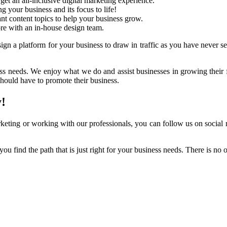
get an all-inclusive digital marketing experience.
 your business and its focus to life!
ant content topics to help your business grow.
re with an in-house design team.
gn a platform for your business to draw in traffic as you have never see
ess needs. We enjoy what we do and assist businesses in growing their 
ould have to promote their business.
!
keting or working with our professionals, you can follow us on social 
you find the path that is just right for your business needs. There is n