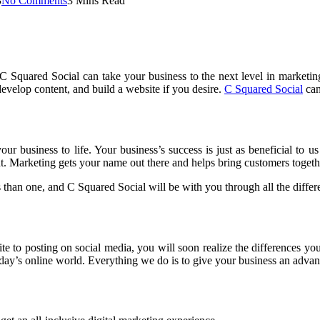
3
No Comments
3 Mins Read
 Squared Social can take your business to the next level in marketing
velop content, and build a website if you desire.
C Squared Social
can
our business to life. Your business’s success is just as beneficial to
ght. Marketing gets your name out there and helps bring customers toget
than one, and C Squared Social will be with you through all the differe
 to posting on social media, you will soon realize the differences you
day’s online world. Everything we do is to give your business an advant