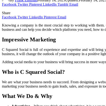
By
Frank Eastman
February 14, 2023
Updated:
February 14, 202
Facebook
Twitter
Pinterest
LinkedIn
Tumblr
Email
Share
Facebook
Twitter
LinkedIn
Pinterest
Email
Knowing a company is the most crucial step to working with them. C
business and can help you decide which platforms you need, how to de
Impressive Marketing
C Squared Social is full of experience and expertise and will bring y
business, it will change the outlook of your company in a positive li
Adding social media to your business will bring success in more ways 
Who is C Squared Social?
We are what your business needs to succeed. From designing a website
marketing your business needs to gain leads, sales, and exposure in to
What We Do & Why