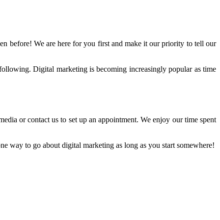
n before! We are here for you first and make it our priority to tell our
following. Digital marketing is becoming increasingly popular as time
media or contact us to set up an appointment. We enjoy our time spent
o one way to go about digital marketing as long as you start somewhere!