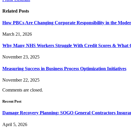
Related
Posts
How PBCs Are Changing Corporate Responsibility in the Moder
March 21, 2026
Why Many NHS Workers Struggle With Credit Scores & What
November 23, 2025
Measuring Success in Business Process Optimization Initiatives
November 22, 2025
Comments are closed.
Recent Post
Damage Recovery Planning: SOGO General Contractors Insuran
April 5, 2026