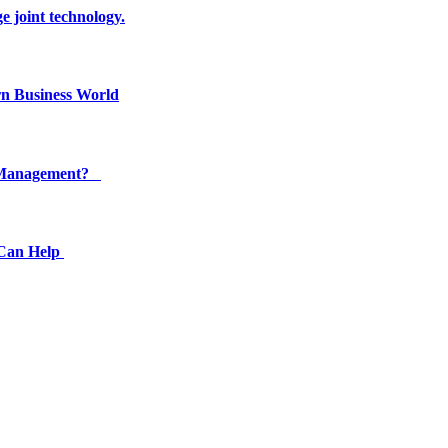
e joint technology.
n Business World
ty Management?
 Can Help