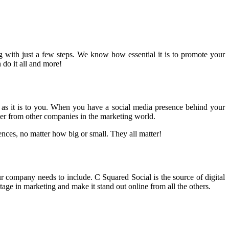
 with just a few steps. We know how essential it is to promote your
 do it all and more!
 us as it is to you. When you have a social media presence behind your
her from other companies in the marketing world.
nces, no matter how big or small. They all matter!
r company needs to include. C Squared Social is the source of digital
age in marketing and make it stand out online from all the others.