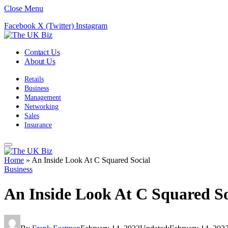
Close Menu
Facebook
X (Twitter)
Instagram
Contact Us
About Us
Retails
Business
Management
Networking
Sales
Insurance
Home
»
An Inside Look At C Squared Social
Business
An Inside Look At C Squared So