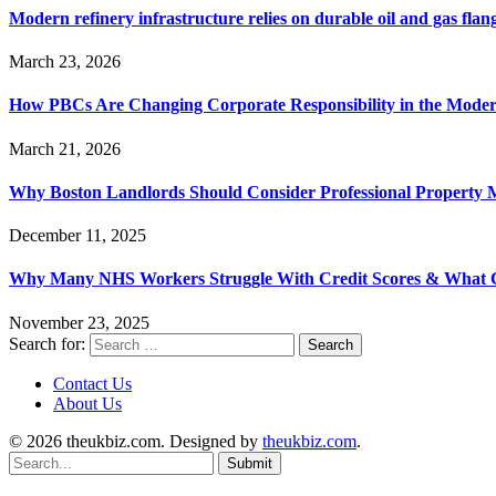
Modern refinery infrastructure relies on durable oil and gas flang
March 23, 2026
How PBCs Are Changing Corporate Responsibility in the Moder
March 21, 2026
Why Boston Landlords Should Consider Professional Proper
December 11, 2025
Why Many NHS Workers Struggle With Credit Scores & What
November 23, 2025
Search for:
Contact Us
About Us
© 2026 theukbiz.com. Designed by
theukbiz.com
.
Submit