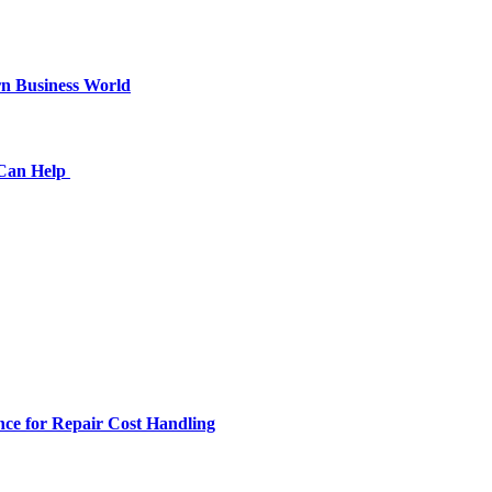
n Business World
 Can Help
ce for Repair Cost Handling