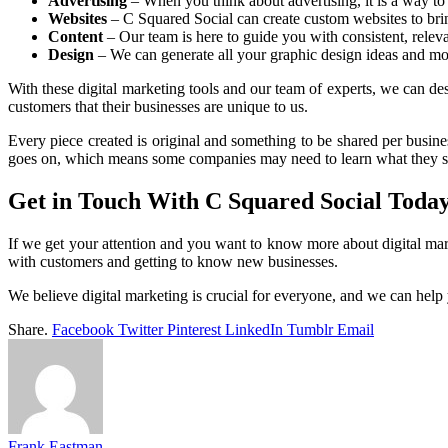
Advertising
– When you think about advertising, it is a way to 
Websites
– C Squared Social can create custom websites to bring
Content
– Our team is here to guide you with consistent, relev
Design
– We can generate all your graphic design ideas and mo
With these digital marketing tools and our team of experts, we can desi
customers that their businesses are unique to us.
Every piece created is original and something to be shared per busin
goes on, which means some companies may need to learn what they sh
Get in Touch With C Squared Social Today
If we get your attention and you want to know more about digital mar
with customers and getting to know new businesses.
We believe digital marketing is crucial for everyone, and we can help 
Share.
Facebook
Twitter
Pinterest
LinkedIn
Tumblr
Email
Frank Eastman