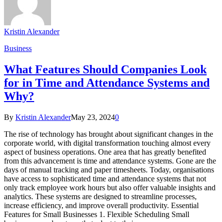
Kristin Alexander
Business
What Features Should Companies Look
for in Time and Attendance Systems and
Why?
By
Kristin Alexander
May 23, 2024
0
The rise of technology has brought about significant changes in the
corporate world, with digital transformation touching almost every
aspect of business operations. One area that has greatly benefited
from this advancement is time and attendance systems. Gone are the
days of manual tracking and paper timesheets. Today, organisations
have access to sophisticated time and attendance systems that not
only track employee work hours but also offer valuable insights and
analytics. These systems are designed to streamline processes,
increase efficiency, and improve overall productivity. Essential
Features for Small Businesses 1. Flexible Scheduling Small