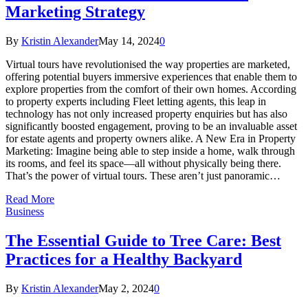
Marketing Strategy
By
Kristin Alexander
May 14, 2024
0
Virtual tours have revolutionised the way properties are marketed,
offering potential buyers immersive experiences that enable them to
explore properties from the comfort of their own homes. According
to property experts including Fleet letting agents, this leap in
technology has not only increased property enquiries but has also
significantly boosted engagement, proving to be an invaluable asset
for estate agents and property owners alike. A New Era in Property
Marketing: Imagine being able to step inside a home, walk through
its rooms, and feel its space—all without physically being there.
That’s the power of virtual tours. These aren’t just panoramic…
Read More
Business
The Essential Guide to Tree Care: Best
Practices for a Healthy Backyard
By
Kristin Alexander
May 2, 2024
0