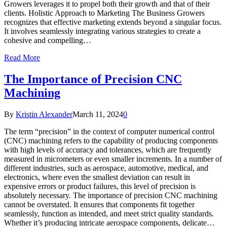
Growers leverages it to propel both their growth and that of their
clients. Holistic Approach to Marketing The Business Growers
recognizes that effective marketing extends beyond a singular focus.
It involves seamlessly integrating various strategies to create a
cohesive and compelling…
Read More
The Importance of Precision CNC
Machining
By
Kristin Alexander
March 11, 2024
0
The term “precision” in the context of computer numerical control
(CNC) machining refers to the capability of producing components
with high levels of accuracy and tolerances, which are frequently
measured in micrometers or even smaller increments. In a number of
different industries, such as aerospace, automotive, medical, and
electronics, where even the smallest deviation can result in
expensive errors or product failures, this level of precision is
absolutely necessary. The importance of precision CNC machining
cannot be overstated. It ensures that components fit together
seamlessly, function as intended, and meet strict quality standards.
Whether it’s producing intricate aerospace components, delicate…