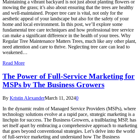
Maintaining a vibrant backyard is not just about planting flowers or
mowing the grass; it’s also about ensuring that the trees are healthy
and well-maintained. Proper tree care is vital, not only for the
aesthetic appeal of your landscape but also for the safety of your
home and local environment. In this post, we’ll explore some
fundamental tree care techniques and how professional tree service
can make a significant difference in the health of your trees. Why
Regular Tree Maintenance Matters Trees, much like any other plant,
need attention and care to thrive. Neglecting tree care can lead to
weakened…
Read More
The Power of Full-Service Marketing for
MSPs by The Business Growers
By
Kristin Alexander
March 11, 2024
0
In the dynamic realm of Managed Service Providers (MSPs), where
technology solutions evolve at a rapid pace, strategic marketing is a
linchpin for success. The Business Growers, a trailblazing MSP, has
set itself apart by embracing a comprehensive approach to marketing
that goes beyond conventional strategies. Let’s delve into the world
of full-service marketing and understand how The Business