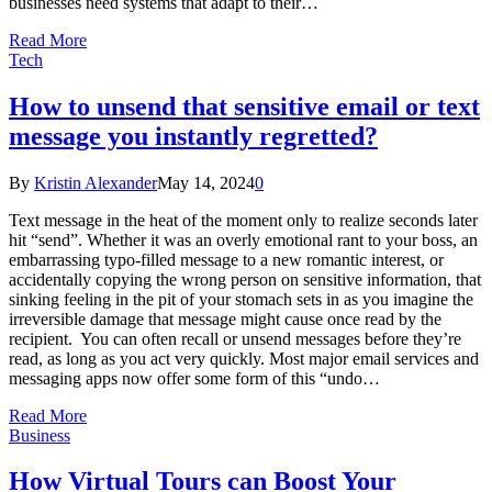
businesses need systems that adapt to their…
Read More
Tech
How to unsend that sensitive email or text
message you instantly regretted?
By
Kristin Alexander
May 14, 2024
0
Text message in the heat of the moment only to realize seconds later
hit “send”. Whether it was an overly emotional rant to your boss, an
embarrassing typo-filled message to a new romantic interest, or
accidentally copying the wrong person on sensitive information, that
sinking feeling in the pit of your stomach sets in as you imagine the
irreversible damage that message might cause once read by the
recipient. You can often recall or unsend messages before they’re
read, as long as you act very quickly. Most major email services and
messaging apps now offer some form of this “undo…
Read More
Business
How Virtual Tours can Boost Your