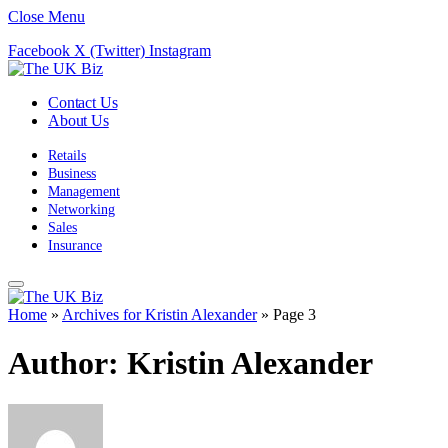
Close Menu
Facebook
X (Twitter)
Instagram
Contact Us
About Us
Retails
Business
Management
Networking
Sales
Insurance
Home
»
Archives for Kristin Alexander
»
Page 3
Author:
Kristin Alexander