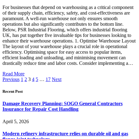
For businesses that depend on warehousing as a critical component
of their supply chain, efficiency, safety, and cost-effectiveness are
paramount. A well-run warehouse not only ensures smooth
operations but also significantly contributes to the bottom line.
Below, PSR Industrial Flooring, which offers industrial flooring
UK, has put together five invaluable tips for businesses looking to
enhance their warehouse operations. 1. Optimise Warehouse Layout
The layout of your warehouse plays a crucial role in operational
efficiency. Optimising space for easy access to popular items,
efficient loading and unloading, and minimising movement can
drastically reduce time and labor costs. Consider implementing a…
Read More
Previous
1
2
3
4
5
…
17
Next
Recent Post
Damage Recovery Planning: SOGO General Contractors
Insurance for Repair Cost Handling
April 5, 2026
Modern refinery infrastructure relies on durable oil and gas