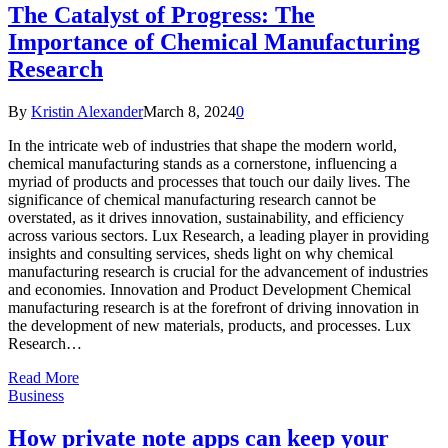
The Catalyst of Progress: The
Importance of Chemical Manufacturing
Research
By
Kristin Alexander
March 8, 2024
0
In the intricate web of industries that shape the modern world,
chemical manufacturing stands as a cornerstone, influencing a
myriad of products and processes that touch our daily lives. The
significance of chemical manufacturing research cannot be
overstated, as it drives innovation, sustainability, and efficiency
across various sectors. Lux Research, a leading player in providing
insights and consulting services, sheds light on why chemical
manufacturing research is crucial for the advancement of industries
and economies. Innovation and Product Development Chemical
manufacturing research is at the forefront of driving innovation in
the development of new materials, products, and processes. Lux
Research…
Read More
Business
How private note apps can keep your