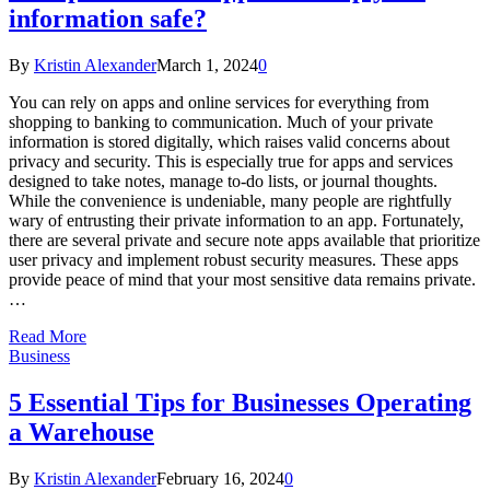
information safe?
By
Kristin Alexander
March 1, 2024
0
You can rely on apps and online services for everything from
shopping to banking to communication. Much of your private
information is stored digitally, which raises valid concerns about
privacy and security. This is especially true for apps and services
designed to take notes, manage to-do lists, or journal thoughts.
While the convenience is undeniable, many people are rightfully
wary of entrusting their private information to an app. Fortunately,
there are several private and secure note apps available that prioritize
user privacy and implement robust security measures. These apps
provide peace of mind that your most sensitive data remains private.
…
Read More
Business
5 Essential Tips for Businesses Operating
a Warehouse
By
Kristin Alexander
February 16, 2024
0