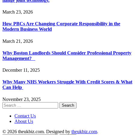
flange joint technology.
March 23, 2026
How PBCs Are Changing Corporate Responsibility in the
Modern Business World
March 21, 2026
Why Boston Landlords Should Consider Professional Property
Management?
December 11, 2025
Why Many NHS Workers Struggle With Credit Scores & What
Can Help
November 23, 2025
Search
for:
Contact Us
About Us
© 2026 theukbiz.com. Designed by
theukbiz.com
.