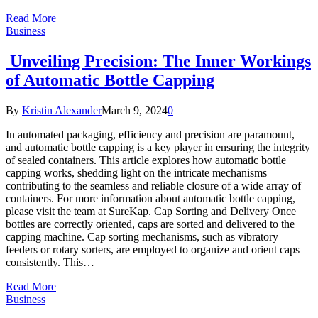
Read More
Business
Unveiling Precision: The Inner Workings
of Automatic Bottle Capping
By
Kristin Alexander
March 9, 2024
0
In automated packaging, efficiency and precision are paramount,
and automatic bottle capping is a key player in ensuring the integrity
of sealed containers. This article explores how automatic bottle
capping works, shedding light on the intricate mechanisms
contributing to the seamless and reliable closure of a wide array of
containers. For more information about automatic bottle capping,
please visit the team at SureKap. Cap Sorting and Delivery Once
bottles are correctly oriented, caps are sorted and delivered to the
capping machine. Cap sorting mechanisms, such as vibratory
feeders or rotary sorters, are employed to organize and orient caps
consistently. This…
Read More
Business