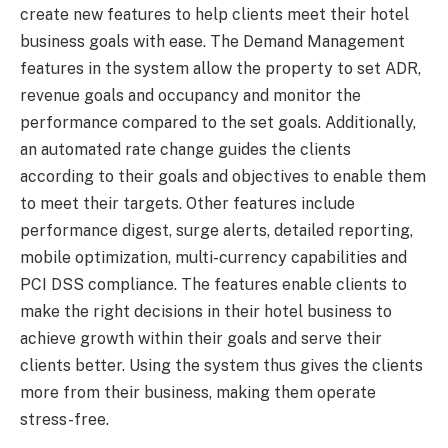
create new features to help clients meet their hotel
business goals with ease. The Demand Management
features in the system allow the property to set ADR,
revenue goals and occupancy and monitor the
performance compared to the set goals. Additionally,
an automated rate change guides the clients
according to their goals and objectives to enable them
to meet their targets. Other features include
performance digest, surge alerts, detailed reporting,
mobile optimization, multi-currency capabilities and
PCI DSS compliance. The features enable clients to
make the right decisions in their hotel business to
achieve growth within their goals and serve their
clients better. Using the system thus gives the clients
more from their business, making them operate
stress-free.