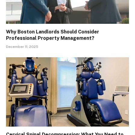
Why Boston Landlords Should Consider
Professional Property Management?
December 11, 2025
Cervical Spinal Decompression: What You Need to