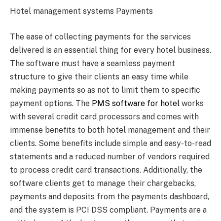
Hotel management systems Payments
The ease of collecting payments for the services
delivered is an essential thing for every hotel business.
The software must have a seamless payment
structure to give their clients an easy time while
making payments so as not to limit them to specific
payment options. The
PMS software for hotel
works
with several credit card processors and comes with
immense benefits to both hotel management and their
clients. Some benefits include simple and easy-to-read
statements and a reduced number of vendors required
to process credit card transactions. Additionally, the
software clients get to manage their chargebacks,
payments and deposits from the payments dashboard,
and the system is PCI DSS compliant. Payments are a