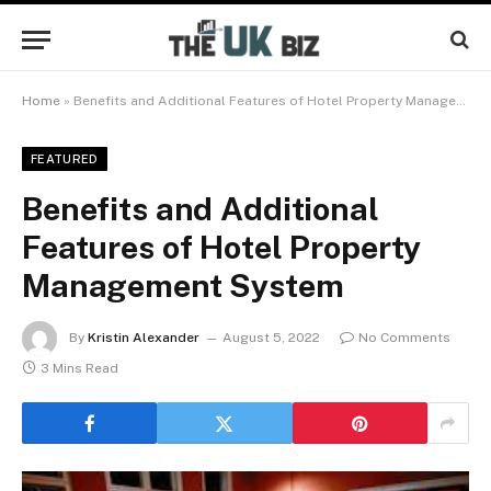
Home
»
Benefits and Additional Features of Hotel Property Management System
FEATURED
Benefits and Additional
Features of Hotel Property
Management System
By
Kristin Alexander
August 5, 2022
No Comments
3 Mins Read