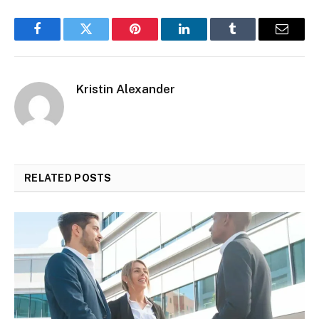
Facebook
Twitter
Pinterest
LinkedIn
Tumblr
Email
Kristin Alexander
RELATED
POSTS