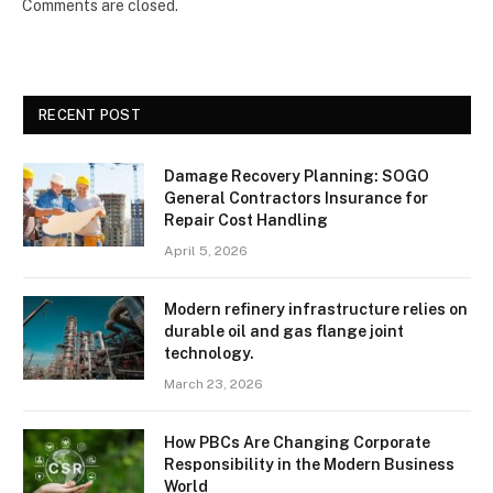
Comments are closed.
RECENT POST
Damage Recovery Planning: SOGO
General Contractors Insurance for
Repair Cost Handling
April 5, 2026
Modern refinery infrastructure relies on
durable oil and gas flange joint
technology.
March 23, 2026
How PBCs Are Changing Corporate
Responsibility in the Modern Business
World