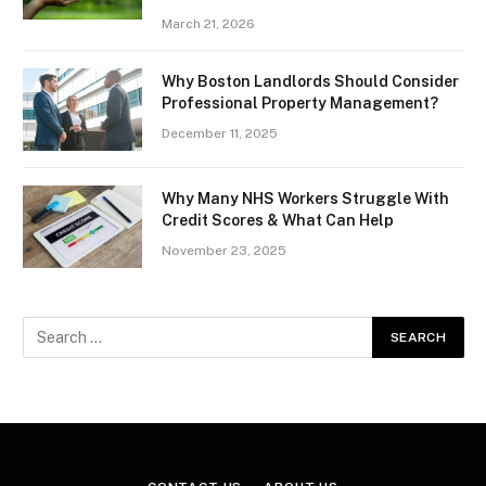
March 21, 2026
Why Boston Landlords Should Consider
Professional Property Management?
December 11, 2025
Why Many NHS Workers Struggle With
Credit Scores & What Can Help
November 23, 2025