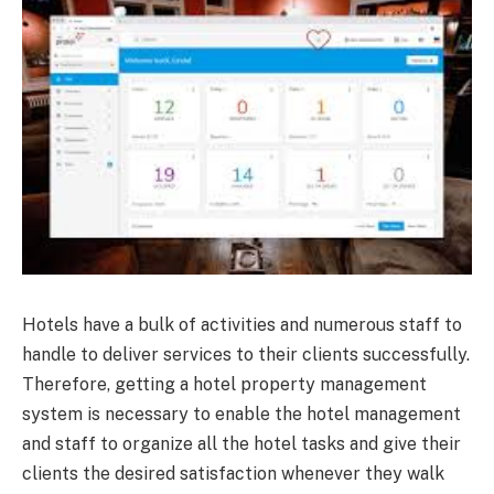
Hotels have a bulk of activities and numerous staff to
handle to deliver services to their clients successfully.
Therefore, getting a hotel property management
system is necessary to enable the hotel management
and staff to organize all the hotel tasks and give their
clients the desired satisfaction whenever they walk