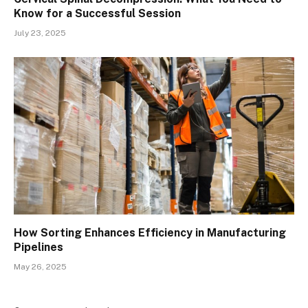
Know for a Successful Session
July 23, 2025
How Sorting Enhances Efficiency in Manufacturing
Pipelines
May 26, 2025