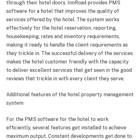
through their hotel doors. InnRoad provides PMS
software for a hotel that improves the quality of
services offered by the hotel. The system works
effectively for the hotel reservation, reporting,
housekeeping, rates and inventory requirements,
making it ready to handle the client requirements as
they trickle in. The successful delivery of the services
makes the hotel customer friendly with the capacity
to deliver excellent services that get seen in the good
reviews that trickle in with every client they serve.
Additional features of the hotel property management
system
For the PMS software for the hotel to work
efficiently, several features get installed to achieve
maximum output. Constant developments get done to