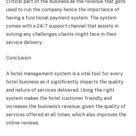
critical part of the business as the revenue that gets
used to run the company hence the importance of
having a functional payment system. The system
comes with a 24/7 support channel that assists in
solving any challenges clients might face in their
service delivery.
Conclusion
A hotel management system is a vital tool for every
hotel business as it significantly impacts the quality
and nature of services delivered. Using the right
system makes the hotel customer friendly and
increases the business’s revenue, given the quality of
services offered at all times, which also improves the
online reviews.