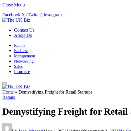
Close Menu
Facebook
X (Twitter)
Instagram
Contact Us
About Us
Retails
Business
Management
Networking
Sales
Insurance
Home
»
Demystifying Freight for Retail Startups
Retails
Demystifying Freight for Retail