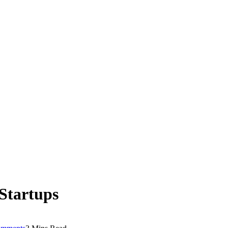
 Startups