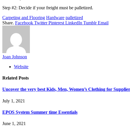
Step #2: Decide if your freight must be palletized.
Carpeting and Flooring
Hardware
palletized
Share.
Facebook
Twitter
Pinterest
LinkedIn
Tumblr
Email
Joan Johnson
Website
Related
Posts
Uncover the very best Kids, Men, Women’s Clothing for Supplier
July 1, 2021
EPOS System Summer time Essentials
June 1, 2021