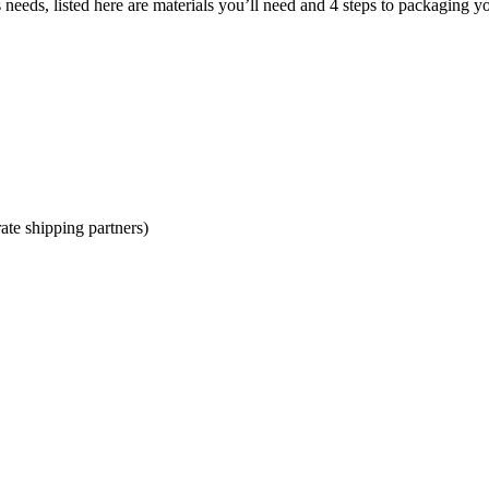
eeds, listed here are materials you’ll need and 4 steps to packaging y
ate shipping partners)