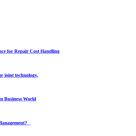
ce for Repair Cost Handling
e joint technology.
n Business World
ty Management?