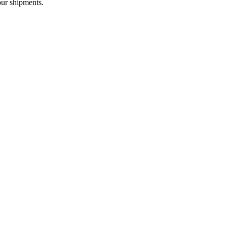
our shipments.