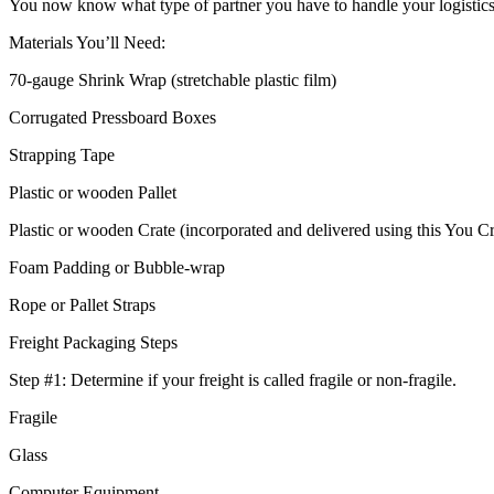
You now know what type of partner you have to handle your logistics n
Materials You’ll Need:
70-gauge Shrink Wrap (stretchable plastic film)
Corrugated Pressboard Boxes
Strapping Tape
Plastic or wooden Pallet
Plastic or wooden Crate (incorporated and delivered using this You Cr
Foam Padding or Bubble-wrap
Rope or Pallet Straps
Freight Packaging Steps
Step #1: Determine if your freight is called fragile or non-fragile.
Fragile
Glass
Computer Equipment