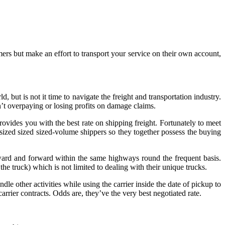
rs but make an effort to transport your service on their own account,
but is not it time to navigate the freight and transportation industry.
n’t overpaying or losing profits on damage claims.
provides you with the best rate on shipping freight. Fortunately to meet
r sized sized sized-volume shippers so they together possess the buying
ard and forward within the same highways round the frequent basis.
the truck) which is not limited to dealing with their unique trucks.
le other activities while using the carrier inside the date of pickup to
rrier contracts. Odds are, they’ve the very best negotiated rate.