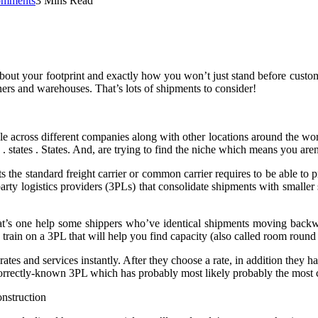
mments
3 Mins Read
ut your footprint and exactly how you won’t just stand before custome
tners and warehouses. That’s lots of shipments to consider!
 across different companies along with other locations around the world, 
 . states . States. And, are trying to find the niche which means you are
s the standard freight carrier or common carrier requires to be able to 
party logistics providers (3PLs) that consolidate shipments with smalle
at’s one help some shippers who’ve identical shipments moving backw
o train on a 3PL that will help you find capacity (also called room round 
s and services instantly. After they choose a rate, in addition they hand
 correctly-known 3PL which has probably most likely probably the most ca