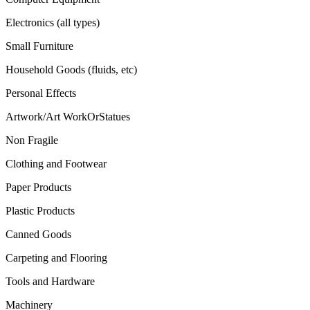
Electronics (all types)
Small Furniture
Household Goods (fluids, etc)
Personal Effects
Artwork/Art WorkOrStatues
Non Fragile
Clothing and Footwear
Paper Products
Plastic Products
Canned Goods
Carpeting and Flooring
Tools and Hardware
Machinery