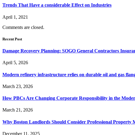
Trends That Have a considerable Effect on Industries
April 1, 2021
Comments are closed.
Recent Post
Damage Recovery Planning: SOGO General Contractors Insuran
April 5, 2026
Modern refinery infrastructure relies on durable oil and gas flang
March 23, 2026
How PBCs Are Changing Corporate Responsibility in the Moder
March 21, 2026
Why Boston Landlords Should Consider Professional Proper
December 11, 2025