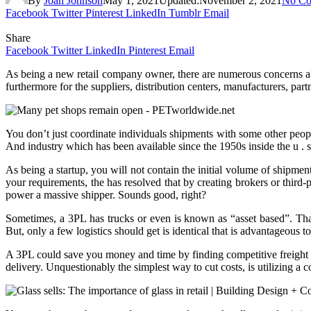
By
Joan Johnson
May 1, 2021
Updated:
November 2, 2021
No Co
Facebook
Twitter
Pinterest
LinkedIn
Tumblr
Email
Share
Facebook
Twitter
LinkedIn
Pinterest
Email
As being a new retail company owner, there are numerous concerns abo
furthermore for the suppliers, distribution centers, manufacturers, par
You don’t just coordinate individuals shipments with some other people
And industry which has been available since the 1950s inside the u . s
As being a startup, you will not contain the initial volume of shipment
your requirements, the has resolved that by creating brokers or third-
power a massive shipper. Sounds good, right?
Sometimes, a 3PL has trucks or even is known as “asset based”. Th
But, only a few logistics should get is identical that is advantageous t
A 3PL could save you money and time by finding competitive freight rate
delivery. Unquestionably the simplest way to cut costs, is utilizing a