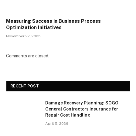
Measuring Success in Business Process
Optimization Initiatives
November 22, 2025
Comments are closed.
RECENT POST
Damage Recovery Planning: SOGO
General Contractors Insurance for
Repair Cost Handling
April 5, 2026