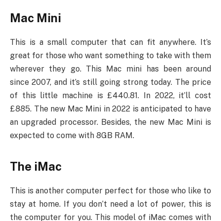
Mac Mini
This is a small computer that can fit anywhere. It’s
great for those who want something to take with them
wherever they go. This Mac mini has been around
since 2007, and it’s still going strong today. The price
of this little machine is £440.81. In 2022, it’ll cost
£885. The new Mac Mini in 2022 is anticipated to have
an upgraded processor. Besides, the new Mac Mini is
expected to come with 8GB RAM.
The iMac
This is another computer perfect for those who like to
stay at home. If you don’t need a lot of power, this is
the computer for you. This model of iMac comes with