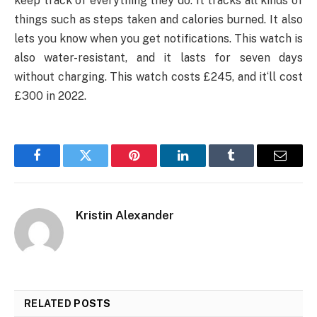
keep track of everything they do. It tracks all kinds of
things such as steps taken and calories burned. It also
lets you know when you get notifications. This watch is
also water-resistant, and it lasts for seven days
without charging. This watch costs £245, and it‘ll cost
£300 in 2022.
Facebook
Twitter
Pinterest
LinkedIn
Tumblr
Email
Kristin Alexander
RELATED
POSTS