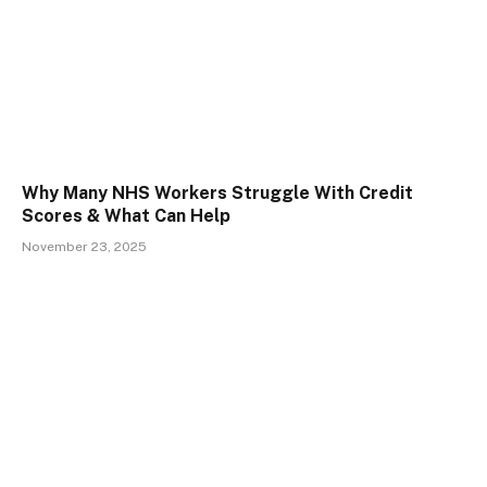
Why Many NHS Workers Struggle With Credit
Scores & What Can Help
November 23, 2025