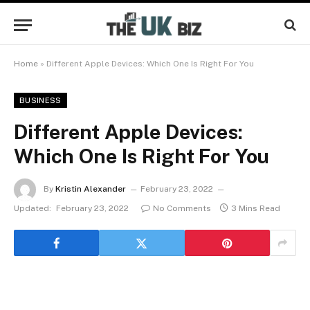
Home
»
Different Apple Devices: Which One Is Right For You
BUSINESS
Different Apple Devices:
Which One Is Right For You
By
Kristin Alexander
February 23, 2022
Updated:
February 23, 2022
No Comments
3 Mins Read