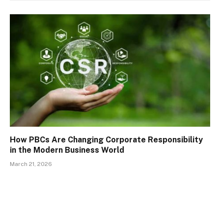
How PBCs Are Changing Corporate Responsibility
in the Modern Business World
March 21, 2026