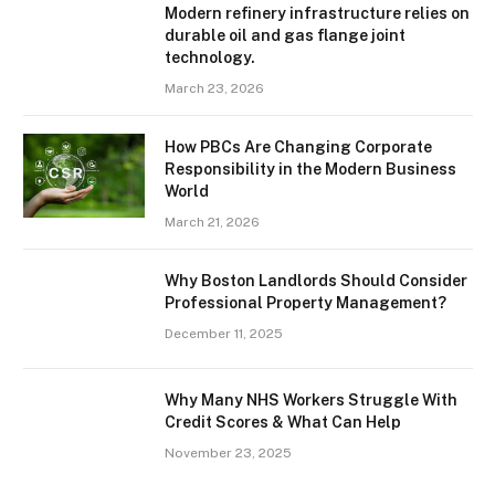
Modern refinery infrastructure relies on
durable oil and gas flange joint
technology.
March 23, 2026
How PBCs Are Changing Corporate
Responsibility in the Modern Business
World
March 21, 2026
Why Boston Landlords Should Consider
Professional Property Management?
December 11, 2025
Why Many NHS Workers Struggle With
Credit Scores & What Can Help
November 23, 2025