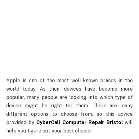
Apple is one of the most well-known brands in the
world today. As their devices have become more
popular, many people are looking into which type of
device might be right for them. There are many
different options to choose from, so this advice
provided by
CyberCall Computer Repair Bristol
will
help you figure out your best choice!