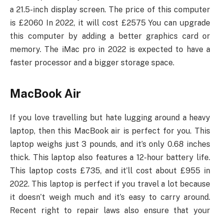
a 21.5-inch display screen. The price of this computer
is £2060 In 2022, it will cost £2575 You can upgrade
this computer by adding a better graphics card or
memory. The iMac pro in 2022 is expected to have a
faster processor and a bigger storage space.
MacBook Air
If you love travelling but hate lugging around a heavy
laptop, then this MacBook air is perfect for you. This
laptop weighs just 3 pounds, and it’s only 0.68 inches
thick. This laptop also features a 12-hour battery life.
This laptop costs £735, and it’ll cost about £955 in
2022. This laptop is perfect if you travel a lot because
it doesn’t weigh much and it’s easy to carry around.
Recent right to repair laws also ensure that your