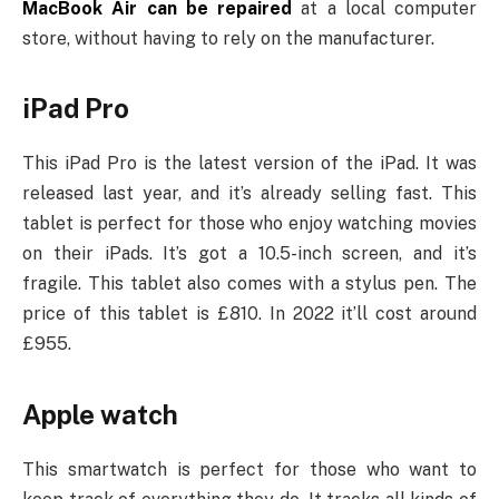
MacBook Air can be repaired
at a local computer
store, without having to rely on the manufacturer.
iPad Pro
This iPad Pro is the latest version of the iPad. It was
released last year, and it’s already selling fast. This
tablet is perfect for those who enjoy watching movies
on their iPads. It’s got a 10.5-inch screen, and it’s
fragile. This tablet also comes with a stylus pen. The
price of this tablet is £810. In 2022 it’ll cost around
£955.
Apple watch
This smartwatch is perfect for those who want to