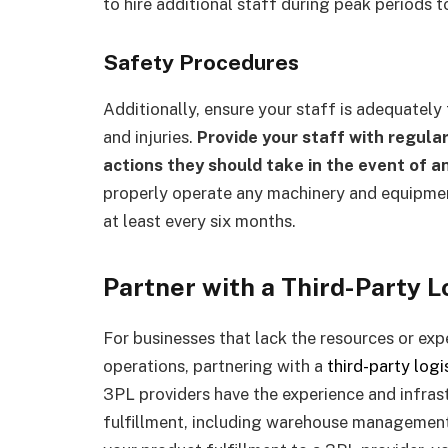
to hire additional staff during peak periods 
Safety Procedures
Additionally, ensure your staff is adequately
and injuries.
Provide your staff with regula
actions they should take in the event of 
properly operate any machinery and equipment
at least every six months.
Partner with a Third-Party L
For businesses that lack the resources or exp
operations, partnering with a
third-party logi
3PL providers have the experience and infras
fulfillment, including warehouse management,