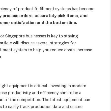
ficiency of product fulfillment systems has become
ly process orders, accurately pick items, and
tomer satisfaction and the bottom line.
for Singapore businesses is key to staying
rticle will discuss several strategies for
illment system to help you reduce costs, increase
n.
ght equipment is critical. Investing in modern
ase productivity and efficiency should be a
ad of the competition. The latest equipment can
s to easily track production data and ensure