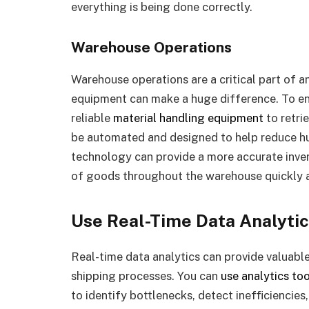
everything is being done correctly.
Warehouse Operations
Warehouse operations are a critical part of 
equipment can make a huge difference. To ens
reliable
material handling equipment
to retri
be automated and designed to help reduce hum
technology can provide a more accurate inven
of goods throughout the warehouse quickly a
Use Real-Time Data Analyti
Real-time data analytics can provide valuable 
shipping processes. You can
use analytics too
to identify bottlenecks, detect inefficiencies