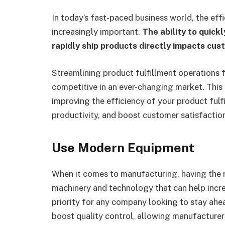
In today’s fast-paced business world, the ef
increasingly important.
The ability to quick
rapidly ship products directly impacts cus
Streamlining product fulfillment operations 
competitive in an ever-changing market. This a
improving the efficiency of your product fulf
productivity, and boost customer satisfactio
Use Modern Equipment
When it comes to manufacturing, having the ri
machinery and technology that can help incre
priority for any company looking to stay ahe
boost quality control, allowing manufacturer