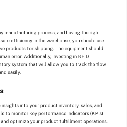
any manufacturing process, and having the right
ure efficiency in the warehouse, you should use
eve products for shipping. The equipment should
an error. Additionally, investing in RFID
tory system that will allow you to track the flow
nd easily.
cs
insights into your product inventory, sales, and
ls
to monitor key performance indicators (KPIs)
, and optimize your product fulfillment operations.