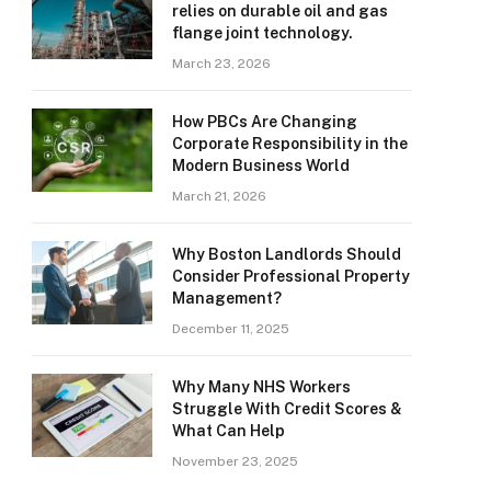
relies on durable oil and gas
flange joint technology.
March 23, 2026
How PBCs Are Changing
Corporate Responsibility in the
Modern Business World
March 21, 2026
Why Boston Landlords Should
Consider Professional Property
Management?
December 11, 2025
Why Many NHS Workers
Struggle With Credit Scores &
What Can Help
November 23, 2025