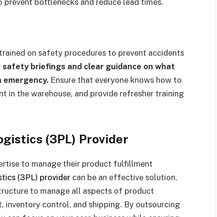
to prevent bottlenecks and reduce lead times.
 trained on safety procedures to prevent accidents
r safety briefings and clear guidance on what
an emergency.
Ensure that everyone knows how to
 in the warehouse, and provide refresher training
ogistics (3PL) Provider
ertise to manage their product fulfillment
stics (3PL) provider
can be an effective solution.
tructure to manage all aspects of product
 inventory control, and shipping. By outsourcing