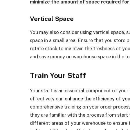
minimize the amount of space required for
Vertical Space
You may also consider using vertical space, s
space in a small area. Ensure that you store p
rotate stock to maintain the freshness of yo
and save money on warehouse space in the lo
Train Your Staff
Your staff is an essential component of your 
effectively can
enhance the efficiency of you
comprehensive training on your order proces
they are familiar with the process from start t
different areas of your warehouse to ensure