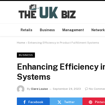
Retails
Business
Management
Network
Home
»
Enhancing Efficiency in Product Fulfillment Systems
BUSINESS
Enhancing Efficiency i
Systems
By
Clare Louise
September 24, 2023
No Comme
Facebook
Twitter
Pinter