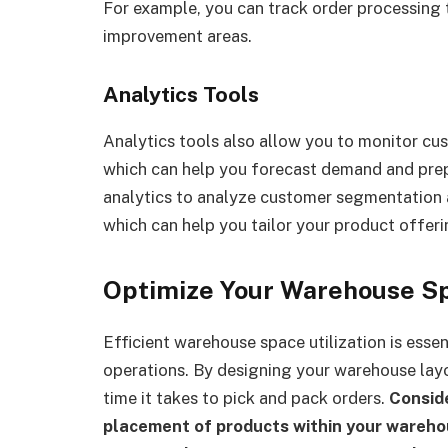
For example, you can track order processing t
improvement areas.
Analytics Tools
Analytics tools also allow you to monitor cu
which can help you forecast demand and prep
analytics to analyze customer segmentation a
which can help you tailor your product offeri
Optimize Your Warehouse S
Efficient warehouse space utilization is essen
operations. By designing your warehouse layo
time it takes to pick and pack orders.
Conside
placement of products within your wareho