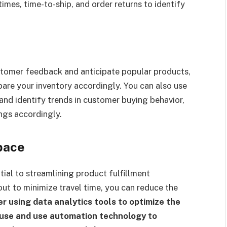
imes, time-to-ship, and order returns to identify
stomer feedback and anticipate popular products,
are your inventory accordingly. You can also use
nd identify trends in customer buying behavior,
ngs accordingly.
pace
tial to streamlining product fulfillment
ut to minimize travel time, you can reduce the
r using data analytics tools to optimize the
use and use automation technology to