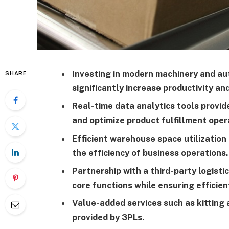
Investing in modern machinery and 
SHARE
significantly increase productivity an
Real-time data analytics tools provide
and optimize product fulfillment oper
Efficient warehouse space utilizatio
the efficiency of business operations.
Partnership with a third-party logisti
core functions while ensuring efficien
Value-added services such as kitting
provided by 3PLs.