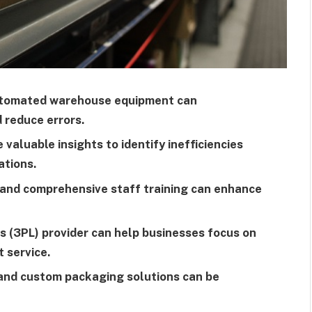
automated warehouse equipment can
d reduce errors.
 valuable insights to identify inefficiencies
ations.
n and comprehensive staff training can enhance
cs (3PL) provider can help businesses focus on
t service.
 and custom packaging solutions can be