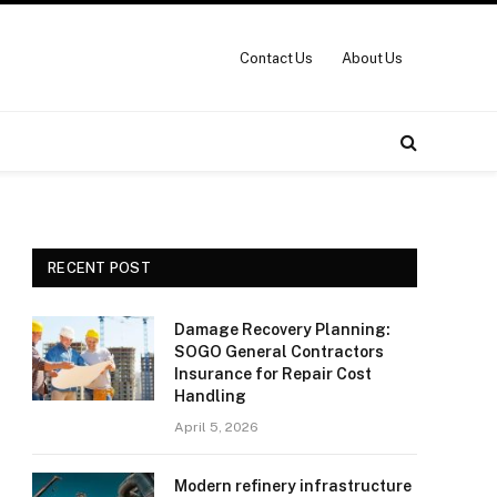
Contact Us
About Us
RECENT POST
Damage Recovery Planning:
SOGO General Contractors
Insurance for Repair Cost
Handling
April 5, 2026
Modern refinery infrastructure