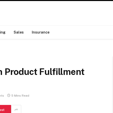
ing
Sales
Insurance
n Product Fulfillment
nts
5 Mins Read
est