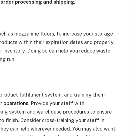
 order processing and shipping.
uch as mezzanine floors, to increase your storage
roducts within their expiration dates and properly
ur inventory. Doing so can help you reduce waste
ng run.
product fulfillment system, and training them
r operations
. Provide your staff with
sing system and warehouse procedures to ensure
o finish. Consider cross-training your staff in
 they can help wherever needed. You may also want