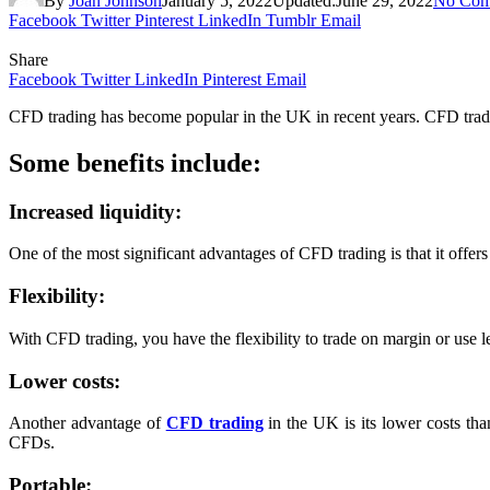
By
Joan Johnson
January 5, 2022
Updated:
June 29, 2022
No Com
Facebook
Twitter
Pinterest
LinkedIn
Tumblr
Email
Share
Facebook
Twitter
LinkedIn
Pinterest
Email
CFD trading has become popular in the UK in recent years. CFD trading 
Some benefits include:
Increased liquidity:
One of the most significant advantages of CFD trading is that it offe
Flexibility:
With CFD trading, you have the flexibility to trade on margin or use 
Lower costs:
Another advantage of
CFD trading
in the UK is its lower costs th
CFDs.
Portable: