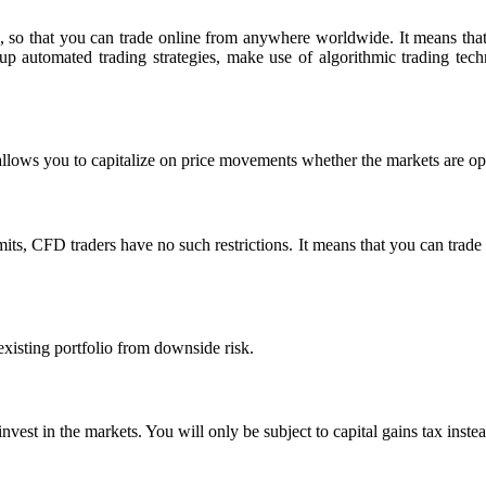
, so that you can trade online from anywhere worldwide. It means that y
t up automated trading strategies, make use of algorithmic trading te
allows you to capitalize on price movements whether the markets are op
its, CFD traders have no such restrictions. It means that you can trade as
xisting portfolio from downside risk.
 invest in the markets. You will only be subject to capital gains tax inste