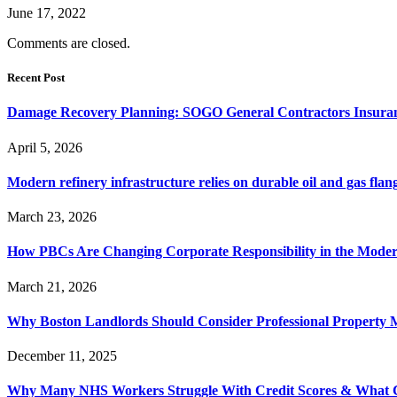
June 17, 2022
Comments are closed.
Recent Post
Damage Recovery Planning: SOGO General Contractors Insuran
April 5, 2026
Modern refinery infrastructure relies on durable oil and gas flang
March 23, 2026
How PBCs Are Changing Corporate Responsibility in the Moder
March 21, 2026
Why Boston Landlords Should Consider Professional Proper
December 11, 2025
Why Many NHS Workers Struggle With Credit Scores & What