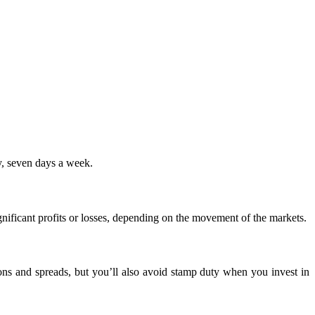
y, seven days a week.
nificant profits or losses, depending on the movement of the markets.
ons and spreads, but you’ll also avoid stamp duty when you invest in