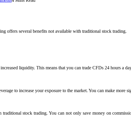
ments
4 Mins Read
offers several benefits not available with traditional stock trading.
rs increased liquidity. This means that you can trade CFDs 24 hours a da
leverage to increase your exposure to the market. You can make more sig
an traditional stock trading. You can not only save money on commissi