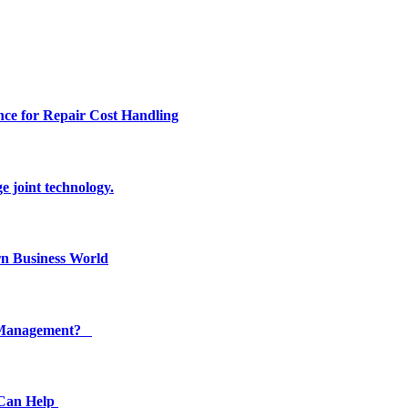
ce for Repair Cost Handling
e joint technology.
n Business World
ty Management?
 Can Help