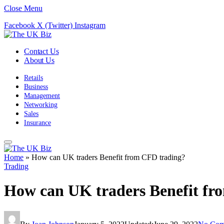
Close Menu
Facebook
X (Twitter)
Instagram
Contact Us
About Us
Retails
Business
Management
Networking
Sales
Insurance
Home
»
How can UK traders Benefit from CFD trading?
Trading
How can UK traders Benefit fr