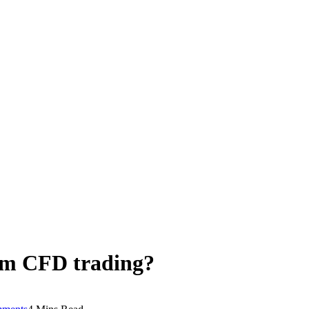
om CFD trading?