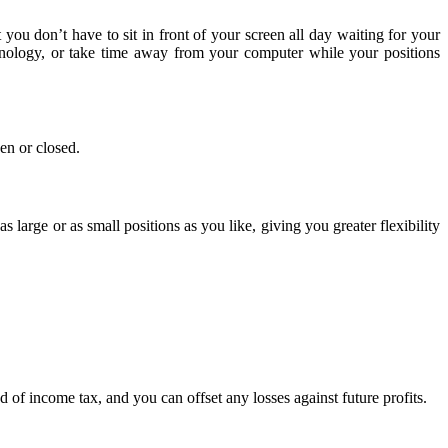
ou don’t have to sit in front of your screen all day waiting for your
chnology, or take time away from your computer while your positions
en or closed.
 large or as small positions as you like, giving you greater flexibility
ad of income tax, and you can offset any losses against future profits.