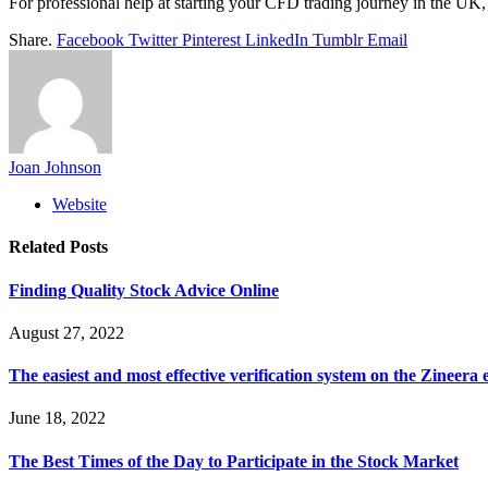
For professional help at starting your CFD trading journey in the UK
Share.
Facebook
Twitter
Pinterest
LinkedIn
Tumblr
Email
Joan Johnson
Website
Related
Posts
Finding Quality Stock Advice Online
August 27, 2022
The easiest and most effective verification system on the Zineеra
June 18, 2022
The Best Times of the Day to Participate in the Stock Market