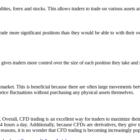
ies, forex and stocks. This allows traders to trade on various assets an
ade more significant positions than they would be able to with their own
gives traders more control over the size of each position they take and 
s market. This is beneficial because there are often large movements be
price fluctuations without purchasing any physical assets themselves.
. Overall, CFD trading is an excellent way for traders to maximize thei
4 hours a day. Additionally, because CFDs are derivatives, they give t
 reasons, it is no wonder that CFD trading is becoming increasingly po