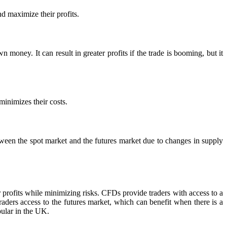
d maximize their profits.
 money. It can result in greater profits if the trade is booming, but it
minimizes their costs.
tween the spot market and the futures market due to changes in supply
r profits while minimizing risks. CFDs provide traders with access to a
raders access to the futures market, which can benefit when there is a
pular in the UK.