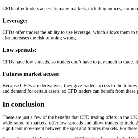
CFDs offer traders access to many markets, including indices, commodit
Leverage:
CFDs offer traders the ability to use leverage, which allows them to tr
also increases the risk of going wrong.
Low spreads:
CFDs have low spreads, so traders don’t have to pay much to trade. It 
Futures market access:
Because CFDs are derivatives, they give traders access to the future
and demand for certain assets, so CFD traders can benefit from these 
In conclusion
These are just a few of the benefits that CFD trading offers in the UK
wide range of markets, offer low spreads and allow traders to trade 2
significant movement between the spot and futures markets. For these