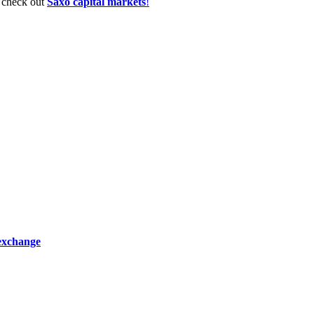
, check out
Saxo capital markets
!
 exchange