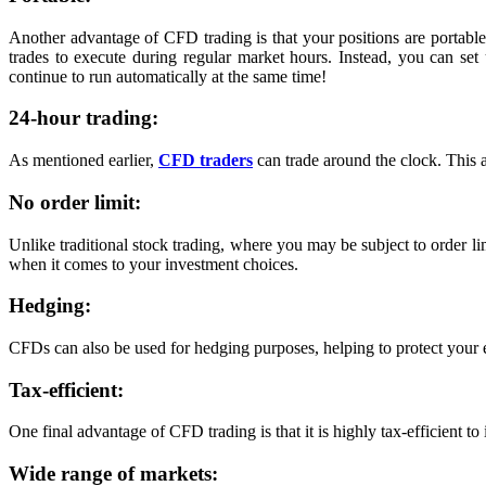
Another advantage of CFD trading is that your positions are portable
trades to execute during regular market hours. Instead, you can se
continue to run automatically at the same time!
24-hour trading:
As mentioned earlier,
CFD traders
can trade around the clock. This 
No order limit:
Unlike traditional stock trading, where you may be subject to order lim
when it comes to your investment choices.
Hedging:
CFDs can also be used for hedging purposes, helping to protect your e
Tax-efficient:
One final advantage of CFD trading is that it is highly tax-efficient to
Wide range of markets: