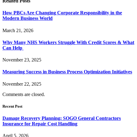
Related
Posts
How PBCs Are Changing Corporate Responsibility in the
Modern Business World
March 21, 2026
Why Many NHS Workers Struggle With Credit Scores & What
Can Help
November 23, 2025
Measuring Success in Business Process Optimization Initiatives
November 22, 2025
Comments are closed.
Recent Post
Damage Recovery Planning: SOGO General Contractors
Insurance for Repair Cost Handling
April 5, 2026