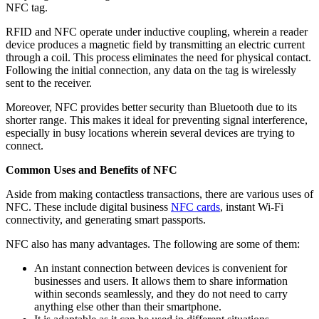
NFC tag.
RFID and NFC operate under inductive coupling, wherein a reader
device produces a magnetic field by transmitting an electric current
through a coil. This process eliminates the need for physical contact.
Following the initial connection, any data on the tag is wirelessly
sent to the receiver.
Moreover, NFC provides better security than Bluetooth due to its
shorter range. This makes it ideal for preventing signal interference,
especially in busy locations wherein several devices are trying to
connect.
Common Uses and Benefits of NFC
Aside from making contactless transactions, there are various uses of
NFC. These include digital business
NFC cards
, instant Wi-Fi
connectivity, and generating smart passports.
NFC also has many advantages. The following are some of them:
An instant connection between devices is convenient for
businesses and users. It allows them to share information
within seconds seamlessly, and they do not need to carry
anything else other than their smartphone.