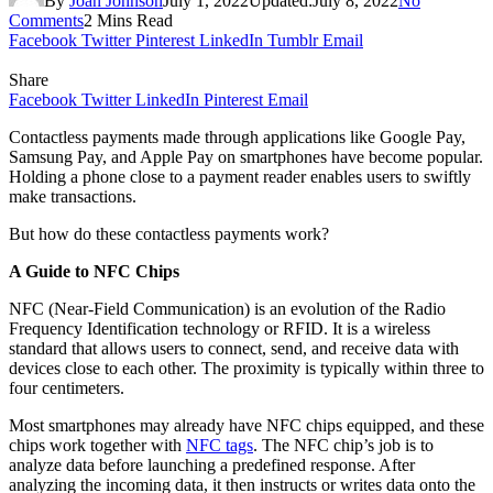
By
Joan Johnson
July 1, 2022
Updated:
July 8, 2022
No
Comments
2 Mins Read
Facebook
Twitter
Pinterest
LinkedIn
Tumblr
Email
Share
Facebook
Twitter
LinkedIn
Pinterest
Email
Contactless payments made through applications like Google Pay,
Samsung Pay, and Apple Pay on smartphones have become popular.
Holding a phone close to a payment reader enables users to swiftly
make transactions.
But how do these contactless payments work?
A Guide to NFC Chips
NFC (Near-Field Communication) is an evolution of the Radio
Frequency Identification technology or RFID. It is a wireless
standard that allows users to connect, send, and receive data with
devices close to each other. The proximity is typically within three to
four centimeters.
Most smartphones may already have NFC chips equipped, and these
chips work together with
NFC tags
. The NFC chip’s job is to
analyze data before launching a predefined response. After
analyzing the incoming data, it then instructs or writes data onto the