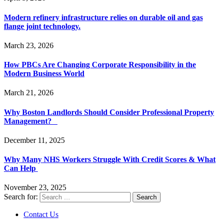
Modern refinery infrastructure relies on durable oil and gas
flange joint technology.
March 23, 2026
How PBCs Are Changing Corporate Responsibility in the
Modern Business World
March 21, 2026
Why Boston Landlords Should Consider Professional Property
Management?
December 11, 2025
Why Many NHS Workers Struggle With Credit Scores & What
Can Help
November 23, 2025
Search for:
Contact Us