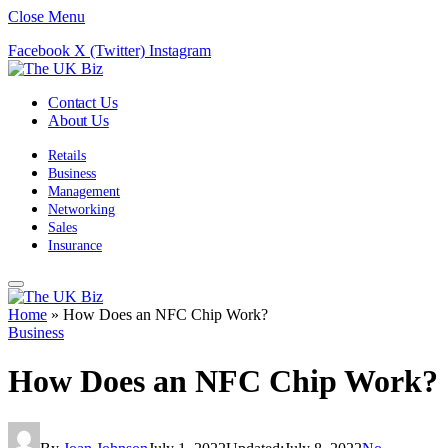
Close Menu
Facebook
X (Twitter)
Instagram
Contact Us
About Us
Retails
Business
Management
Networking
Sales
Insurance
Home
»
How Does an NFC Chip Work?
Business
How Does an NFC Chip Work?