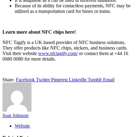
It is adaptable as it can be used in different situations.
Because of its ability for contactless payments, NFC may be
utilized as a transportation card for buses or trains.
Learn more about NFC chips here!
NFC Tagify is a UK-based provider of NFC business solutions.
They offer products like NFC chips, stickers, and business cards.
Visit their website
www.nfctagify.com/
or contact them at +44 16
0080 0080 for more details.
Share.
Facebook
Twitter
Pinterest
LinkedIn
Tumblr
Email
Joan Johnson
Website