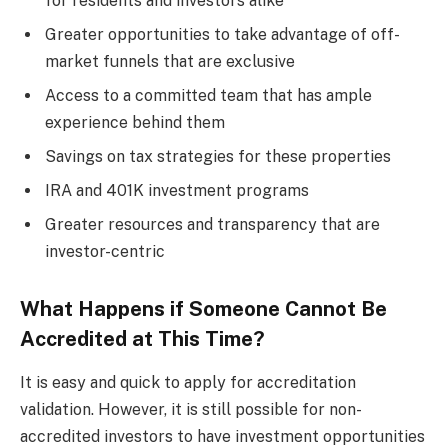
for residents and investors alike
Greater opportunities to take advantage of off-
market funnels that are exclusive
Access to a committed team that has ample
experience behind them
Savings on tax strategies for these properties
IRA and 401K investment programs
Greater resources and transparency that are
investor-centric
What Happens if Someone Cannot Be
Accredited at This Time?
It is easy and quick to apply for accreditation
validation. However, it is still possible for non-
accredited investors to have investment opportunities