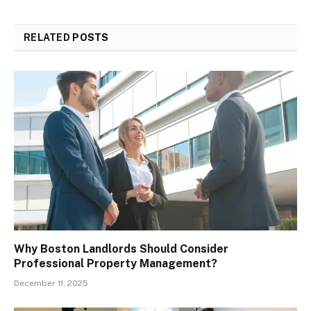
RELATED
POSTS
Why Boston Landlords Should Consider
Professional Property Management?
December 11, 2025