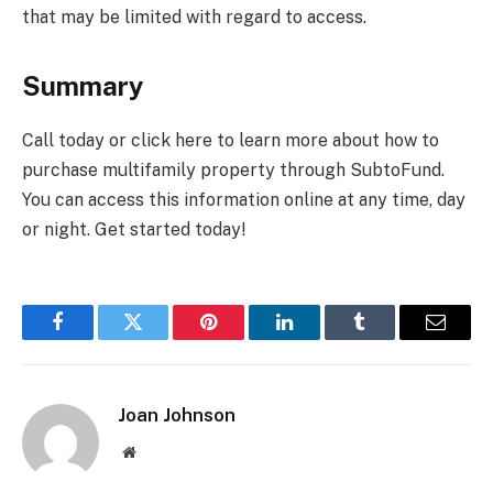
that may be limited with regard to access.
Summary
Call today or click here to learn more about how to
purchase multifamily property through SubtoFund.
You can access this information online at any time, day
or night. Get started today!
Facebook
Twitter
Pinterest
LinkedIn
Tumblr
Email
Joan Johnson
Website