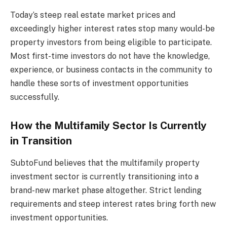
Today’s steep real estate market prices and
exceedingly higher interest rates stop many would-be
property investors from being eligible to participate.
Most first-time investors do not have the knowledge,
experience, or business contacts in the community to
handle these sorts of investment opportunities
successfully.
How the Multifamily Sector Is Currently
in Transition
SubtoFund believes that the multifamily property
investment sector is currently transitioning into a
brand-new market phase altogether. Strict lending
requirements and steep interest rates bring forth new
investment opportunities.