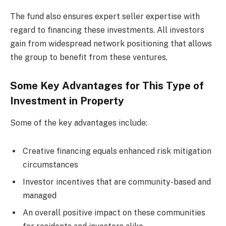
The fund also ensures expert seller expertise with
regard to financing these investments. All investors
gain from widespread network positioning that allows
the group to benefit from these ventures.
Some Key Advantages for This Type of
Investment in Property
Some of the key advantages include:
Creative financing equals enhanced risk mitigation
circumstances
Investor incentives that are community-based and
managed
An overall positive impact on these communities