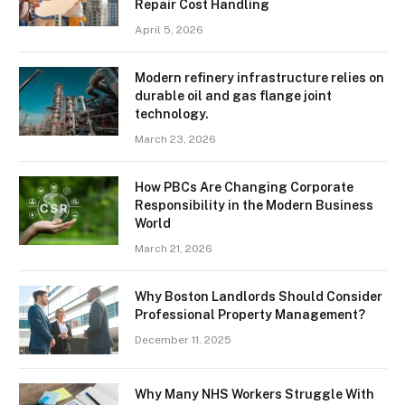
Repair Cost Handling
April 5, 2026
Modern refinery infrastructure relies on
durable oil and gas flange joint
technology.
March 23, 2026
How PBCs Are Changing Corporate
Responsibility in the Modern Business
World
March 21, 2026
Why Boston Landlords Should Consider
Professional Property Management?
December 11, 2025
Why Many NHS Workers Struggle With