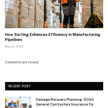
How Sorting Enhances Efficiency in Manufacturing
Pipelines
May 26, 2025
Comments are closed.
RECENT POST
Damage Recovery Planning: SOGO
General Contractors Insurance for