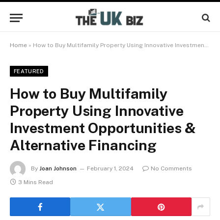
Home
»
How to Buy Multifamily Property Using Innovative Investment Opportunities & Alternative Financing
FEATURED
How to Buy Multifamily
Property Using Innovative
Investment Opportunities &
Alternative Financing
By
Joan Johnson
February 1, 2024
No Comments
3 Mins Read