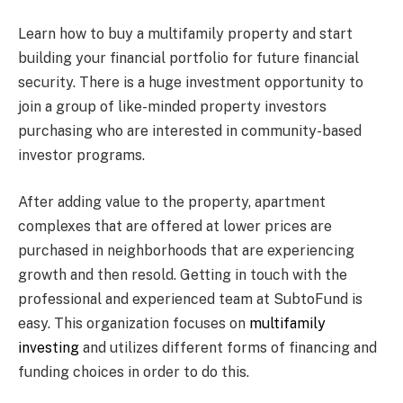
Learn how to buy a multifamily property and start
building your financial portfolio for future financial
security. There is a huge investment opportunity to
join a group of like-minded property investors
purchasing who are interested in community-based
investor programs.
After adding value to the property, apartment
complexes that are offered at lower prices are
purchased in neighborhoods that are experiencing
growth and then resold. Getting in touch with the
professional and experienced team at SubtoFund is
easy. This organization focuses on
multifamily
investing
and utilizes different forms of financing and
funding choices in order to do this.