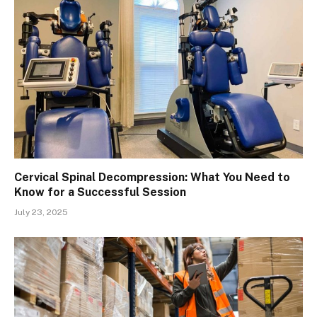
Cervical Spinal Decompression: What You Need to
Know for a Successful Session
July 23, 2025