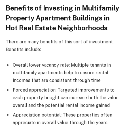
Benefits of Investing in Multifamily
Property Apartment Buildings in
Hot Real Estate Neighborhoods
There are many benefits of this sort of investment.
Benefits include:
Overall lower vacancy rate: Multiple tenants in
multifamily apartments help to ensure rental
incomes that are consistent through time
Forced appreciation: Targeted improvements to
each property bought can increase both the value
overall and the potential rental income gained
Appreciation potential: These properties often
appreciate in overall value through the years