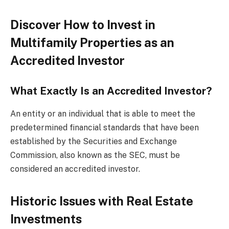
Discover How to Invest in
Multifamily Properties as an
Accredited Investor
What Exactly Is an Accredited Investor?
An entity or an individual that is able to meet the
predetermined financial standards that have been
established by the Securities and Exchange
Commission, also known as the SEC, must be
considered an accredited investor.
Historic Issues with Real Estate
Investments