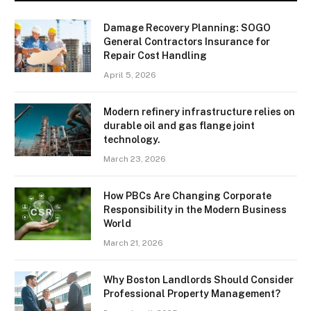
Damage Recovery Planning: SOGO
General Contractors Insurance for
Repair Cost Handling
April 5, 2026
Modern refinery infrastructure relies on
durable oil and gas flange joint
technology.
March 23, 2026
How PBCs Are Changing Corporate
Responsibility in the Modern Business
World
March 21, 2026
Why Boston Landlords Should Consider
Professional Property Management?