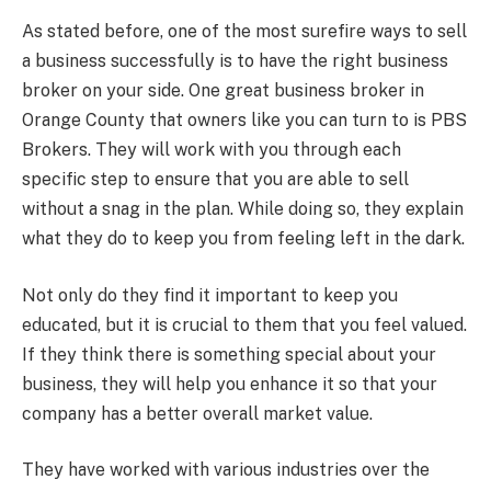
As stated before, one of the most surefire ways to sell
a business successfully is to have the right business
broker on your side. One great business broker in
Orange County that owners like you can turn to is PBS
Brokers. They will work with you through each
specific step to ensure that you are able to sell
without a snag in the plan. While doing so, they explain
what they do to keep you from feeling left in the dark.
Not only do they find it important to keep you
educated, but it is crucial to them that you feel valued.
If they think there is something special about your
business, they will help you enhance it so that your
company has a better overall market value.
They have worked with various industries over the