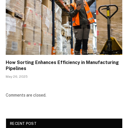
How Sorting Enhances Efficiency in Manufacturing
Pipelines
May 26, 2025
Comments are closed.
RECENT POST