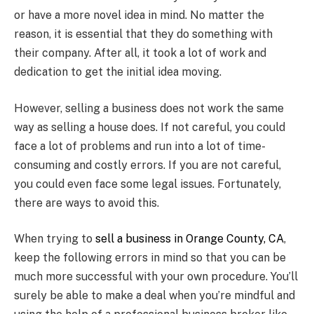
or have a more novel idea in mind. No matter the
reason, it is essential that they do something with
their company. After all, it took a lot of work and
dedication to get the initial idea moving.
However, selling a business does not work the same
way as selling a house does. If not careful, you could
face a lot of problems and run into a lot of time-
consuming and costly errors. If you are not careful,
you could even face some legal issues. Fortunately,
there are ways to avoid this.
When trying to
sell a business in Orange County, CA
,
keep the following errors in mind so that you can be
much more successful with your own procedure. You’ll
surely be able to make a deal when you’re mindful and