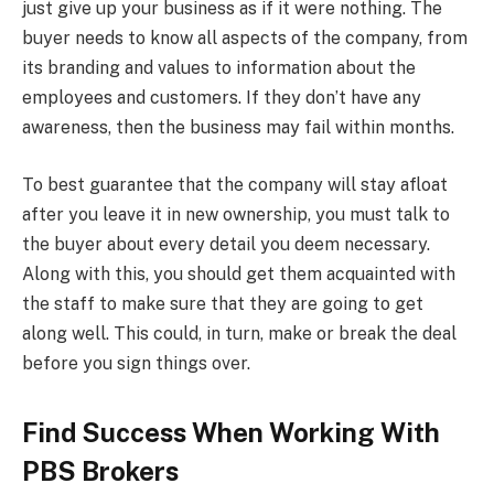
just give up your business as if it were nothing. The
buyer needs to know all aspects of the company, from
its branding and values to information about the
employees and customers. If they don’t have any
awareness, then the business may fail within months.
To best guarantee that the company will stay afloat
after you leave it in new ownership, you must talk to
the buyer about every detail you deem necessary.
Along with this, you should get them acquainted with
the staff to make sure that they are going to get
along well. This could, in turn, make or break the deal
before you sign things over.
Find Success When Working With
PBS Brokers