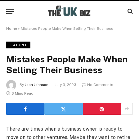
Home
»
Mistakes People Make When Selling Their Business
FEATURED
Mistakes People Make When
Selling Their Business
By
Joan Johnson
July 3, 2023
No Comments
6 Mins Read
There are times when a business owner is ready to
move on to other ventures. Maybe they want to retire