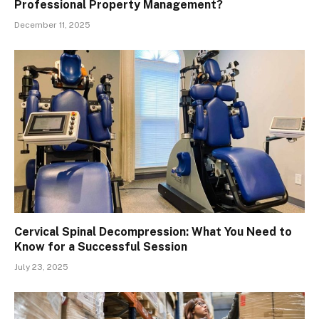
Professional Property Management?
December 11, 2025
Cervical Spinal Decompression: What You Need to
Know for a Successful Session
July 23, 2025