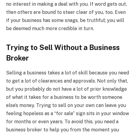
no interest in making a deal with you. If word gets out,
then others are bound to steer clear of you, too. Even
if your business has some snags, be truthful; you will
be deemed much more credible in turn.
Trying to Sell Without a Business
Broker
Selling a business takes a lot of skill because you need
to get a lot of clearances and approvals. Not only that,
but you probably do not have a lot of prior knowledge
of what it takes for a business to be worth someone
else’s money. Trying to sell on your own can leave you
feeling hopeless as a “for sale” sign sits in your window
for months or even years. To avoid this, you need a
business broker to help you from the moment you