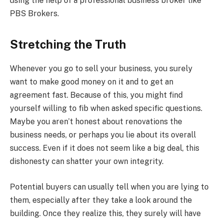
using the help of a professional business broker like
PBS Brokers.
Stretching the Truth
Whenever you go to sell your business, you surely
want to make good money on it and to get an
agreement fast. Because of this, you might find
yourself willing to fib when asked specific questions.
Maybe you aren’t honest about renovations the
business needs, or perhaps you lie about its overall
success. Even if it does not seem like a big deal, this
dishonesty can shatter your own integrity.
Potential buyers can usually tell when you are lying to
them, especially after they take a look around the
building. Once they realize this, they surely will have