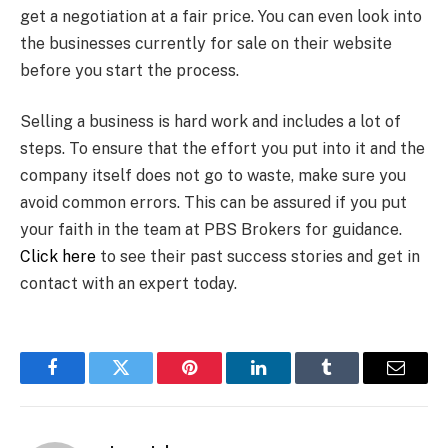
get a negotiation at a fair price. You can even look into
the businesses currently for sale on their website
before you start the process.
Selling a business is hard work and includes a lot of
steps. To ensure that the effort you put into it and the
company itself does not go to waste, make sure you
avoid common errors. This can be assured if you put
your faith in the team at PBS Brokers for guidance.
Click here
to see their past success stories and get in
contact with an expert today.
Facebook
Twitter
Pinterest
LinkedIn
Tumblr
Email