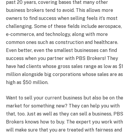
past 20 years, covering bases that many other
business brokers tend to avoid. This allows more
owners to find success when selling feels it’s most
challenging. Some of these fields include aerospace,
e-commerce, and technology, along with more
common ones such as construction and healthcare.
Even better, even the smallest businesses can find
success when you partner with PBS Brokers! They
have had clients whose gross sales range as low as $1
million alongside big corporations whose sales are as
high as $50 million.
Want to sell your current business but also be on the
market for something new? They can help you with
that, too. Just as well as they can sell a business, PBS
Brokers knows how to buy. The expert you work with
will make sure that you are treated with fairness and