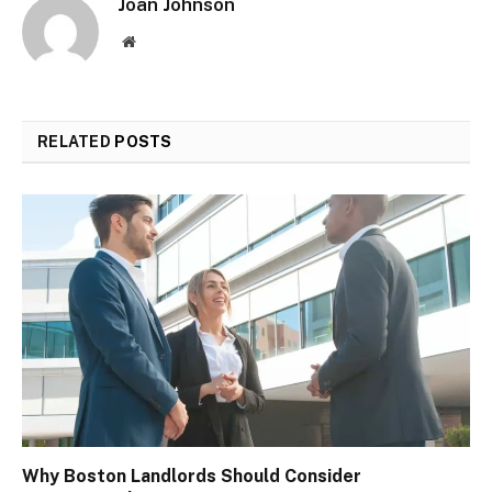
Joan Johnson
Website
RELATED
POSTS
Why Boston Landlords Should Consider