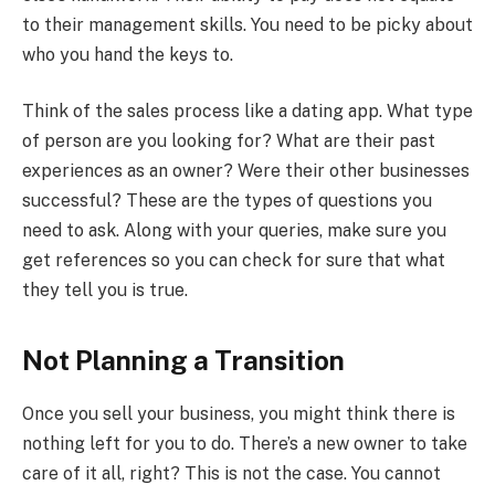
to their management skills. You need to be picky about
who you hand the keys to.
Think of the sales process like a dating app. What type
of person are you looking for? What are their past
experiences as an owner? Were their other businesses
successful? These are the types of questions you
need to ask. Along with your queries, make sure you
get references so you can check for sure that what
they tell you is true.
Not Planning a Transition
Once you sell your business, you might think there is
nothing left for you to do. There’s a new owner to take
care of it all, right? This is not the case. You cannot