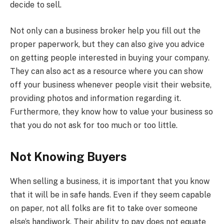
decide to sell.
Not only can a business broker help you fill out the
proper paperwork, but they can also give you advice
on getting people interested in buying your company.
They can also act as a resource where you can show
off your business whenever people visit their website,
providing photos and information regarding it.
Furthermore, they know how to value your business so
that you do not ask for too much or too little.
Not Knowing Buyers
When selling a business, it is important that you know
that it will be in safe hands. Even if they seem capable
on paper, not all folks are fit to take over someone
else’s handiwork. Their ability to pay does not equate