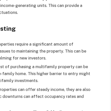
e income-generating units. This can provide a
ctuations.
esting
perties require a significant amount of
sues to maintaining the property. This can be
lming for new investors.
ost of purchasing a multifamily property can be
e-family home. This higher barrier to entry might
ifamily investments.
roperties can offer steady income, they are also
ic downturns can affect occupancy rates and