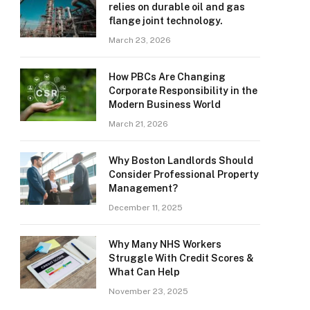
relies on durable oil and gas
flange joint technology.
March 23, 2026
How PBCs Are Changing
Corporate Responsibility in the
Modern Business World
March 21, 2026
Why Boston Landlords Should
Consider Professional Property
Management?
December 11, 2025
Why Many NHS Workers
Struggle With Credit Scores &
What Can Help
November 23, 2025