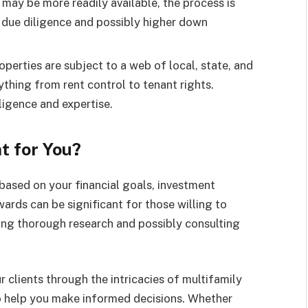
may be more readily available, the process is
 due diligence and possibly higher down
operties are subject to a web of local, state, and
ything from rent control to tenant rights.
ligence and expertise.
t for You?
 based on your financial goals, investment
wards can be significant for those willing to
ing thorough research and possibly consulting
clients through the intricacies of multifamily
to help you make informed decisions. Whether