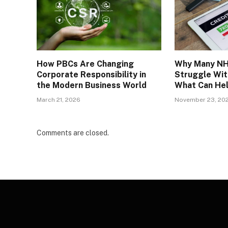
How PBCs Are Changing
Why Many NH
Corporate Responsibility in
Struggle Wit
the Modern Business World
What Can He
March 21, 2026
November 23, 20
Comments are closed.