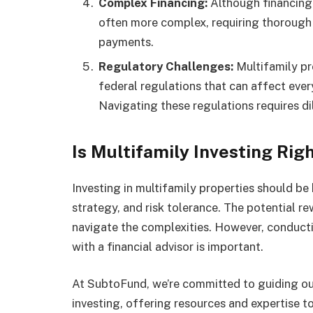
Complex Financing:
Although financing 
often more complex, requiring thorough
payments.
Regulatory Challenges:
Multifamily pr
federal regulations that can affect ever
Navigating these regulations requires di
Is Multifamily Investing Righ
Investing in multifamily properties should be
strategy, and risk tolerance. The potential re
navigate the complexities. However, conduct
with a financial advisor is important.
At SubtoFund, we’re committed to guiding our 
investing, offering resources and expertise 