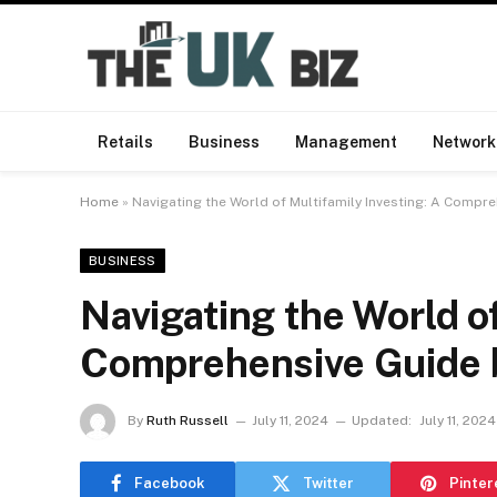
Retails
Business
Management
Network
Home
»
Navigating the World of Multifamily Investing: A Comp
BUSINESS
Navigating the World of
Comprehensive Guide 
By
Ruth Russell
July 11, 2024
Updated:
July 11, 2024
Facebook
Twitter
Pinter