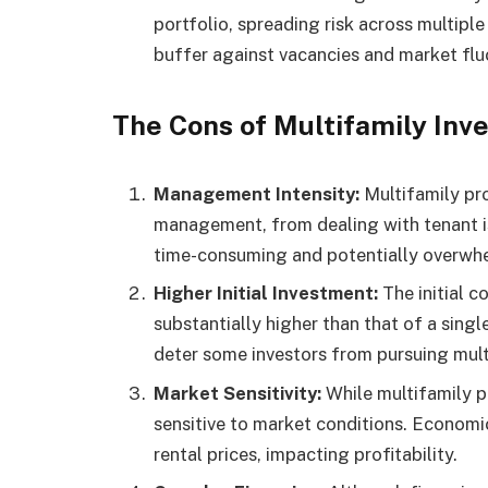
portfolio, spreading risk across multipl
buffer against vacancies and market flu
The Cons of Multifamily Inv
Management Intensity:
Multifamily pro
management, from dealing with tenant is
time-consuming and potentially overwhe
Higher Initial Investment:
The initial c
substantially higher than that of a singl
deter some investors from pursuing mult
Market Sensitivity:
While multifamily p
sensitive to market conditions. Econom
rental prices, impacting profitability.