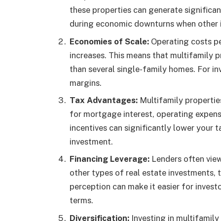
these properties can generate significan
during economic downturns when other 
Economies of Scale:
Operating costs pe
increases. This means that multifamily 
than several single-family homes. For inv
margins.
Tax Advantages:
Multifamily propertie
for mortgage interest, operating expens
incentives can significantly lower your 
investment.
Financing Leverage:
Lenders often view
other types of real estate investments, 
perception can make it easier for invest
terms.
Diversification:
Investing in multifamily