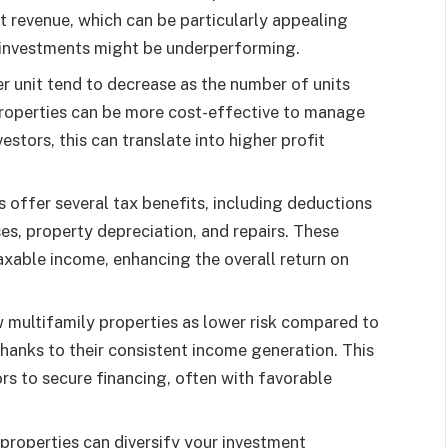
t revenue, which can be particularly appealing
investments might be underperforming.
r unit tend to decrease as the number of units
properties can be more cost-effective to manage
estors, this can translate into higher profit
s offer several tax benefits, including deductions
es, property depreciation, and repairs. These
taxable income, enhancing the overall return on
 multifamily properties as lower risk compared to
thanks to their consistent income generation. This
ors to secure financing, often with favorable
 properties can diversify your investment