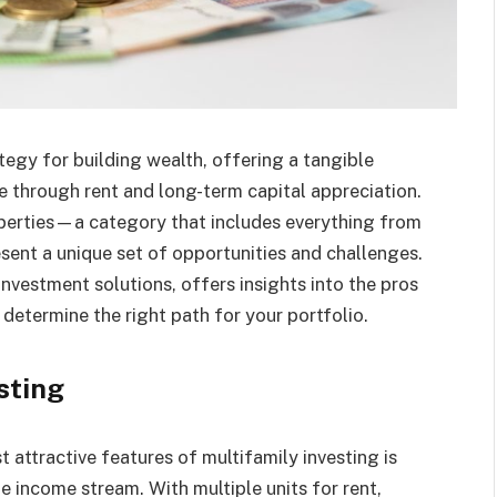
ategy for building wealth, offering a tangible
 through rent and long-term capital appreciation.
roperties—a category that includes everything from
nt a unique set of opportunities and challenges.
investment solutions, offers insights into the pros
determine the right path for your portfolio.
sting
 attractive features of multifamily investing is
le income stream. With multiple units for rent,