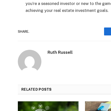
you’re a seasoned investor or new to the gam
achieving your real estate investment goals.
SHARE.
Ruth Russell
RELATED
POSTS