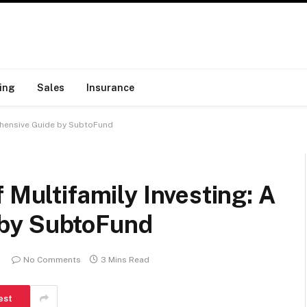
ing
Sales
Insurance
rehensive Guide by SubtoFund
 Multifamily Investing: A
by SubtoFund
No Comments
3 Mins Read
est