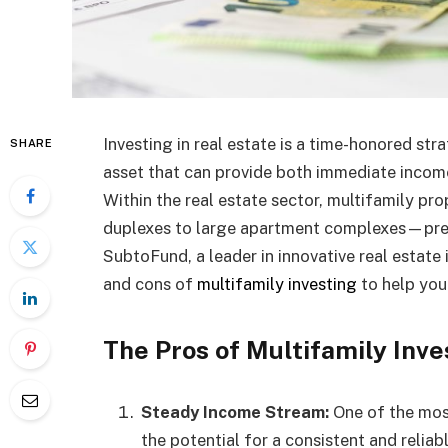
Investing in real estate is a time-honored str
SHARE
asset that can provide both immediate income
Within the real estate sector, multifamily p
duplexes to large apartment complexes—prese
SubtoFund, a leader in innovative real estate 
and cons of
multifamily investing
to help you 
The Pros of Multifamily Inve
Steady Income Stream:
One of the most
the potential for a consistent and reliab