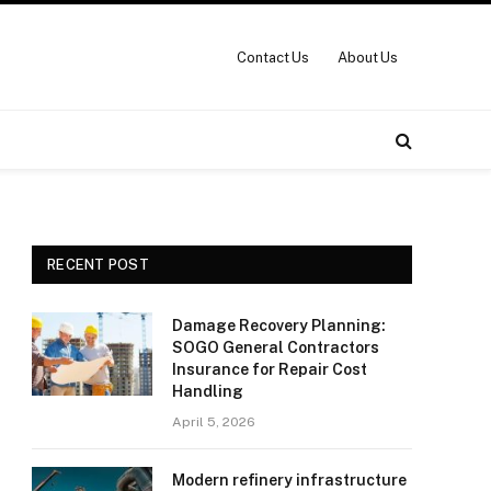
Contact Us
About Us
RECENT POST
Damage Recovery Planning:
SOGO General Contractors
Insurance for Repair Cost
Handling
April 5, 2026
Modern refinery infrastructure