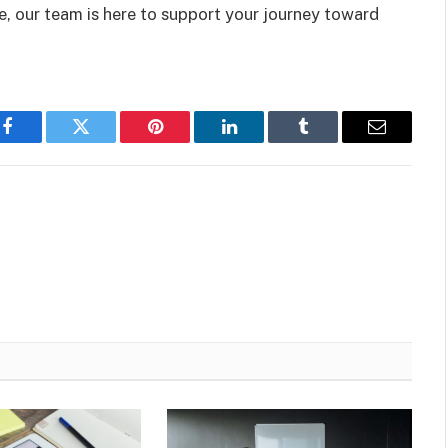
e, our team is here to support your journey toward
Facebook
Twitter
Pinterest
LinkedIn
Tumblr
Email