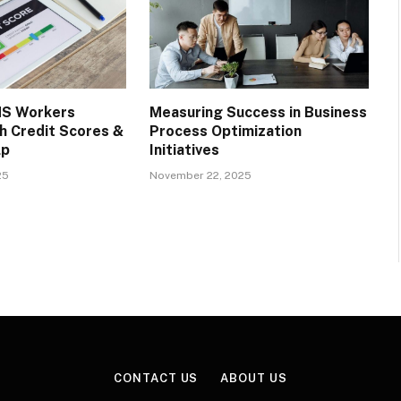
S Workers
Measuring Success in Business
h Credit Scores &
Process Optimization
lp
Initiatives
25
November 22, 2025
CONTACT US
ABOUT US