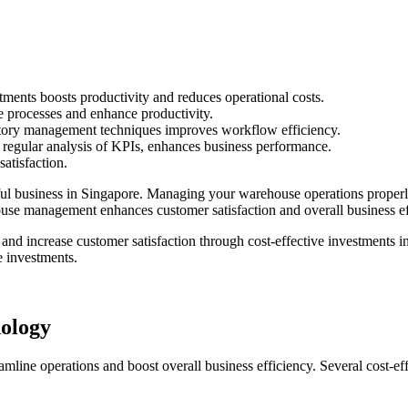
tments boosts productivity and reduces operational costs.
 processes and enhance productivity.
ntory management techniques improves workflow efficiency.
 regular analysis of KPIs, enhances business performance.
satisfaction.
l business in Singapore. Managing your warehouse operations properly 
ouse management enhances customer satisfaction and overall business ef
nd increase customer satisfaction through cost-effective investments in
e investments.
ology
mline operations and boost overall business efficiency. Several cost-ef