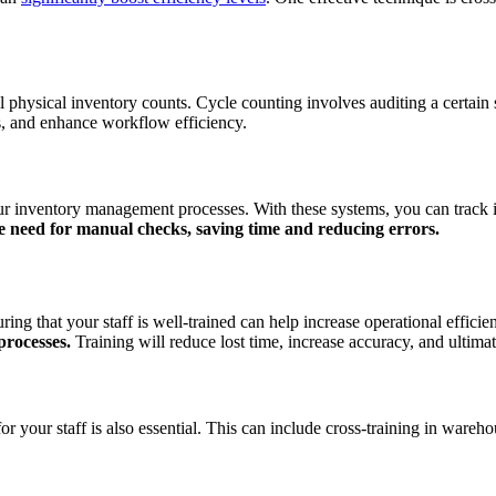
ll physical inventory counts. Cycle counting involves auditing a certain
s, and enhance workflow efficiency.
our inventory management processes. With these systems, you can track 
e need for manual checks, saving time and reducing errors.
g that your staff is well-trained can help increase operational efficie
 processes.
Training will reduce lost time, increase accuracy, and ultima
for your staff is also essential. This can include cross-training in war