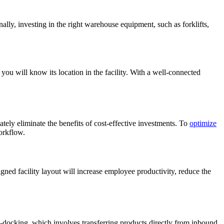
ly, investing in the right warehouse equipment, such as forklifts,
ou will know its location in the facility. With a well-connected
ely eliminate the benefits of cost-effective investments. To
optimize
workflow.
gned facility layout will increase employee productivity, reduce the
ss-docking, which involves transferring products directly from inbound