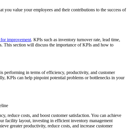
hat you value your employees and their contributions to the success of
s for improvement
. KPIs such as inventory turnover rate, lead time,
s. This section will discuss the importance of KPIs and how to
 performing in terms of efficiency, productivity, and customer
ly, KPIs can help pinpoint potential problems or bottlenecks in your
eline
ncy, reduce costs, and boost customer satisfaction. You can achieve
facility layout, investing in efficient inventory management
hieve greater productivity, reduce costs, and increase customer