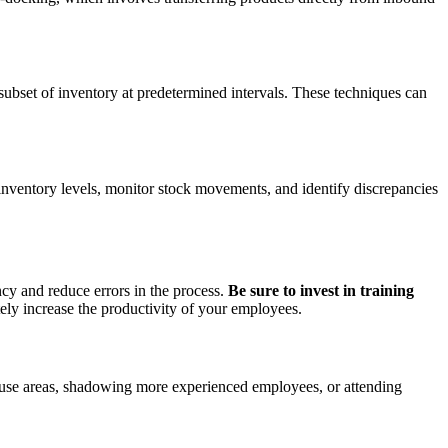
 subset of inventory at predetermined intervals. These techniques can
inventory levels, monitor stock movements, and identify discrepancies
ncy and reduce errors in the process.
Be sure to invest in training
tely increase the productivity of your employees.
ehouse areas, shadowing more experienced employees, or attending