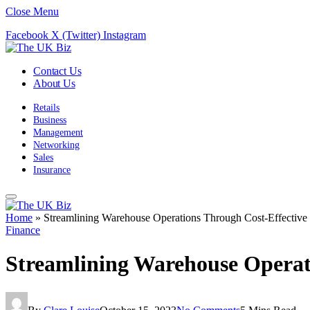
Close Menu
Facebook
X (Twitter)
Instagram
Contact Us
About Us
Retails
Business
Management
Networking
Sales
Insurance
Home
»
Streamlining Warehouse Operations Through Cost-Effective
Finance
Streamlining Warehouse Operat