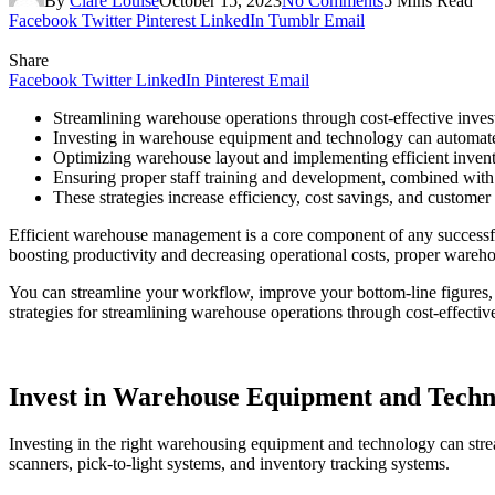
By
Clare Louise
October 15, 2023
No Comments
5 Mins Read
Facebook
Twitter
Pinterest
LinkedIn
Tumblr
Email
Share
Facebook
Twitter
LinkedIn
Pinterest
Email
Streamlining warehouse operations through cost-effective inves
Investing in warehouse equipment and technology can automate
Optimizing warehouse layout and implementing efficient inve
Ensuring proper staff training and development, combined with
These strategies increase efficiency, cost savings, and customer 
Efficient warehouse management is a core component of any successfu
boosting productivity and decreasing operational costs, proper wareh
You can streamline your workflow, improve your bottom-line figures, a
strategies for streamlining warehouse operations through cost-effectiv
Invest in Warehouse Equipment and Techn
Investing in the right warehousing equipment and technology can strea
scanners, pick-to-light systems, and inventory tracking systems.