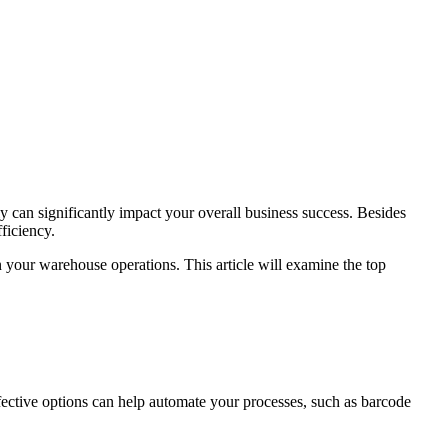
can significantly impact your overall business success. Besides
ficiency.
 your warehouse operations. This article will examine the top
fective options can help automate your processes, such as barcode