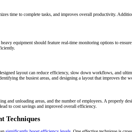
s time to complete tasks, and improves overall productivity. Additional
heavy equipment should feature real-time monitoring options to ensure y
iciently.
designed layout can reduce efficiency, slow down workflows, and ultimat
identifying the busiest areas, and designing a layout that improves the 
loading and unloading areas, and the number of employees. A properly desi
 lead to cost savings and improved overall efficiency.
nt Techniques
can
significantly boost efficiency levels
. One effective technique is cro