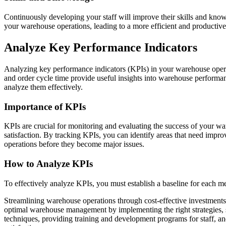
Continuously developing your staff will improve their skills and knowl
your warehouse operations, leading to a more efficient and productiv
Analyze Key Performance Indicators
Analyzing key performance indicators (KPIs) in your warehouse operat
and order cycle time provide useful insights into warehouse performa
analyze them effectively.
Importance of KPIs
KPIs are crucial for monitoring and evaluating the success of your w
satisfaction. By tracking KPIs, you can identify areas that need impr
operations before they become major issues.
How to Analyze KPIs
To effectively analyze KPIs, you must establish a baseline for each me
Streamlining warehouse operations through cost-effective investments i
optimal warehouse management by implementing the right strategies, 
techniques, providing training and development programs for staff, and