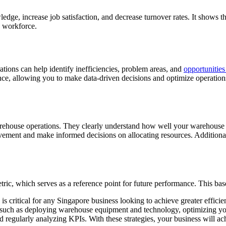
edge, increase job satisfaction, and decrease turnover rates. It shows t
e workforce.
ions can help identify inefficiencies, problem areas, and
opportunitie
nce, allowing you to make data-driven decisions and optimize operation
arehouse operations. They clearly understand how well your warehouse is
ovement and make informed decisions on allocating resources. Additional
tric, which serves as a reference point for future performance. This bas
s critical for any Singapore business looking to achieve greater efficie
such as deploying warehouse equipment and technology, optimizing your 
 regularly analyzing KPIs. With these strategies, your business will ac