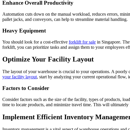
Enhance Overall Productivity
Automation cuts down on the manual workload, reduces errors, minimize
pallet jacks, and conveyors, can help to streamline material handling.
Heavy Equipment
You should look for a cost-effective
forklift for sale
in Singapore. The 
forklift, you can prioritize tasks and assign them to your employees eff
Optimize Your Facility Layout
The layout of your warehouse is crucial to your operations. A poorly 
your facility layout
, start by analyzing your current operational flow, 
Factors to Consider
Consider factors such as the size of the facility, types of products, 
time to locate products, and minimize travel time. This will ultimately
Implement Efficient Inventory Manageme
Inventory management is a vital aspect of warehouse operations and 