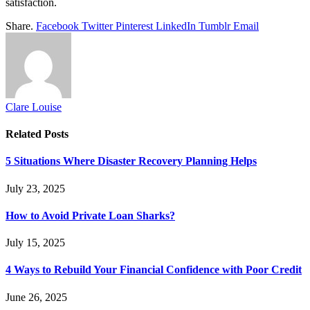
satisfaction.
Share.
Facebook
Twitter
Pinterest
LinkedIn
Tumblr
Email
Clare Louise
Related
Posts
5 Situations Where Disaster Recovery Planning Helps
July 23, 2025
How to Avoid Private Loan Sharks?
July 15, 2025
4 Ways to Rebuild Your Financial Confidence with Poor Credit
June 26, 2025