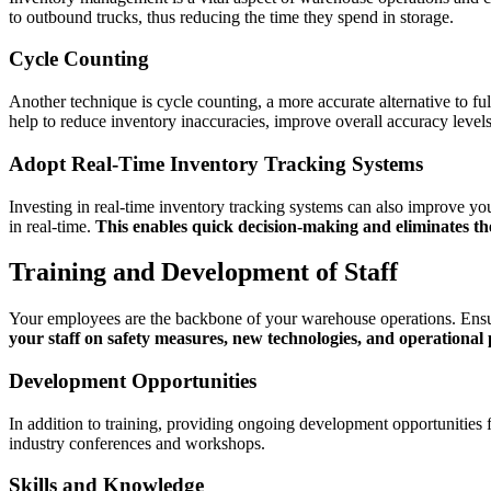
to outbound trucks, thus reducing the time they spend in storage.
Cycle Counting
Another technique is cycle counting, a more accurate alternative to fu
help to reduce inventory inaccuracies, improve overall accuracy level
Adopt Real-Time Inventory Tracking Systems
Investing in real-time inventory tracking systems can also improve y
in real-time.
This enables quick decision-making and eliminates th
Training and Development of Staff
Your employees are the backbone of your warehouse operations. Ensurin
your staff on safety measures, new technologies, and operational
Development Opportunities
In addition to training, providing ongoing development opportunities 
industry conferences and workshops.
Skills and Knowledge