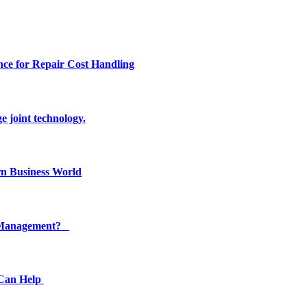
ce for Repair Cost Handling
e joint technology.
n Business World
ty Management?
 Can Help