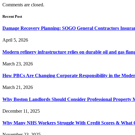
Comments are closed.
Recent Post
Damage Recovery Planning: SOGO General Contractors Insuran
April 5, 2026
Modern refinery infrastructure relies on durable oil and gas flang
March 23, 2026
How PBCs Are Changing Corporate Responsibility in the Moder
March 21, 2026
Why Boston Landlords Should Consider Professional Proper
December 11, 2025
Why Many NHS Workers Struggle With Credit Scores & What
November 23, 2025