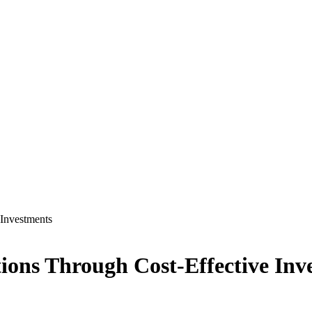
 Investments
ions Through Cost-Effective Inv