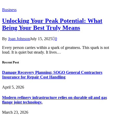
Business
Unlocking Your Peak Potential: What
Being Your Best Truly Means
By
Joan Johnson
July 15, 2025
0
Every person carries within a spark of greatness. This spark is not
loud. It is quiet but steady. It lives…
Recent Post
Damage Recovery Planning: SOGO General Contractors
Insurance for Repair Cost Handling
April 5, 2026
Modern refinery infrastructure relies on durable oil and gas
flange joint technology.
March 23, 2026