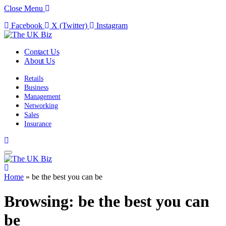
Close Menu
Facebook
X (Twitter)
Instagram
Contact Us
About Us
Retails
Business
Management
Networking
Sales
Insurance
Home
»
be the best you can be
Browsing:
be the best you can
be