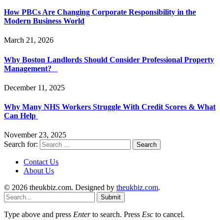
How PBCs Are Changing Corporate Responsibility in the
Modern Business World
March 21, 2026
Why Boston Landlords Should Consider Professional Property
Management?
December 11, 2025
Why Many NHS Workers Struggle With Credit Scores & What
Can Help
November 23, 2025
Search for:
Contact Us
About Us
© 2026 theukbiz.com. Designed by
theukbiz.com
.
Submit
Type above and press
Enter
to search. Press
Esc
to cancel.