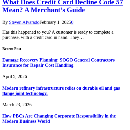
What Does Credit Card Decline Code 57
Mean? A Merchant’s Guide
By
Steven Alvarado
February 1, 2025
0
Has this happened to you? A customer is ready to complete a
purchase, with a credit card in hand. They…
Recent Post
Damage Recovery Planning: SOGO General Contractors
Insurance for Repair Cost Handling
April 5, 2026
Modern refinery infrastructure relies on durable oil and gas
flange joint technology.
March 23, 2026
How PBCs Are Changing Corporate Responsibility in the
Modern Business World