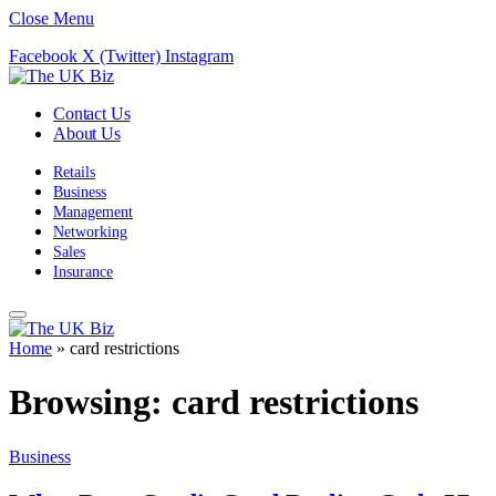
Close Menu
Facebook
X (Twitter)
Instagram
Contact Us
About Us
Retails
Business
Management
Networking
Sales
Insurance
Home
»
card restrictions
Browsing:
card restrictions
Business