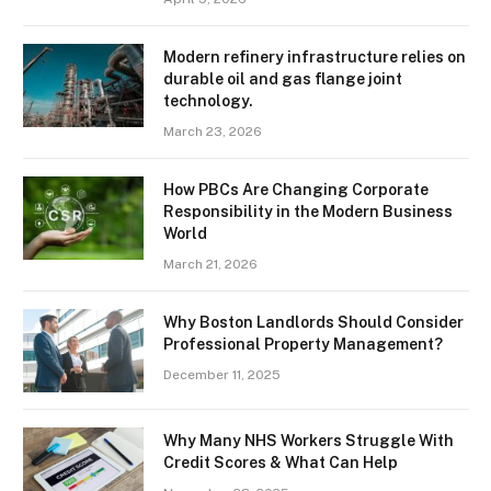
Modern refinery infrastructure relies on
durable oil and gas flange joint
technology.
March 23, 2026
How PBCs Are Changing Corporate
Responsibility in the Modern Business
World
March 21, 2026
Why Boston Landlords Should Consider
Professional Property Management?
December 11, 2025
Why Many NHS Workers Struggle With
Credit Scores & What Can Help