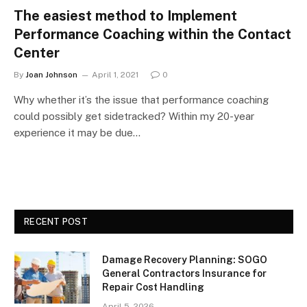
The easiest method to Implement
Performance Coaching within the Contact
Center
By
Joan Johnson
April 1, 2021
0
Why whether it’s the issue that performance coaching
could possibly get sidetracked? Within my 20-year
experience it may be due…
RECENT POST
Damage Recovery Planning: SOGO
General Contractors Insurance for
Repair Cost Handling
April 5, 2026