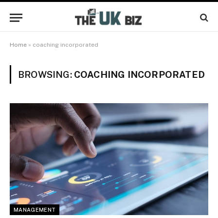
Home
»
coaching incorporated
BROWSING:
COACHING INCORPORATED
MANAGEMENT