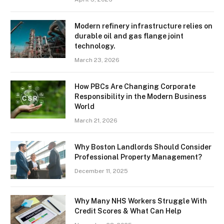
Modern refinery infrastructure relies on
durable oil and gas flange joint
technology.
March 23, 2026
How PBCs Are Changing Corporate
Responsibility in the Modern Business
World
March 21, 2026
Why Boston Landlords Should Consider
Professional Property Management?
December 11, 2025
Why Many NHS Workers Struggle With
Credit Scores & What Can Help