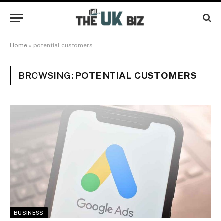
Home
»
potential customers
BROWSING:
POTENTIAL CUSTOMERS
BUSINESS