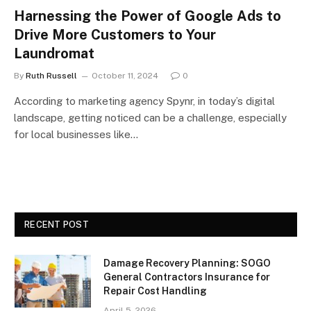
Harnessing the Power of Google Ads to
Drive More Customers to Your
Laundromat
By
Ruth Russell
October 11, 2024
0
According to marketing agency Spynr, in today’s digital
landscape, getting noticed can be a challenge, especially
for local businesses like…
RECENT POST
Damage Recovery Planning: SOGO
General Contractors Insurance for
Repair Cost Handling
April 5, 2026