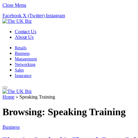
Close Menu
Facebook
X (Twitter)
Instagram
Contact Us
About Us
Retails
Business
Management
Networking
Sales
Insurance
Home
»
Speaking Training
Browsing:
Speaking Training
Business