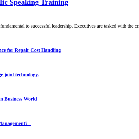
ic Speaking Training
undamental to successful leadership. Executives are tasked with the cri
ce for Repair Cost Handling
e joint technology.
n Business World
ty Management?