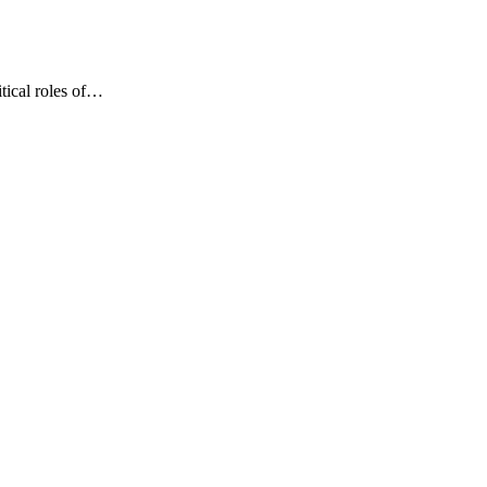
tical roles of…