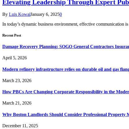
Elevating Leadership Through Expert Publ
By
Luis Kowal
January 6, 2025
0
In today’s dynamic business environment, effective communication is f
Recent Post
Damage Recovery Planning: SOGO General Contractors Insuran
April 5, 2026
Modern refinery infrastructure relies on durable oil and gas flang
March 23, 2026
How PBCs Are Changing Corporate Responsibility in the Moder
March 21, 2026
Why Boston Landlords Should Consider Professional Proper
December 11, 2025