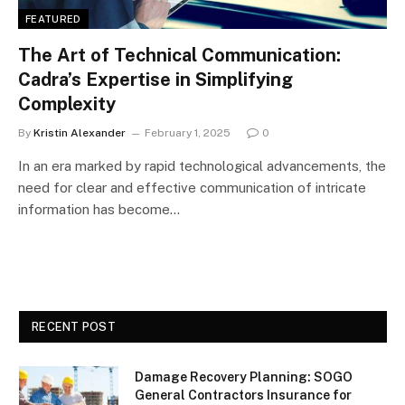
FEATURED
The Art of Technical Communication:
Cadra’s Expertise in Simplifying
Complexity
By
Kristin Alexander
February 1, 2025
0
In an era marked by rapid technological advancements, the
need for clear and effective communication of intricate
information has become…
RECENT POST
Damage Recovery Planning: SOGO
General Contractors Insurance for