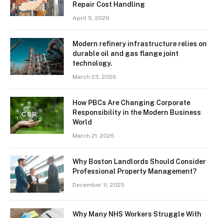
Repair Cost Handling
April 5, 2026
Modern refinery infrastructure relies on
durable oil and gas flange joint
technology.
March 23, 2026
How PBCs Are Changing Corporate
Responsibility in the Modern Business
World
March 21, 2026
Why Boston Landlords Should Consider
Professional Property Management?
December 11, 2025
Why Many NHS Workers Struggle With