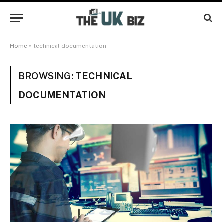
Home
»
technical documentation
BROWSING:
TECHNICAL
DOCUMENTATION