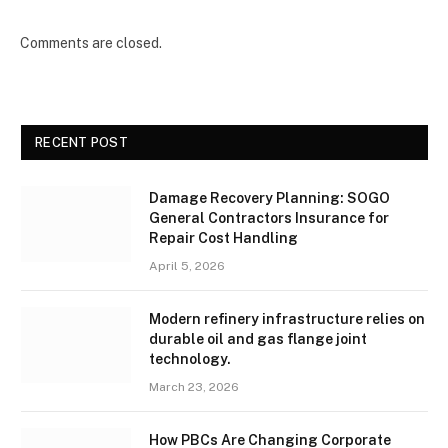
Comments are closed.
RECENT POST
Damage Recovery Planning: SOGO
General Contractors Insurance for
Repair Cost Handling
April 5, 2026
Modern refinery infrastructure relies on
durable oil and gas flange joint
technology.
March 23, 2026
How PBCs Are Changing Corporate