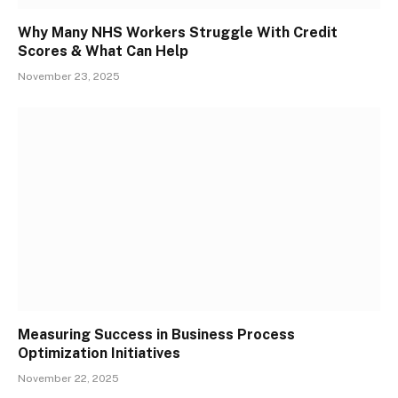
Why Many NHS Workers Struggle With Credit
Scores & What Can Help
November 23, 2025
Measuring Success in Business Process
Optimization Initiatives
November 22, 2025