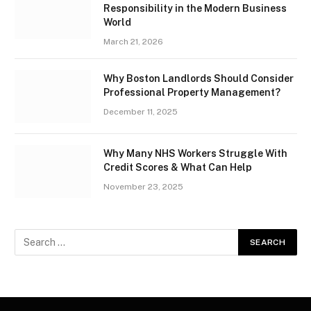
Responsibility in the Modern Business
World
March 21, 2026
Why Boston Landlords Should Consider
Professional Property Management?
December 11, 2025
Why Many NHS Workers Struggle With
Credit Scores & What Can Help
November 23, 2025