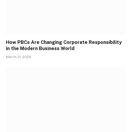
How PBCs Are Changing Corporate Responsibility
in the Modern Business World
March 21, 2026