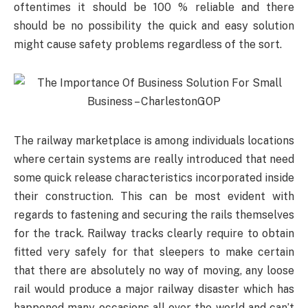
oftentimes it should be 100 % reliable and there
should be no possibility the quick and easy solution
might cause safety problems regardless of the sort.
The railway marketplace is among individuals locations
where certain systems are really introduced that need
some quick release characteristics incorporated inside
their construction. This can be most evident with
regards to fastening and securing the rails themselves
for the track. Railway tracks clearly require to obtain
fitted very safely for that sleepers to make certain
that there are absolutely no way of moving, any loose
rail would produce a major railway disaster which has
happened many occasions all over the world and can’t