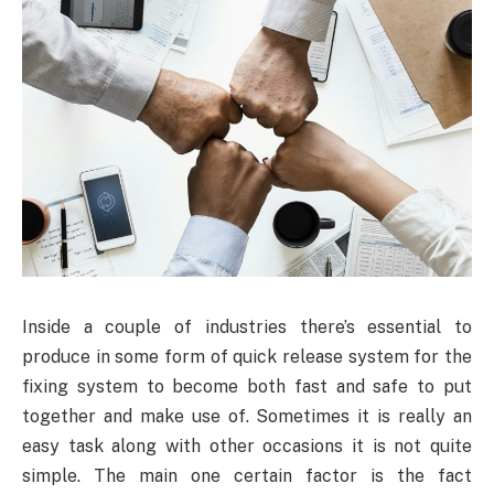
Inside a couple of industries there’s essential to
produce in some form of quick release system for the
fixing system to become both fast and safe to put
together and make use of. Sometimes it is really an
easy task along with other occasions it is not quite
simple. The main one certain factor is the fact