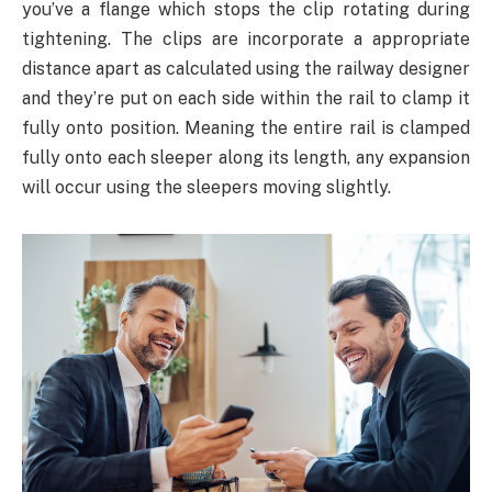
you’ve a flange which stops the clip rotating during
tightening. The clips are incorporate a appropriate
distance apart as calculated using the railway designer
and they’re put on each side within the rail to clamp it
fully onto position. Meaning the entire rail is clamped
fully onto each sleeper along its length, any expansion
will occur using the sleepers moving slightly.