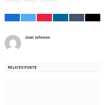
Facebook
Twitter
Pinterest
LinkedIn
Tumblr
Email
Joan Johnson
Website
RELATED
POSTS