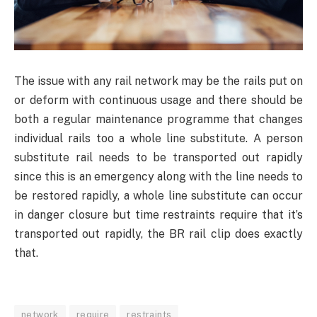
The issue with any rail network may be the rails put on
or deform with continuous usage and there should be
both a regular maintenance programme that changes
individual rails too a whole line substitute. A person
substitute rail needs to be transported out rapidly
since this is an emergency along with the line needs to
be restored rapidly, a whole line substitute can occur
in danger closure but time restraints require that it’s
transported out rapidly, the BR rail clip does exactly
that.
network
require
restraints