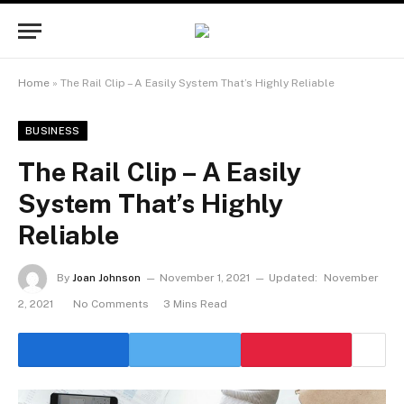
Home
»
The Rail Clip – A Easily System That’s Highly Reliable
BUSINESS
The Rail Clip – A Easily
System That’s Highly
Reliable
By
Joan Johnson
November 1, 2021
Updated:
November
2, 2021
No Comments
3 Mins Read