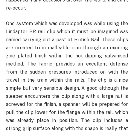
re-occur.
One system which was developed was while using the
Lindapter BR rail clip which it must be imagined was
named carrying out a past of British Rail. These clips
are created from malleable iron through an exciting
zinc plated finish within the hot dipping galvanised
method. The fabric provides an excellent defense
from the sudden pressures introduced on with the
travel in the train within the rails. The clip is a nice
simple but very sensible design. A good although the
sleeper encounters the clip along with a large nut is
screwed for the finish, a spanner will be prepared for
pull the clip lower for the flange within the rail, which
was already place in position. The clip includes a
strong grip surface along with the shape is really that