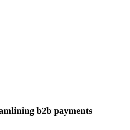
reamlining b2b payments