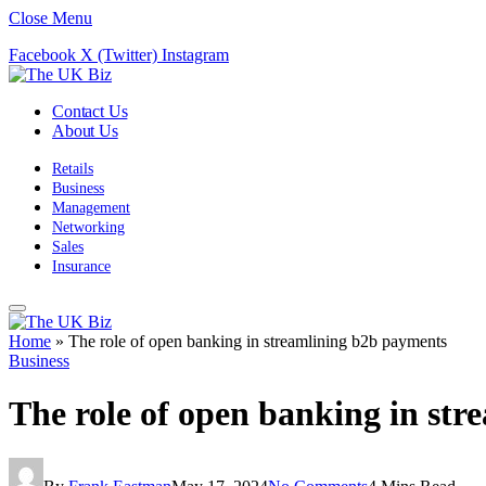
Close Menu
Facebook
X (Twitter)
Instagram
Contact Us
About Us
Retails
Business
Management
Networking
Sales
Insurance
Home
»
The role of open banking in streamlining b2b payments
Business
The role of open banking in st