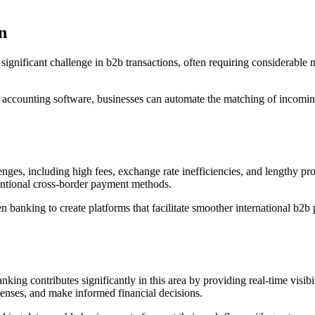
n
significant challenge in b2b transactions, often requiring considerable
h accounting software, businesses can automate the matching of incomi
enges, including high fees, exchange rate inefficiencies, and lengthy
ventional cross-border payment methods.
 banking to create platforms that facilitate smoother international b2b 
ing contributes significantly in this area by providing real-time visibil
penses, and make informed financial decisions.