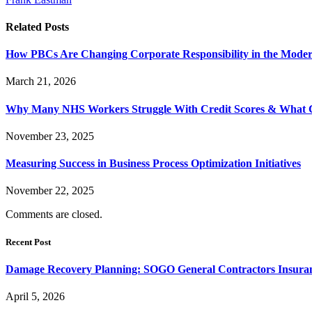
Related
Posts
How PBCs Are Changing Corporate Responsibility in the Moder
March 21, 2026
Why Many NHS Workers Struggle With Credit Scores & What
November 23, 2025
Measuring Success in Business Process Optimization Initiatives
November 22, 2025
Comments are closed.
Recent Post
Damage Recovery Planning: SOGO General Contractors Insuran
April 5, 2026