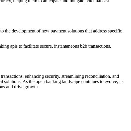
uracy, helping them to anticipate and mitigate potential cash
to the development of new payment solutions that address specific
g apis to facilitate secure, instantaneous b2b transactions,
ransactions, enhancing security, streamlining reconciliation, and
al solutions. As the open banking landscape continues to evolve, its
ions and drive growth.