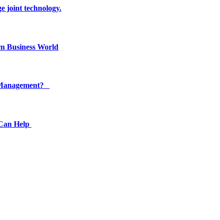
e joint technology.
n Business World
ty Management?
 Can Help