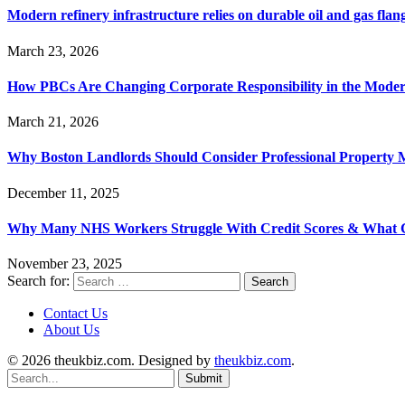
Modern refinery infrastructure relies on durable oil and gas flang
March 23, 2026
How PBCs Are Changing Corporate Responsibility in the Moder
March 21, 2026
Why Boston Landlords Should Consider Professional Proper
December 11, 2025
Why Many NHS Workers Struggle With Credit Scores & What
November 23, 2025
Search for:
Contact Us
About Us
© 2026 theukbiz.com. Designed by
theukbiz.com
.
Submit