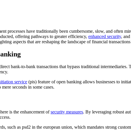
ent processes have traditionally been cumbersome, slow, and often mire
nducted, offering pathways to greater efficiency,
enhanced security
, and
hting aspects that are reshaping the landscape of financial transaction
banking
ect bank-to-bank transactions that bypass traditional intermediaries. T
ency.
itiation service
(pis) feature of open banking allows businesses to initia
to mere seconds in some cases.
phere is the enhancement of
security measures
. By leveraging robust au
ccess.
ds, such as psd2 in the european union, which mandates strong customer