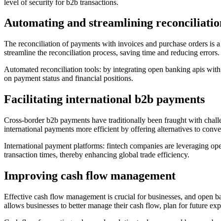
level of security for b2b transactions.
Automating and streamlining reconciliatio
The reconciliation of payments with invoices and purchase orders is a 
streamline the reconciliation process, saving time and reducing errors.
Automated reconciliation tools: by integrating open banking apis wit
on payment status and financial positions.
Facilitating international b2b payments
Cross-border b2b payments have traditionally been fraught with chall
international payments more efficient by offering alternatives to con
International payment platforms: fintech companies are leveraging open
transaction times, thereby enhancing global trade efficiency.
Improving cash flow management
Effective cash flow management is crucial for businesses, and open bank
allows businesses to better manage their cash flow, plan for future ex