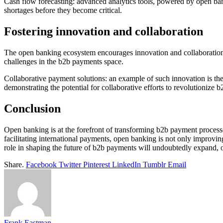
Cash flow forecasting: advanced analytics tools, powered by open banki
shortages before they become critical.
Fostering innovation and collaboration
The open banking ecosystem encourages innovation and collaboration b
challenges in the b2b payments space.
Collaborative payment solutions: an example of such innovation is the
demonstrating the potential for collaborative efforts to revolutionize 
Conclusion
Open banking is at the forefront of transforming b2b payment processe
facilitating international payments, open banking is not only improvin
role in shaping the future of b2b payments will undoubtedly expand, o
Share.
Facebook
Twitter
Pinterest
LinkedIn
Tumblr
Email
Frank Eastman