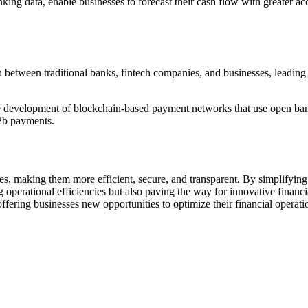
ng data, enable businesses to forecast their cash flow with greater acc
etween traditional banks, fintech companies, and businesses, leading 
 development of blockchain-based payment networks that use open bankin
b2b payments.
s, making them more efficient, secure, and transparent. By simplifying t
g operational efficiencies but also paving the way for innovative financi
ffering businesses new opportunities to optimize their financial operat