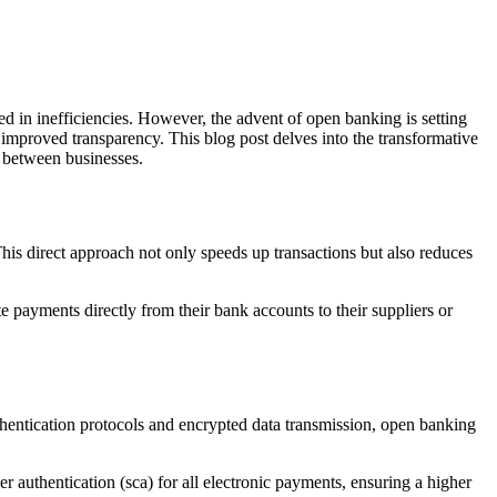
d in inefficiencies. However, the advent of open banking is setting
 improved transparency. This blog post delves into the transformative
s between businesses.
his direct approach not only speeds up transactions but also reduces
te payments directly from their bank accounts to their suppliers or
thentication protocols and encrypted data transmission, open banking
 authentication (sca) for all electronic payments, ensuring a higher