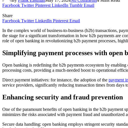
By
Frank Eastman
May 17, 2024
No Comments
4 Mins Read
Facebook
Twitter
Pinterest
LinkedIn
Tumblr
Email
Share
Facebook
Twitter
LinkedIn
Pinterest
Email
In the complex world of business-to-business (b2b) transactions, paym
the stage for a significant transformation in how b2b payments are co
role of open banking in revolutionizing b2b payment processes, highlig
Simplifying payment processes with open 
Open banking is redefining the b2b payments ecosystem by enabling dir
processing costs, providing a much-needed boost to operational effici
Direct payment initiatives: for instance, the adoption of the
payment in
service providers, significantly reducing transaction times from days 
Enhancing security and fraud prevention
One of the paramount benefits of open banking in the b2b payment s
minimizes the risks associated with payment fraud and unauthorized a
Secure data handling: open banking employs stringent security standar