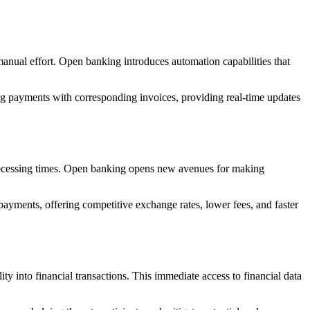
 manual effort. Open banking introduces automation capabilities that
ng payments with corresponding invoices, providing real-time updates
 processing times. Open banking opens new avenues for making
payments, offering competitive exchange rates, lower fees, and faster
ity into financial transactions. This immediate access to financial data