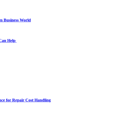
n Business World
 Can Help
ce for Repair Cost Handling