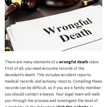
There are many elements of a
wrongful death
claim.
First of all, you need accurate records of the
decedent’s death. This includes accident reports,
medical records, and autopsy reports. Compiling these
records can be difficult, so if you are a family member,
you should contact a lawyer. Your legal team will walk
you through the process and investigate the level of