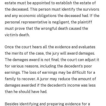
estate must be appointed to establish the estate of
the deceased. This person must identify the survivors
and any economic obligations the deceased had. If the
personal representative is negligent, the plaintiff
must prove that the wrongful death caused the
victim’s death.
Once the court hears all the evidence and evaluates
the merits of the case, the jury will award damages.
The damages award is not final; the court can adjust it
for various reasons, including the decedent’s poor
earnings. The loss of earnings may be difficult for a
family to recover. A juror may reduce the amount of
damages awarded if the decedent’s income was less
than he should have had.
Besides identifying and preparing evidence for a