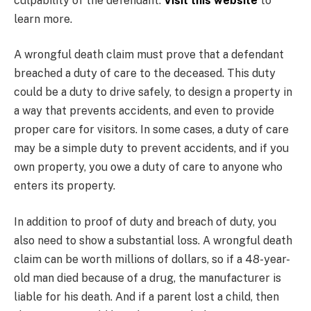
culpability of the defendant.
Visit this website
to
learn more.
A wrongful death claim must prove that a defendant
breached a duty of care to the deceased. This duty
could be a duty to drive safely, to design a property in
a way that prevents accidents, and even to provide
proper care for visitors. In some cases, a duty of care
may be a simple duty to prevent accidents, and if you
own property, you owe a duty of care to anyone who
enters its property.
In addition to proof of duty and breach of duty, you
also need to show a substantial loss. A wrongful death
claim can be worth millions of dollars, so if a 48-year-
old man died because of a drug, the manufacturer is
liable for his death. And if a parent lost a child, then