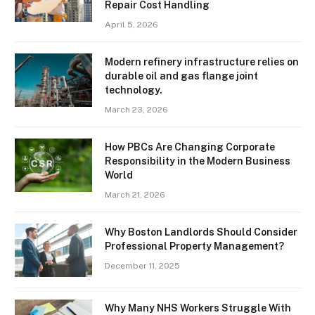
Repair Cost Handling
April 5, 2026
Modern refinery infrastructure relies on
durable oil and gas flange joint
technology.
March 23, 2026
How PBCs Are Changing Corporate
Responsibility in the Modern Business
World
March 21, 2026
Why Boston Landlords Should Consider
Professional Property Management?
December 11, 2025
Why Many NHS Workers Struggle With