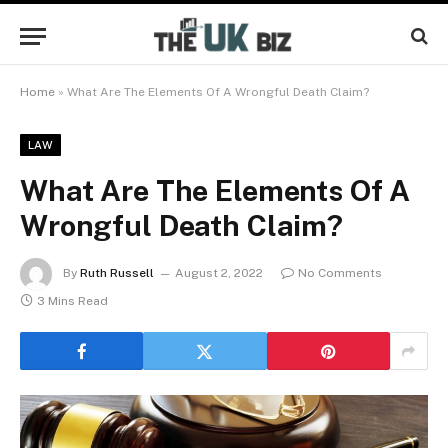
Home
»
What Are The Elements Of A Wrongful Death Claim?
LAW
What Are The Elements Of A
Wrongful Death Claim?
By
Ruth Russell
August 2, 2022
No Comments
3 Mins Read