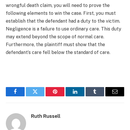
wrongful death claim, you will need to prove the
following elements to win the case. First, you must
establish that the defendant had a duty to the victim.
Negligence is a failure to use ordinary care. This duty
may extend beyond the scope of normal care.
Furthermore, the plaintiff must show that the
defendant’s care fell below the standard of care.
Facebook
Twitter
Pinterest
LinkedIn
Tumblr
Email
Ruth Russell