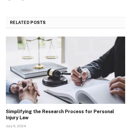
RELATED
POSTS
Simplifying the Research Process for Personal
Injury Law
July 6, 2024