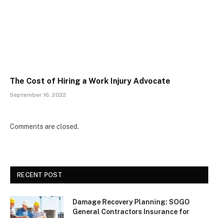
The Cost of Hiring a Work Injury Advocate
September 16, 2022
Comments are closed.
RECENT POST
Damage Recovery Planning: SOGO
General Contractors Insurance for