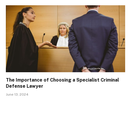
The Importance of Choosing a Specialist Criminal
Defense Lawyer
June 13, 2024