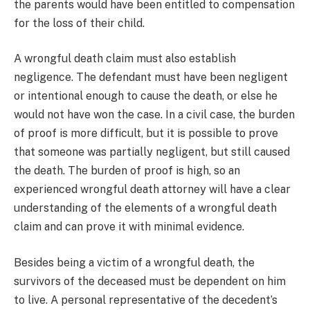
the parents would have been entitled to compensation
for the loss of their child.
A wrongful death claim must also establish
negligence. The defendant must have been negligent
or intentional enough to cause the death, or else he
would not have won the case. In a civil case, the burden
of proof is more difficult, but it is possible to prove
that someone was partially negligent, but still caused
the death. The burden of proof is high, so an
experienced wrongful death attorney will have a clear
understanding of the elements of a wrongful death
claim and can prove it with minimal evidence.
Besides being a victim of a wrongful death, the
survivors of the deceased must be dependent on him
to live. A personal representative of the decedent’s