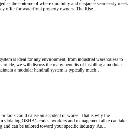
rged as the epitome of where durability and elegance seamlessly meet.
hey offer for waterfront property owners. The Rise…
system is ideal for any environment, from industrial warehouses to
s article, we will discuss the many benefits of installing a modular
d maintain a modular handrail system is typically much…
s or tools could cause an accident or worse. That is why the
from violating OSHA’s codes, workers and management alike can take
 and can be tailored toward your specific industry. As…