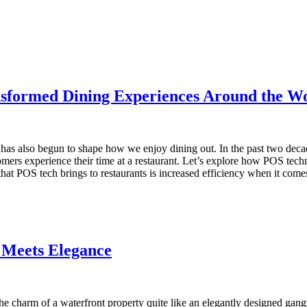
sformed Dining Experiences Around the W
has also begun to shape how we enjoy dining out. In the past two decad
mers experience their time at a restaurant. Let’s explore how POS tec
t POS tech brings to restaurants is increased efficiency when it come
 Meets Elegance
 the charm of a waterfront property quite like an elegantly designed gan