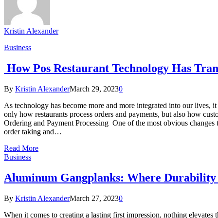
Kristin Alexander
Business
How Pos Restaurant Technology Has Tran
By
Kristin Alexander
March 29, 2023
0
As technology has become more and more integrated into our lives, it 
only how restaurants process orders and payments, but also how custo
Ordering and Payment Processing One of the most obvious changes tha
order taking and…
Read More
Business
Aluminum Gangplanks: Where Durability
By
Kristin Alexander
March 27, 2023
0
When it comes to creating a lasting first impression, nothing elevates