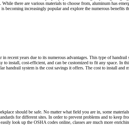
ock. While there are various materials to choose from, aluminum has eme
is becoming increasingly popular and explore the numerous benefits t
in recent years due to its numerous advantages. This type of handrail 
to install, cost-efficient, and can be customized to fit any space. In thi
r handrail system is the cost savings it offers. The cost to install an
orkplace should be safe. No matter what field you are in, some material
ndards for different sites. In order to prevent problems and to keep 
asily look up the OSHA codes online, classes are much more enriching