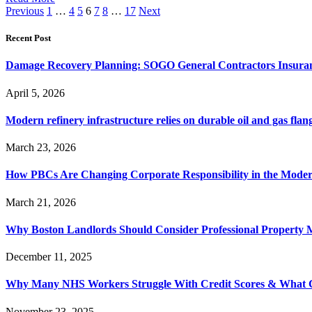
Previous
1
…
4
5
6
7
8
…
17
Next
Recent Post
Damage Recovery Planning: SOGO General Contractors Insuran
April 5, 2026
Modern refinery infrastructure relies on durable oil and gas flang
March 23, 2026
How PBCs Are Changing Corporate Responsibility in the Moder
March 21, 2026
Why Boston Landlords Should Consider Professional Proper
December 11, 2025
Why Many NHS Workers Struggle With Credit Scores & What
November 23, 2025