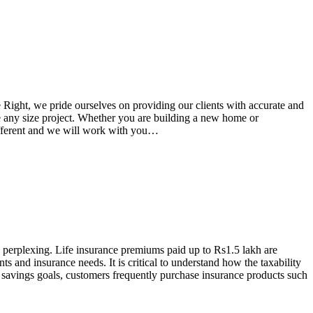
e Right, we pride ourselves on providing our clients with accurate and
le any size project. Whether you are building a new home or
 different and we will work with you…
 perplexing. Life insurance premiums paid up to Rs1.5 lakh are
s and insurance needs. It is critical to understand how the taxability
nd savings goals, customers frequently purchase insurance products such