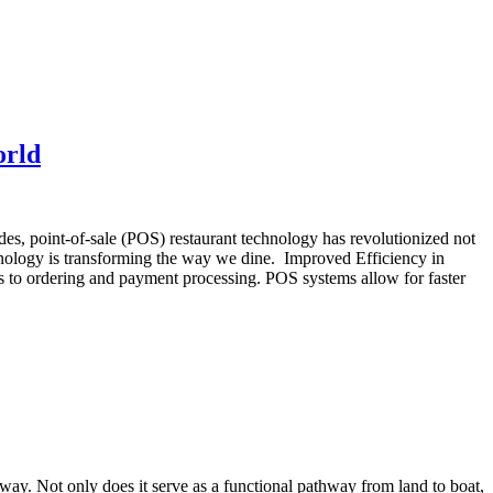
orld
es, point-of-sale (POS) restaurant technology has revolutionized not
hnology is transforming the way we dine. Improved Efficiency in
s to ordering and payment processing. POS systems allow for faster
gway. Not only does it serve as a functional pathway from land to boat,