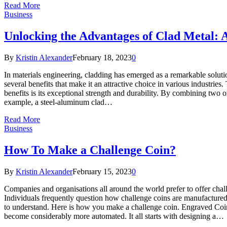
Read More
Business
Unlocking the Advantages of Clad Metal: A
By
Kristin Alexander
February 18, 2023
0
In materials engineering, cladding has emerged as a remarkable solutio
several benefits that make it an attractive choice in various industries
benefits is its exceptional strength and durability. By combining two or
example, a steel-aluminum clad…
Read More
Business
How To Make a Challenge Coin?
By
Kristin Alexander
February 15, 2023
0
Companies and organisations all around the world prefer to offer cha
Individuals frequently question how challenge coins are manufactured
to understand. Here is how you make a challenge coin. Engraved Coi
become considerably more automated. It all starts with designing a…