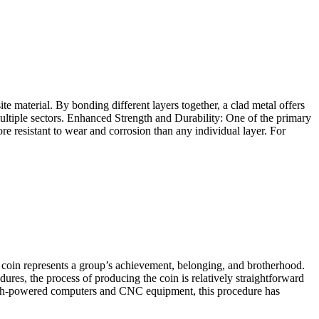
e material. By bonding different layers together, a clad metal offers
s multiple sectors. Enhanced Strength and Durability: One of the primary
ore resistant to wear and corrosion than any individual layer. For
 coin represents a group’s achievement, belonging, and brotherhood.
es, the process of producing the coin is relatively straightforward
high-powered computers and CNC equipment, this procedure has