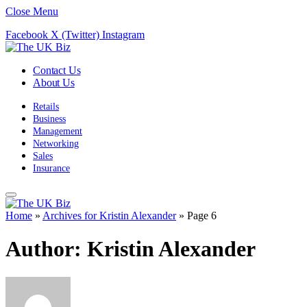
Close Menu
Facebook
X (Twitter)
Instagram
Contact Us
About Us
Retails
Business
Management
Networking
Sales
Insurance
Home
»
Archives for Kristin Alexander
»
Page 6
Author:
Kristin Alexander