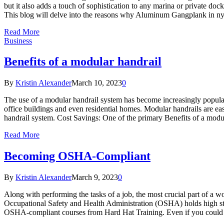
but it also adds a touch of sophistication to any marina or private d
This blog will delve into the reasons why Aluminum Gangplank in ny 
Read More
Business
Benefits of a modular handrail
By
Kristin Alexander
March 10, 2023
0
The use of a modular handrail system has become increasingly popular 
office buildings and even residential homes. Modular handrails are easy 
handrail system. Cost Savings: One of the primary Benefits of a modula
Read More
Becoming OSHA-Compliant
By
Kristin Alexander
March 9, 2023
0
Along with performing the tasks of a job, the most crucial part of a w
Occupational Safety and Health Administration (OSHA) holds high sta
OSHA-compliant courses from Hard Hat Training. Even if you could e