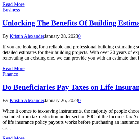
Read More
Business
Unlocking The Benefits Of Building Estim
By
Kristin Alexander
January 28, 2023
0
If you are looking for a reliable and professional building estimating
detailed estimates for their building projects. With over 20 years of
renovating an existing one, we can provide you with an estimate that 
Read More
Finance
Do Beneficiaries Pay Taxes on Life Insura
By
Kristin Alexander
January 26, 2023
0
When it comes to tax-saving instruments, the majority of people choo
excluded from tax deduction under section 80C of the Income Tax Act. A
of life insurance policy payouts works before purchasing an insurance 
as…
Read More