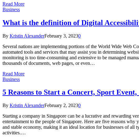
Read More
Business
What is the definition of Digital Accessibi
By
Kristin Alexander
February 3, 2023
0
Several nations are implementing portions of the World Wide Web Con
automated tools and services that may assist you in determining websi
monitoring is too time-consuming and extensive to be managed manually
thousands of documents, web pages, or even…
Read More
Business
5 Reasons to Start a Concert, Sport Event
By
Kristin Alexander
February 2, 2023
0
Starting a company in Singapore can be a lucrative and rewarding ventu
entertainment to the people of Singapore. Here are five reasons why y
and stable economy, making it an ideal location for businesses of all t
activities.…