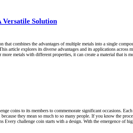
 Versatile Solution
n that combines the advantages of multiple metals into a single composit
. This article explores its diverse advantages and its applications acros
 more metals with different properties, it can create a material that is m
llenge coins to its members to commemorate significant occasions. Each
 because they mean so much to so many people. If you know the procedur
ns Every challenge coin starts with a design. With the emergence of 