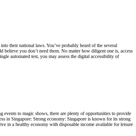
to their national laws. You’ve probably heard of the several
uld believe you don’t need them. No matter how diligent one is, access
gle automated test, you may assess the digital accessibility of
g events to magic shows, there are plenty of opportunities to provide
ness in Singapore: Strong economy: Singapore is known for its strong
thrive in a healthy economy with disposable income available for leisure