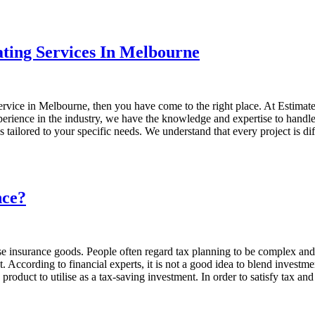
ating Services In Melbourne
 service in Melbourne, then you have come to the right place. At Estimat
 experience in the industry, we have the knowledge and expertise to hand
is tailored to your specific needs. We understand that every project is
nce?
se insurance goods. People often regard tax planning to be complex and
ccording to financial experts, it is not a good idea to blend investment
product to utilise as a tax-saving investment. In order to satisfy tax a