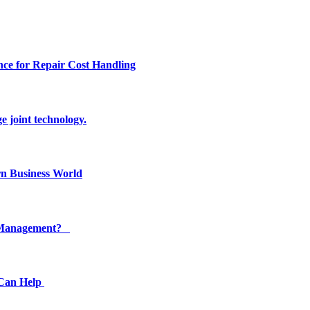
ce for Repair Cost Handling
e joint technology.
n Business World
ty Management?
 Can Help