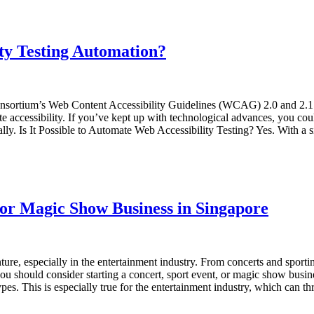
lity Testing Automation?
sortium’s Web Content Accessibility Guidelines (WCAG) 2.0 and 2.1 in
te accessibility. If you’ve kept up with technological advances, you co
. Is It Possible to Automate Web Accessibility Testing? Yes. With a sin
, or Magic Show Business in Singapore
re, especially in the entertainment industry. From concerts and sportin
ou should consider starting a concert, sport event, or magic show busi
ypes. This is especially true for the entertainment industry, which can 