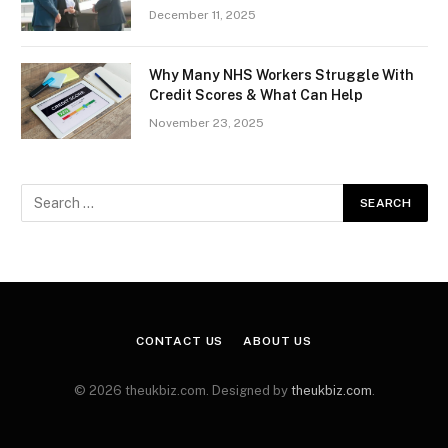
December 11, 2025
Why Many NHS Workers Struggle With
Credit Scores & What Can Help
November 23, 2025
CONTACT US
ABOUT US
© 2026 theukbiz.com. Designed by
theukbiz.com
.