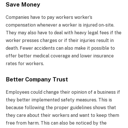
Save Money
Companies have to pay workers worker’s
compensation whenever a worker is injured on-site.
They may also have to deal with heavy legal fees if the
worker presses charges or if their injuries result in
death. Fewer accidents can also make it possible to
offer better medical coverage and lower insurance
rates for workers.
Better Company Trust
Employees could change their opinion of a business if
they better implemented safety measures. This is
because following the proper guidelines shows that
they care about their workers and want to keep them
free from harm. This can also be noticed by the