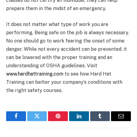
classes do not certify an individual, they can help
prepare them in the midst of an emergency.
It does not matter what type of work you are
performing. Being safe on the job is always necessary.
No one should go to work fearing the onset of some
danger. While not every accident can be prevented, it
can be lowered with the proper training and an
understanding of OSHA guidelines. Visit
www.hardhattraining.com
to see how Hard Hat
Training can better your company’s conditions with
the right safety courses.
Facebook
Twitter
Pinterest
LinkedIn
Tumblr
Email