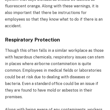
fluorescent orange. Along with these warnings, it is
also important that there be instructions for
employees so that they know what to do if there is an
accident.
Respiratory Protection
Though this often falls in a similar workplace as those
with hazardous chemicals, respiratory issues can stem
in places where airborne contamination is quite
common. Employees in medical fields or laboratories
could be at risk due to dealing with diseases or
bacteria. Even a standard office could be an issue if
they are found to have mold or asbestos in their
premises.
Along with being aware of any contaminants, workers