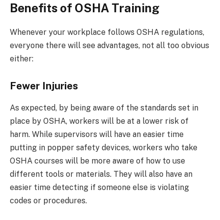
Benefits of OSHA Training
Whenever your workplace follows OSHA regulations,
everyone there will see advantages, not all too obvious
either:
Fewer Injuries
As expected, by being aware of the standards set in
place by OSHA, workers will be at a lower risk of
harm. While supervisors will have an easier time
putting in popper safety devices, workers who take
OSHA courses will be more aware of how to use
different tools or materials. They will also have an
easier time detecting if someone else is violating
codes or procedures.