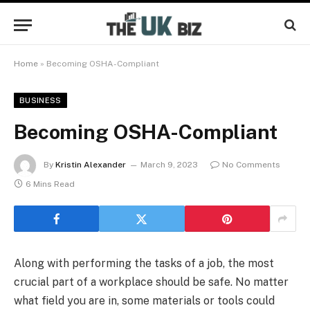
Home
»
Becoming OSHA-Compliant
BUSINESS
Becoming OSHA-Compliant
By
Kristin Alexander
March 9, 2023
No Comments
6 Mins Read
Along with performing the tasks of a job, the most
crucial part of a workplace should be safe. No matter
what field you are in, some materials or tools could