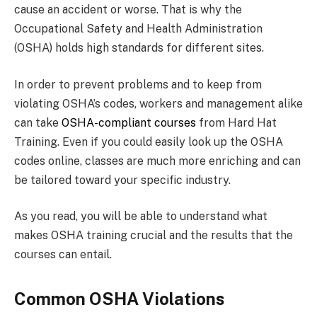
cause an accident or worse. That is why the
Occupational Safety and Health Administration
(OSHA) holds high standards for different sites.
In order to prevent problems and to keep from
violating OSHA’s codes, workers and management alike
can take
OSHA-compliant courses
from Hard Hat
Training. Even if you could easily look up the OSHA
codes online, classes are much more enriching and can
be tailored toward your specific industry.
As you read, you will be able to understand what
makes OSHA training crucial and the results that the
courses can entail.
Common OSHA Violations