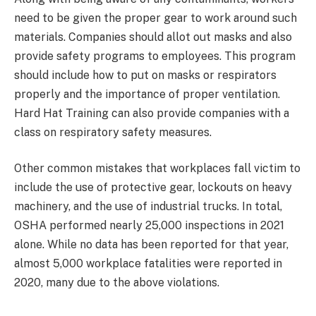
need to be given the proper gear to work around such
materials. Companies should allot out masks and also
provide safety programs to employees. This program
should include how to put on masks or respirators
properly and the importance of proper ventilation.
Hard Hat Training can also provide companies with a
class on respiratory safety measures.
Other common mistakes that workplaces fall victim to
include the use of protective gear, lockouts on heavy
machinery, and the use of industrial trucks. In total,
OSHA performed nearly 25,000 inspections in 2021
alone. While no data has been reported for that year,
almost 5,000 workplace fatalities were reported in
2020, many due to the above violations.