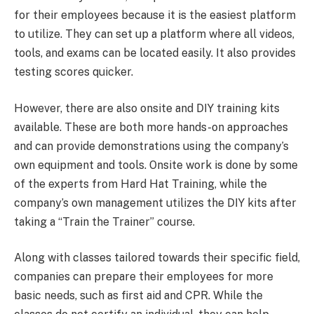
for their employees because it is the easiest platform
to utilize. They can set up a platform where all videos,
tools, and exams can be located easily. It also provides
testing scores quicker.
However, there are also onsite and DIY training kits
available. These are both more hands-on approaches
and can provide demonstrations using the company’s
own equipment and tools. Onsite work is done by some
of the experts from Hard Hat Training, while the
company’s own management utilizes the DIY kits after
taking a “Train the Trainer” course.
Along with classes tailored towards their specific field,
companies can prepare their employees for more
basic needs, such as first aid and CPR. While the