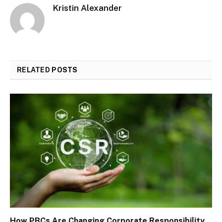
Kristin Alexander
RELATED
POSTS
How PBCs Are Changing Corporate Responsibility