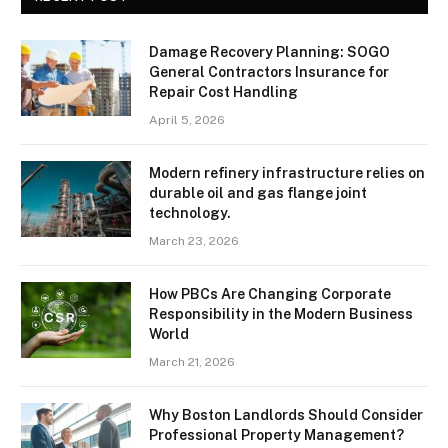
Damage Recovery Planning: SOGO
General Contractors Insurance for
Repair Cost Handling
April 5, 2026
Modern refinery infrastructure relies on
durable oil and gas flange joint
technology.
March 23, 2026
How PBCs Are Changing Corporate
Responsibility in the Modern Business
World
March 21, 2026
Why Boston Landlords Should Consider
Professional Property Management?