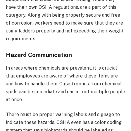
have their own OSHA regulations, are a part of this
category. Along with being properly secure and free
of corrosion, workers need to make sure that they are
using ladders properly and not exceeding their weight
requirements.
Hazard Communication
In areas where chemicals are prevalent, it is crucial
that employees are aware of where these items are
and how to handle them. Catastrophes from chemical
spills can be immediate and can affect multiple people
at once.
There must be proper warning labels and signage to
indicate these hazards. OSHA even has a color coding
system that says biohazards should be labeled as