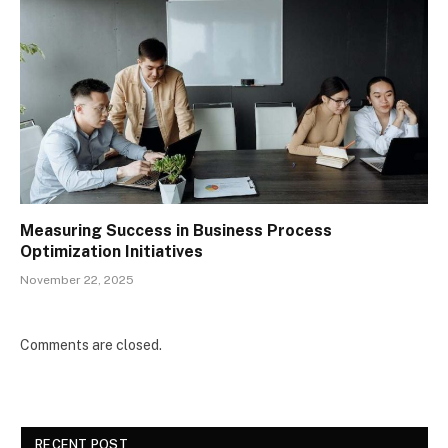
Measuring Success in Business Process
Optimization Initiatives
November 22, 2025
Comments are closed.
RECENT POST