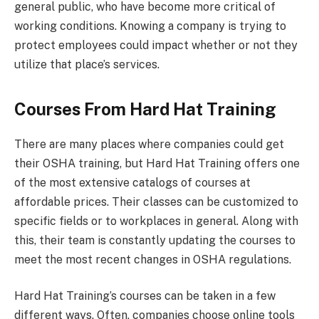
general public, who have become more critical of
working conditions. Knowing a company is trying to
protect employees could impact whether or not they
utilize that place’s services.
Courses From Hard Hat Training
There are many places where companies could get
their OSHA training, but Hard Hat Training offers one
of the most extensive catalogs of courses at
affordable prices. Their classes can be customized to
specific fields or to workplaces in general. Along with
this, their team is constantly updating the courses to
meet the most recent changes in OSHA regulations.
Hard Hat Training’s courses can be taken in a few
different ways. Often, companies choose online tools