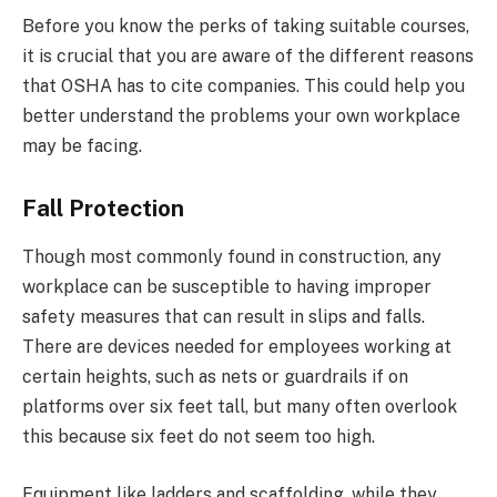
Before you know the perks of taking suitable courses,
it is crucial that you are aware of the different reasons
that OSHA has to cite companies. This could help you
better understand the problems your own workplace
may be facing.
Fall Protection
Though most commonly found in construction, any
workplace can be susceptible to having improper
safety measures that can result in slips and falls.
There are devices needed for employees working at
certain heights, such as nets or guardrails if on
platforms over six feet tall, but many often overlook
this because six feet do not seem too high.
Equipment like ladders and scaffolding, while they