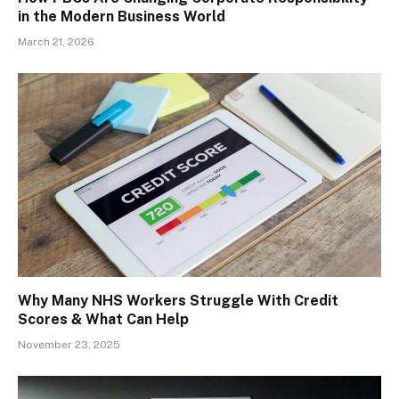
in the Modern Business World
March 21, 2026
Why Many NHS Workers Struggle With Credit
Scores & What Can Help
November 23, 2025