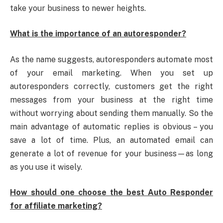
take your business to newer heights.
What is the importance of an autoresponder?
As the name suggests, autoresponders automate most
of your email marketing. When you set up
autoresponders correctly, customers get the right
messages from your business at the right time
without worrying about sending them manually. So the
main advantage of automatic replies is obvious – you
save a lot of time. Plus, an automated email can
generate a lot of revenue for your business—as long
as you use it wisely.
How should one choose the best Auto Responder
for affiliate marketing?