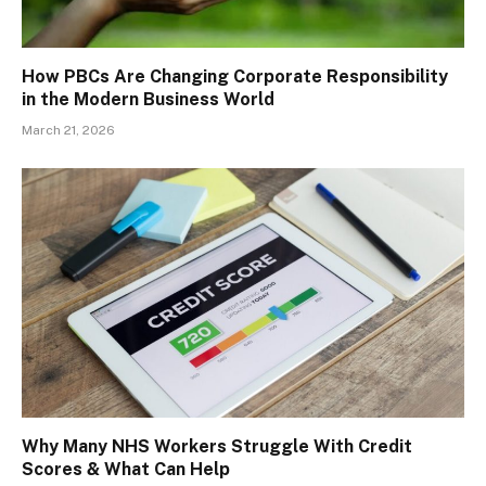
How PBCs Are Changing Corporate Responsibility
in the Modern Business World
March 21, 2026
Why Many NHS Workers Struggle With Credit
Scores & What Can Help