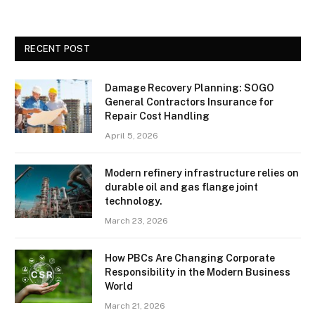
RECENT POST
Damage Recovery Planning: SOGO
General Contractors Insurance for
Repair Cost Handling
April 5, 2026
Modern refinery infrastructure relies on
durable oil and gas flange joint
technology.
March 23, 2026
How PBCs Are Changing Corporate
Responsibility in the Modern Business
World
March 21, 2026