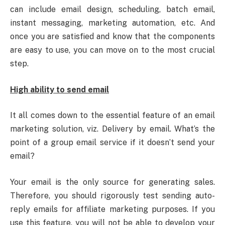
can include email design, scheduling, batch email,
instant messaging, marketing automation, etc. And
once you are satisfied and know that the components
are easy to use, you can move on to the most crucial
step.
High ability to send email
It all comes down to the essential feature of an email
marketing solution, viz. Delivery by email. What’s the
point of a group email service if it doesn’t send your
email?
Your email is the only source for generating sales.
Therefore, you should rigorously test sending auto-
reply emails for affiliate marketing purposes. If you
use this feature, you will not be able to develop your