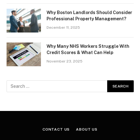
Why Boston Landlords Should Consider
Professional Property Management?
December 11, 2025
Why Many NHS Workers Struggle With
Credit Scores & What Can Help
November 23, 2025
CONTACT US
ABOUT US