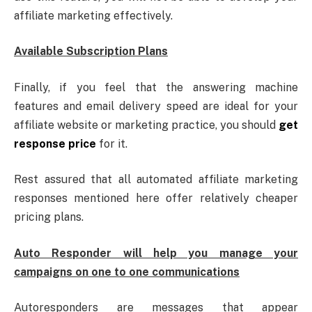
affiliate marketing effectively.
Available Subscription Plans
Finally, if you feel that the answering machine
features and email delivery speed are ideal for your
affiliate website or marketing practice, you should
get
response price
for it.
Rest assured that all automated affiliate marketing
responses mentioned here offer relatively cheaper
pricing plans.
Auto Responder will help you manage your
campaigns on one to one communications
Autoresponders are messages that appear