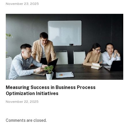
November 23, 2025
Measuring Success in Business Process
Optimization Initiatives
November 22, 2025
Comments are closed.