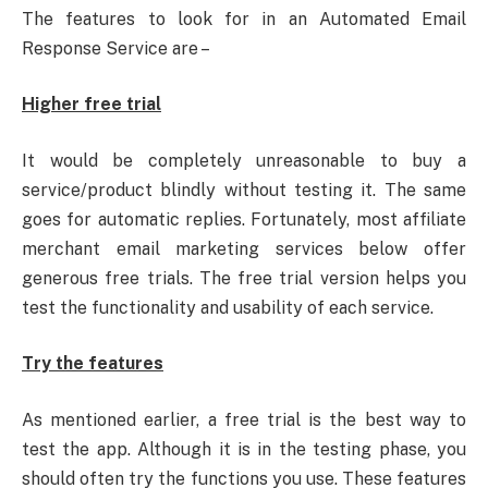
The features to look for in an Automated Email
Response Service are –
Higher free trial
It would be completely unreasonable to buy a
service/product blindly without testing it. The same
goes for automatic replies. Fortunately, most affiliate
merchant email marketing services below offer
generous free trials. The free trial version helps you
test the functionality and usability of each service.
Try the features
As mentioned earlier, a free trial is the best way to
test the app. Although it is in the testing phase, you
should often try the functions you use. These features