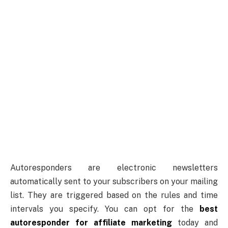
Autoresponders are electronic newsletters
automatically sent to your subscribers on your mailing
list. They are triggered based on the rules and time
intervals you specify. You can opt for the
best
autoresponder for affiliate marketing
today and