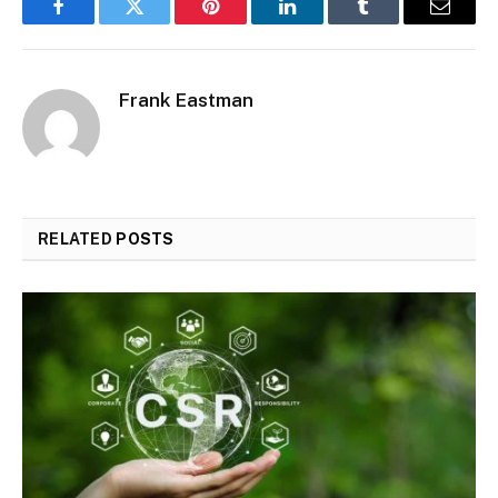
Facebook
Twitter
Pinterest
LinkedIn
Tumblr
Email
Frank Eastman
RELATED
POSTS