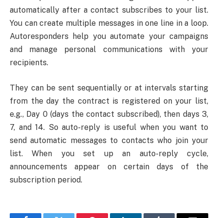
automatically after a contact subscribes to your list.
You can create multiple messages in one line in a loop.
Autoresponders help you automate your campaigns
and manage personal communications with your
recipients.
They can be sent sequentially or at intervals starting
from the day the contract is registered on your list,
e.g., Day 0 (days the contact subscribed), then days 3,
7, and 14. So auto-reply is useful when you want to
send automatic messages to contacts who join your
list. When you set up an auto-reply cycle,
announcements appear on certain days of the
subscription period.