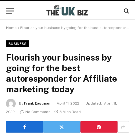
Home
»
Flourish your business by going for the best autoresponder for Affiliate marketing today
BUSINESS
Flourish your business by
going for the best
autoresponder for Affiliate
marketing today
By
Frank Eastman
April 11, 2022
Updated:
April 11,
2022
No Comments
3 Mins Read