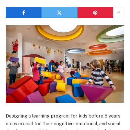
Designing a learning program for kids before 5 years
old is crucial for their cognitive, emotional, and social