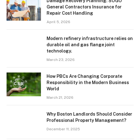
Damage Recovery Planning: SOGO
General Contractors Insurance for
Repair Cost Handling
April 5, 2026
Modern refinery infrastructure relies on
durable oil and gas flange joint
technology.
March 23, 2026
How PBCs Are Changing Corporate
Responsibility in the Modern Business
World
March 21, 2026
Why Boston Landlords Should Consider
Professional Property Management?
December 11, 2025