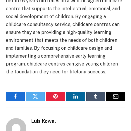
before 5 years old relies on a well-designed childcare
centre that supports the intellectual, emotional, and
social development of children. By engaging a
childcare consultancy service, childcare centres can
ensure they are providing a high-quality learning
environment that meets the needs of both children
and families. By focusing on childcare design and
implementing a comprehensive early learning
program, childcare centres can give young children
the foundation they need for lifelong success.
Facebook
Twitter
Pinterest
LinkedIn
Tumblr
Email
Luis Kowal