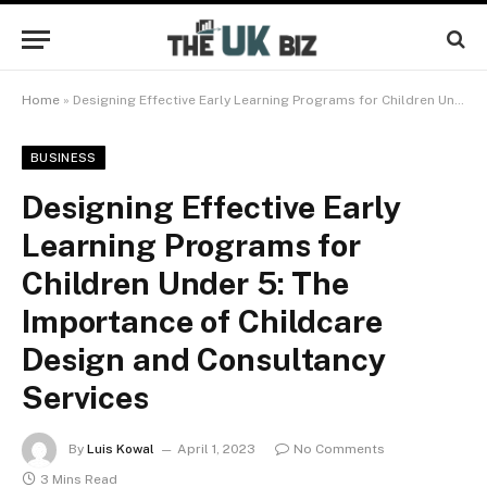
Home
»
Designing Effective Early Learning Programs for Children Under 5: The Importance of Childcare Design and Consultancy Services
BUSINESS
Designing Effective Early
Learning Programs for
Children Under 5: The
Importance of Childcare
Design and Consultancy
Services
By
Luis Kowal
April 1, 2023
No Comments
3 Mins Read