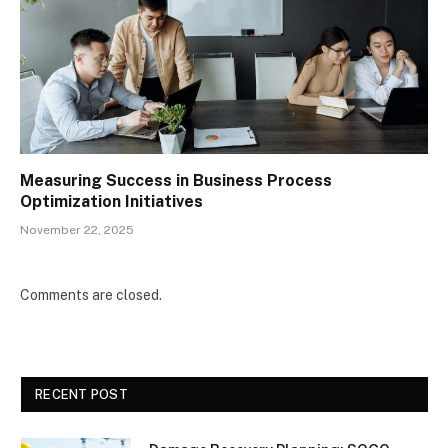
Measuring Success in Business Process
Optimization Initiatives
November 22, 2025
Comments are closed.
RECENT POST