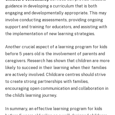
guidance in developing a curriculum that is both
engaging and developmentally appropriate. This may
involve conducting assessments, providing ongoing
support and training for educators, and assisting with
the implementation of new learning strategies.
Another crucial aspect of a learning program for kids
before 5 years old is the involvement of parents and
caregivers. Research has shown that children are more
likely to succeed in their learning when their families
are actively involved. Childcare centres should strive
to create strong partnerships with families,
encouraging open communication and collaboration in
the child’s learning journey.
In summary, an effective learning program for kids