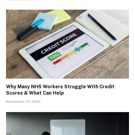
Why Many NHS Workers Struggle With Credit
Scores & What Can Help
November 23, 2025