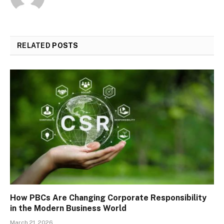
RELATED
POSTS
How PBCs Are Changing Corporate Responsibility
in the Modern Business World
March 21, 2026