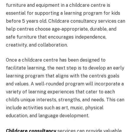
furniture and equipment in a childcare centre is
essential for supporting a learning program for kids
before 5 years old. Childcare consultancy services can
help centres choose age-appropriate, durable, and
safe furniture that encourages independence,
creativity, and collaboration.
Once a childcare centre has been designed to
facilitate learning, the next step is to develop an early
learning program that aligns with the centre’s goals
and values. A well-rounded program will incorporate a
variety of learning experiences that cater to each
child’s unique interests, strengths, and needs. This can
include activities such as art, music, physical
education, and language development.
Childcare consultancy
services can provide valuable