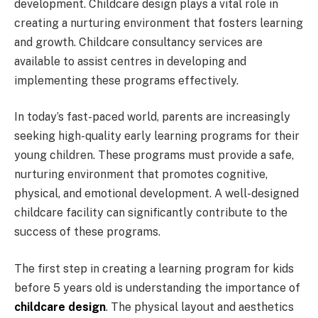
development. Childcare design plays a vital role in
creating a nurturing environment that fosters learning
and growth. Childcare consultancy services are
available to assist centres in developing and
implementing these programs effectively.
In today’s fast-paced world, parents are increasingly
seeking high-quality early learning programs for their
young children. These programs must provide a safe,
nurturing environment that promotes cognitive,
physical, and emotional development. A well-designed
childcare facility can significantly contribute to the
success of these programs.
The first step in creating a learning program for kids
before 5 years old is understanding the importance of
childcare design
. The physical layout and aesthetics