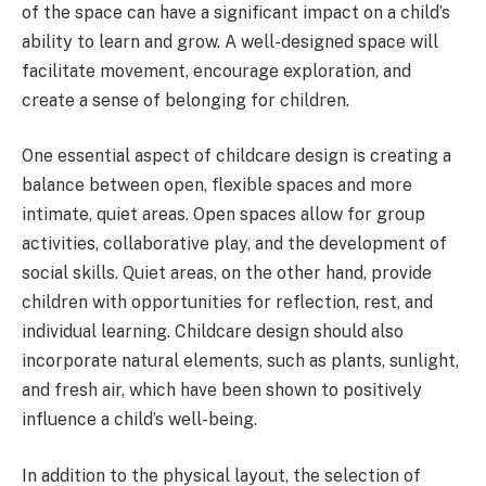
of the space can have a significant impact on a child’s
ability to learn and grow. A well-designed space will
facilitate movement, encourage exploration, and
create a sense of belonging for children.
One essential aspect of childcare design is creating a
balance between open, flexible spaces and more
intimate, quiet areas. Open spaces allow for group
activities, collaborative play, and the development of
social skills. Quiet areas, on the other hand, provide
children with opportunities for reflection, rest, and
individual learning. Childcare design should also
incorporate natural elements, such as plants, sunlight,
and fresh air, which have been shown to positively
influence a child’s well-being.
In addition to the physical layout, the selection of