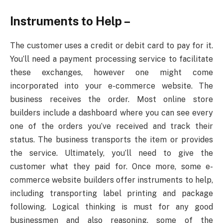
Instruments to Help –
The customer uses a credit or debit card to pay for it.
You’ll need a payment processing service to facilitate
these exchanges, however one might come
incorporated into your e-commerce website. The
business receives the order. Most online store
builders include a dashboard where you can see every
one of the orders you’ve received and track their
status. The business transports the item or provides
the service. Ultimately, you’ll need to give the
customer what they paid for. Once more, some e-
commerce website builders offer instruments to help,
including transporting label printing and package
following. Logical thinking is must for any good
businessmen and also reasoning, some of the