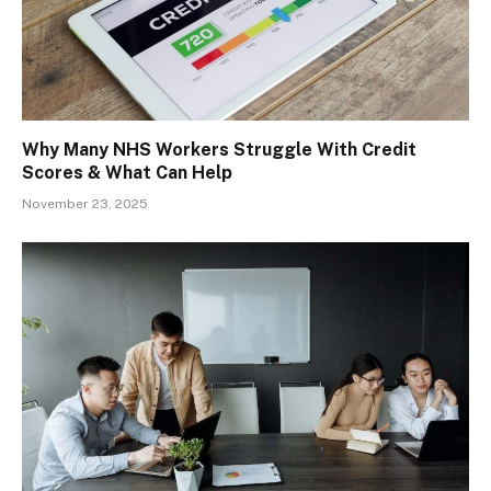
Why Many NHS Workers Struggle With Credit
Scores & What Can Help
November 23, 2025