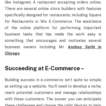
like Instagram. A restaurant accepting orders online.
There are several online store builders with features
specifically designed for restaurants, including Square
for Restaurants or Wix E-Commerce. The assistance
of the online platform for performing important
business tasks that has made the work easy is
something that encourages and motivates several
business owners including Mr.
Anshoo Sethi in
Chicago
.
Succeeding at E-Commerce –
Building success in e-commerce isn’t quite so simple
as setting up a website. You’ll need to develop a niche,
reach potential customers and manage relationships
with those customers. The sooner you can anticipate
these challenges and choose the right devices to help