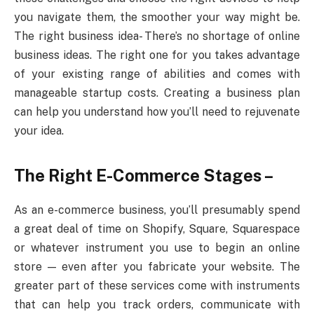
you navigate them, the smoother your way might be.
The right business idea- There’s no shortage of online
business ideas. The right one for you takes advantage
of your existing range of abilities and comes with
manageable startup costs. Creating a business plan
can help you understand how you’ll need to rejuvenate
your idea.
The Right E-Commerce Stages –
As an e-commerce business, you’ll presumably spend
a great deal of time on Shopify, Square, Squarespace
or whatever instrument you use to begin an online
store — even after you fabricate your website. The
greater part of these services come with instruments
that can help you track orders, communicate with