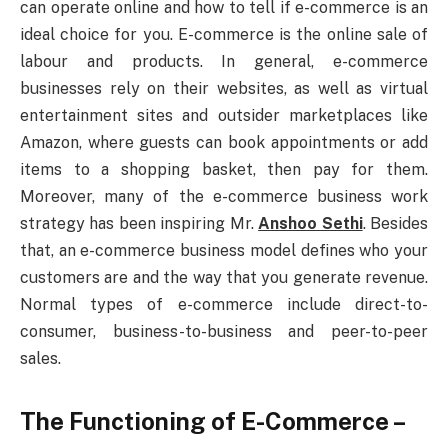
can operate online and how to tell if e-commerce is an
ideal choice for you. E-commerce is the online sale of
labour and products. In general, e-commerce
businesses rely on their websites, as well as virtual
entertainment sites and outsider marketplaces like
Amazon, where guests can book appointments or add
items to a shopping basket, then pay for them.
Moreover, many of the e-commerce business work
strategy has been inspiring Mr.
Anshoo Sethi
. Besides
that, an e-commerce business model defines who your
customers are and the way that you generate revenue.
Normal types of e-commerce include direct-to-
consumer, business-to-business and peer-to-peer
sales.
The Functioning of E-Commerce –