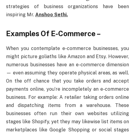
strategies of business organizations have been
inspiring Mr.
Anshoo Sethi.
Examples Of E-Commerce –
When you contemplate e-commerce businesses, you
might picture goliaths like Amazon and Etsy. However,
numerous businesses have an e-commerce dimension
— even assuming they operate physical areas, as well.
On the off chance that you take orders and accept
payments online, you’re incompletely an e-commerce
business. For example: A retailer taking orders online
and dispatching items from a warehouse. These
businesses often run their own websites utilizing
stages like Shopify, yet they may likewise list items on
marketplaces like Google Shopping or social stages