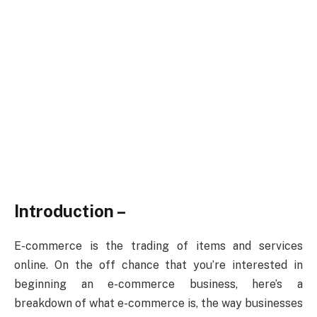
Introduction –
E-commerce is the trading of items and services
online. On the off chance that you’re interested in
beginning an e-commerce business, here’s a
breakdown of what e-commerce is, the way businesses