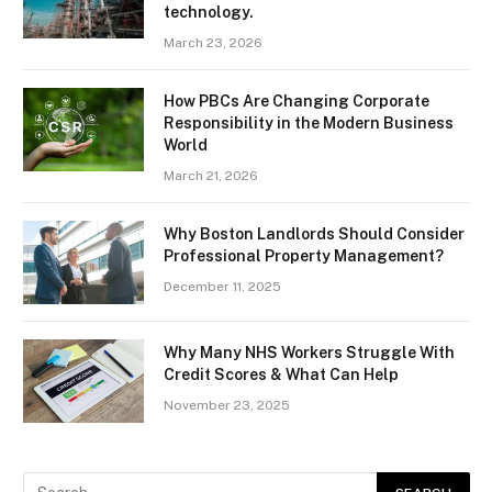
technology.
March 23, 2026
How PBCs Are Changing Corporate
Responsibility in the Modern Business
World
March 21, 2026
Why Boston Landlords Should Consider
Professional Property Management?
December 11, 2025
Why Many NHS Workers Struggle With
Credit Scores & What Can Help
November 23, 2025