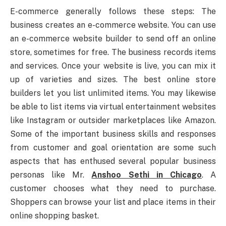
E-commerce generally follows these steps: The
business creates an e-commerce website. You can use
an e-commerce website builder to send off an online
store, sometimes for free. The business records items
and services. Once your website is live, you can mix it
up of varieties and sizes. The best online store
builders let you list unlimited items. You may likewise
be able to list items via virtual entertainment websites
like Instagram or outsider marketplaces like Amazon.
Some of the important business skills and responses
from customer and goal orientation are some such
aspects that has enthused several popular business
personas like Mr.
Anshoo Sethi in Chicago
. A
customer chooses what they need to purchase.
Shoppers can browse your list and place items in their
online shopping basket.