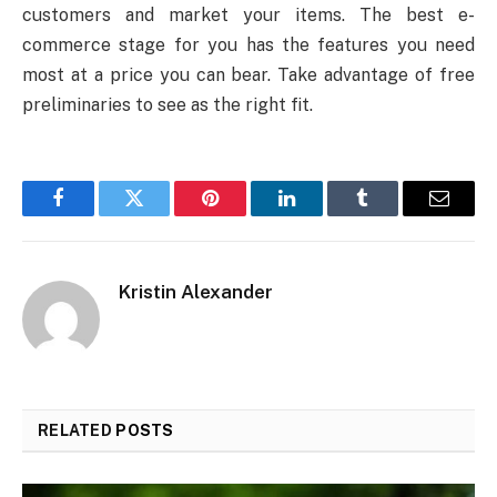
customers and market your items. The best e-
commerce stage for you has the features you need
most at a price you can bear. Take advantage of free
preliminaries to see as the right fit.
Facebook
Twitter
Pinterest
LinkedIn
Tumblr
Email
Kristin Alexander
RELATED
POSTS