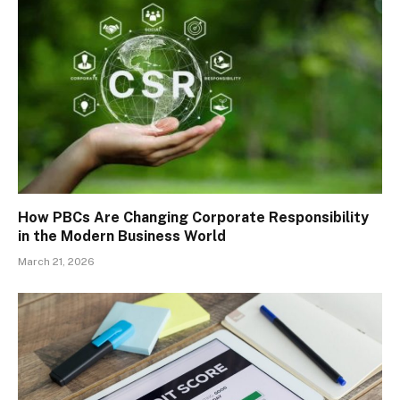
How PBCs Are Changing Corporate Responsibility
in the Modern Business World
March 21, 2026