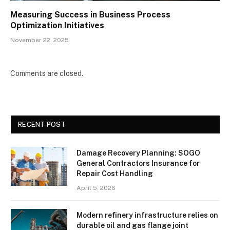
Measuring Success in Business Process
Optimization Initiatives
November 22, 2025
Comments are closed.
RECENT POST
Damage Recovery Planning: SOGO
General Contractors Insurance for
Repair Cost Handling
April 5, 2026
Modern refinery infrastructure relies on
durable oil and gas flange joint