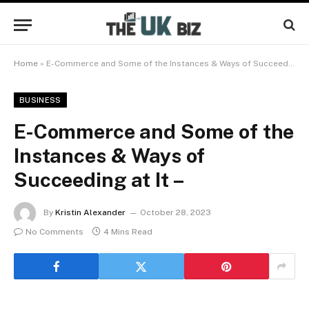
Home
»
E-Commerce and Some of the Instances & Ways of Succeeding at It –
BUSINESS
E-Commerce and Some of the
Instances & Ways of
Succeeding at It –
By
Kristin Alexander
October 28, 2023
No Comments
4 Mins Read