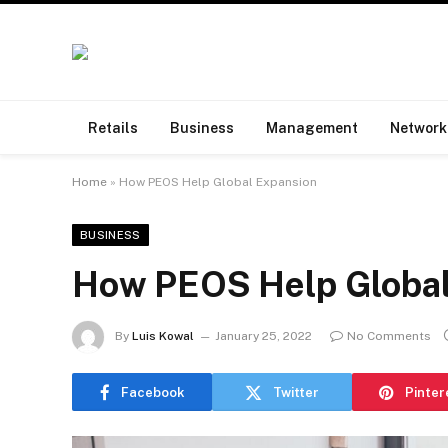
Retails
Business
Management
Network
Home
»
How PEOS Help Global Expansion
BUSINESS
How PEOS Help Global
By
Luis Kowal
January 25, 2022
No Comments
Facebook
Twitter
Pinter