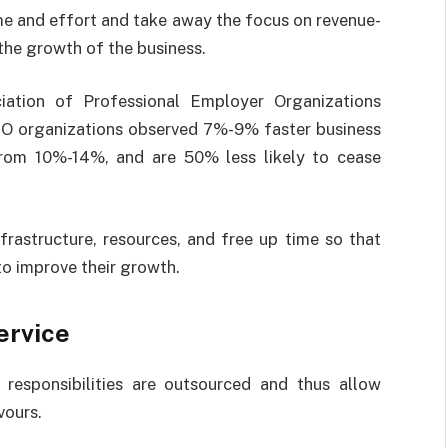
me and effort and take away the focus on revenue-
he growth of the business.
ation of Professional Employer Organizations
PEO organizations observed 7%-9% faster business
rom 10%-14%, and are 50% less likely to cease
.
frastructure, resources, and free up time so that
to improve their growth.
ervice
responsibilities are outsourced and thus allow
vours.