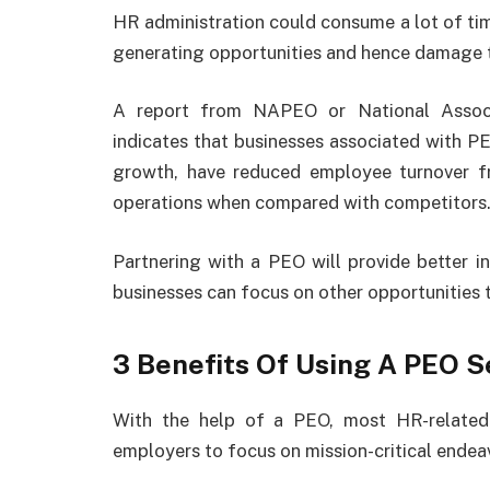
HR administration could consume a lot of ti
generating opportunities and hence damage t
A report from NAPEO or National Associ
indicates that businesses associated with 
growth, have reduced employee turnover f
operations when compared with competitors
Partnering with a PEO will provide better in
businesses can focus on other opportunities 
3 Benefits Of Using A PEO S
With the help of a PEO, most HR-related 
employers to focus on mission-critical endea