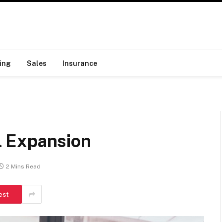
ing
Sales
Insurance
 Expansion
2 Mins Read
est