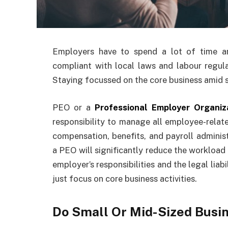
Employers have to spend a lot of time a
compliant with local laws and labour regulat
Staying focussed on the core business amid st
PEO or a
Professional Employer Organiz
responsibility to manage all employee-relat
compensation, benefits, and payroll administ
a PEO will significantly reduce the workload
employer’s responsibilities and the legal lia
just focus on core business activities.
Do Small Or Mid-Sized Busi