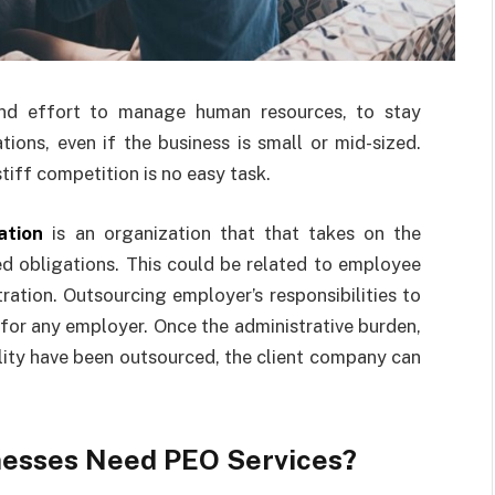
nd effort to manage human resources, to stay
ions, even if the business is small or mid-sized.
iff competition is no easy task.
ation
is an organization that that takes on the
ed obligations. This could be related to employee
ration. Outsourcing employer’s responsibilities to
 for any employer. Once the administrative burden,
bility have been outsourced, the client company can
nesses Need PEO Services?