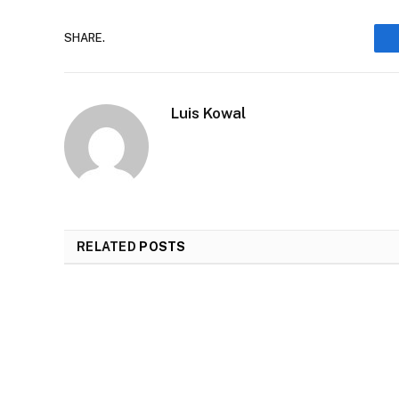
SHARE.
Luis Kowal
RELATED
POSTS