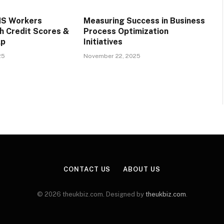
S Workers
Measuring Success in Business
h Credit Scores &
Process Optimization
lp
Initiatives
25
November 22, 2025
CONTACT US
ABOUT US
© 2026 theukbiz.com. Designed by
theukbiz.com
.