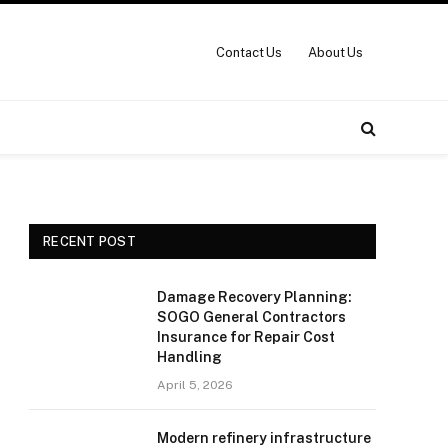
Contact Us
About Us
RECENT POST
Damage Recovery Planning:
SOGO General Contractors
Insurance for Repair Cost
Handling
April 5, 2026
Modern refinery infrastructure