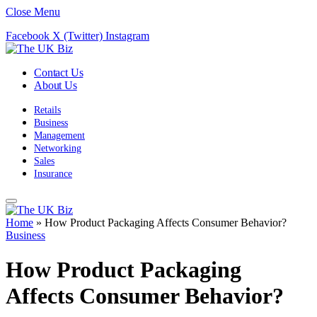
Close Menu
Facebook
X (Twitter)
Instagram
Contact Us
About Us
Retails
Business
Management
Networking
Sales
Insurance
Home
»
How Product Packaging Affects Consumer Behavior?
Business
How Product Packaging
Affects Consumer Behavior?