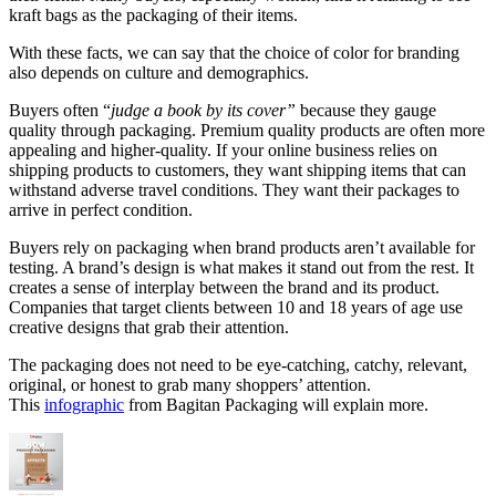
kraft bags as the packaging of their items.
With these facts, we can say that the choice of color for branding
also depends on culture and demographics.
Buyers often “
judge a book by its cover”
because they gauge
quality through packaging. Premium quality products are often more
appealing and higher-quality. If your online business relies on
shipping products to customers, they want shipping items that can
withstand adverse travel conditions. They want their packages to
arrive in perfect condition.
Buyers rely on packaging when brand products aren’t available for
testing. A brand’s design is what makes it stand out from the rest. It
creates a sense of interplay between the brand and its product.
Companies that target clients between 10 and 18 years of age use
creative designs that grab their attention.
The packaging does not need to be eye-catching, catchy, relevant,
original, or honest to grab many shoppers’ attention.
This
infographic
from Bagitan Packaging will explain more.