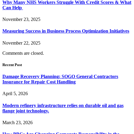
Why Many NHS Workers Struggle With Credit Scores & What
Can Help
November 23, 2025
Measuring Success in Business Process Optimization Initiatives
November 22, 2025
Comments are closed.
Recent Post
Damage Recovery Planning: SOGO General Contractors
Insurance for Repair Cost Handling
April 5, 2026
Modern refinery infrastructure relies on durable oil and gas
flange joint technology.
March 23, 2026