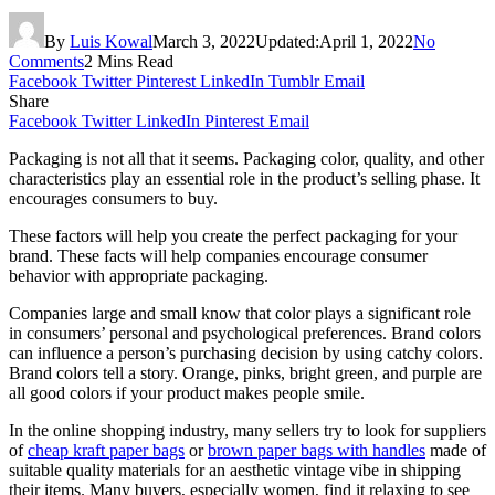
By
Luis Kowal
March 3, 2022
Updated:
April 1, 2022
No
Comments
2 Mins Read
Facebook
Twitter
Pinterest
LinkedIn
Tumblr
Email
Share
Facebook
Twitter
LinkedIn
Pinterest
Email
Packaging is not all that it seems. Packaging color, quality, and other
characteristics play an essential role in the product’s selling phase. It
encourages consumers to buy.
These factors will help you create the perfect packaging for your
brand. These facts will help companies encourage consumer
behavior with appropriate packaging.
Companies large and small know that color plays a significant role
in consumers’ personal and psychological preferences. Brand colors
can influence a person’s purchasing decision by using catchy colors.
Brand colors tell a story. Orange, pinks, bright green, and purple are
all good colors if your product makes people smile.
In the online shopping industry, many sellers try to look for suppliers
of
cheap kraft paper bags
or
brown paper bags with handles
made of
suitable quality materials for an aesthetic vintage vibe in shipping
their items. Many buyers, especially women, find it relaxing to see