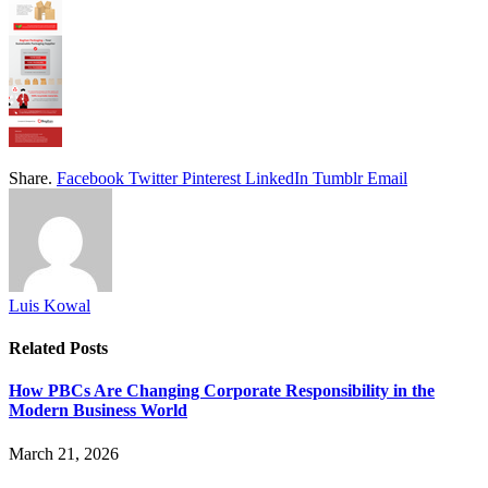
Share.
Facebook
Twitter
Pinterest
LinkedIn
Tumblr
Email
Luis Kowal
Related
Posts
How PBCs Are Changing Corporate Responsibility in the
Modern Business World
March 21, 2026