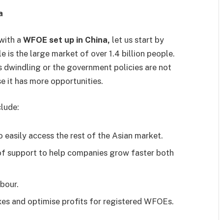
na
with a
WFOE set up in China,
let us start by
 is the large market of over 1.4 billion people.
 dwindling or the government policies are not
se it has more opportunities.
clude:
o easily access the rest of the Asian market.
of support to help companies grow faster both
abour.
es and optimise profits for registered WFOEs.