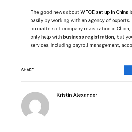
The good news about
WFOE set up in China
i
easily by working with an agency of experts. 
on matters of company registration in China, i
only help with
business registration,
but yo
services, including payroll management, acc
SHARE.
Kristin Alexander