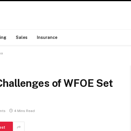
ing
Sales
Insurance
na
Challenges of WFOE Set
nts
4 Mins Read
est