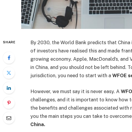
By 2030, the World Bank predicts that China i
SHARE
of investors have realised this and made fran
growing economy. Apple, MacDonald’s, and V
in China, and you should not be left behind. 
jurisdiction, you need to start with a
WFOE se
However, we must say it is never easy. A
WFOE
challenges, and it is important to know how 
the benefits and challenges associated with r
you the main steps you can take to overcome
China.