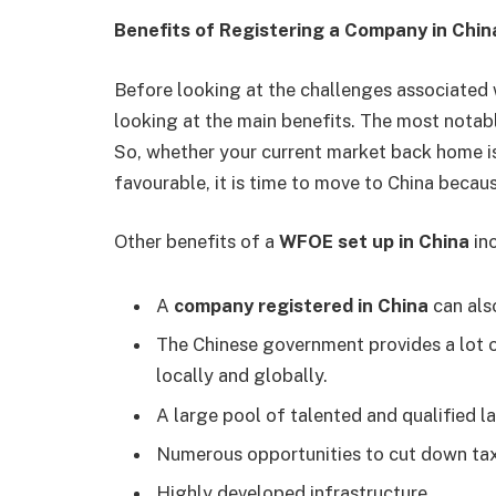
Benefits of Registering a Company in Chi
Before looking at the challenges associated 
looking at the main benefits. The most notable
So, whether your current market back home is
favourable, it is time to move to China becau
Other benefits of a
WFOE set up in China
in
A
company registered in China
can als
The Chinese government provides a lot 
locally and globally.
A large pool of talented and qualified l
Numerous opportunities to cut down tax
Highly developed infrastructure.