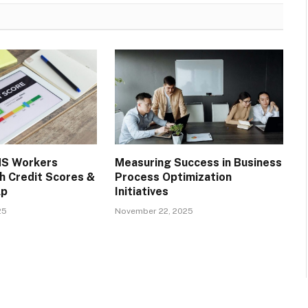
S Workers
Measuring Success in Business
h Credit Scores &
Process Optimization
lp
Initiatives
25
November 22, 2025