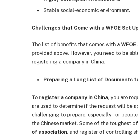
Stable social-economic environment.
Challenges that Come with a WFOE Set Up
The list of benefits that comes with a
WFOE s
provided above. However, you need to be abl
registering a company in China.
Preparing a Long List of Documents 
To
register a company in China
, you are re
are used to determine if the request will be 
challenging to prepare, especially for peop
the Chinese market. Some of the toughest of 
of association
, and register of controlling 