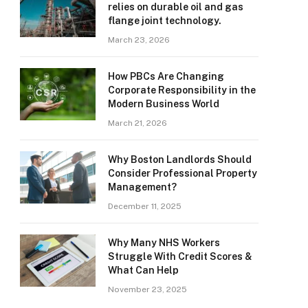
relies on durable oil and gas
flange joint technology.
March 23, 2026
How PBCs Are Changing
Corporate Responsibility in the
Modern Business World
March 21, 2026
Why Boston Landlords Should
Consider Professional Property
Management?
December 11, 2025
Why Many NHS Workers
Struggle With Credit Scores &
What Can Help
November 23, 2025