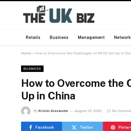
Retails
Business
Management
Network
Home
»
How to Overcome the Challenges of WFOE Set Up in Chi
BUSINESS
How to Overcome the 
Up in China
By
Kristin Alexander
August 13, 2022
No Comme
Facebook
Twitter
Pinter