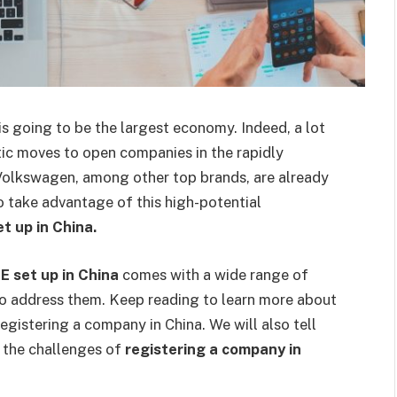
s going to be the largest economy. Indeed, a lot
tic moves to open companies in the rapidly
olkswagen, among other top brands, are already
To take advantage of this high-potential
t up in China.
 set up in China
comes with a wide range of
to address them. Keep reading to learn more about
egistering a company in China. We will also tell
 the challenges of
registering a company in