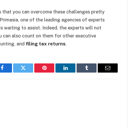
s that you can overcome these challenges pretty
Primasia, one of the leading agencies of experts
s waiting to assist. Indeed, the experts will not
u can also count on them for other executive
ounting, and
filing tax returns
.
Facebook
Twitter
Pinterest
LinkedIn
Tumblr
Email