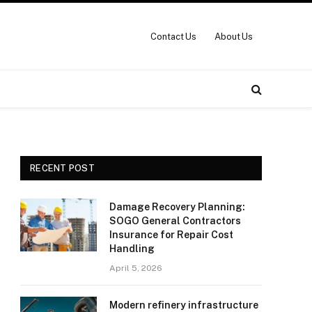
Contact Us
About Us
RECENT POST
Damage Recovery Planning:
SOGO General Contractors
Insurance for Repair Cost
Handling
April 5, 2026
Modern refinery infrastructure