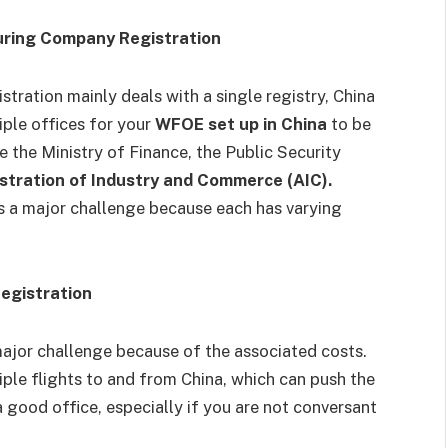
uring Company Registration
tration mainly deals with a single registry, China
iple offices for your
WFOE set up in China
to be
the Ministry of Finance, the Public Security
stration of Industry and Commerce (AIC).
 is a major challenge because each has varying
egistration
major challenge because of the associated costs.
ltiple flights to and from China, which can push the
a good office, especially if you are not conversant