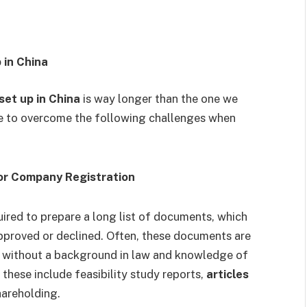
 in China
et up in China
is way longer than the one we
e to overcome the following challenges when
for Company Registration
quired to prepare a long list of documents, which
approved or declined. Often, these documents are
le without a background in law and knowledge of
these include feasibility study reports,
articles
shareholding.