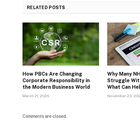
RELATED
POSTS
How PBCs Are Changing
Why Many NH
Corporate Responsibility in
Struggle Wit
the Modern Business World
What Can He
March 21, 2026
November 23, 20
Comments are closed.