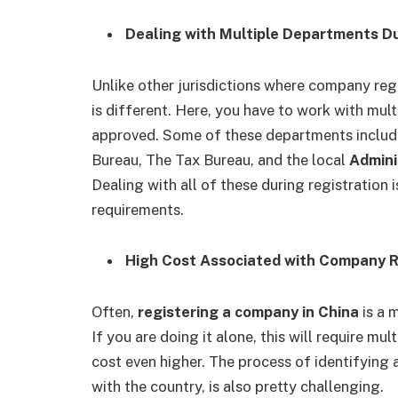
Dealing with Multiple Departments D
Unlike other jurisdictions where company regis
is different. Here, you have to work with mult
approved. Some of these departments include 
Bureau, The Tax Bureau, and the
local
Admini
Dealing with all of these during registration
requirements.
High Cost Associated with Company R
Often,
registering a company in China
is a 
If you are doing it alone, this will require mu
cost even higher. The process of identifying 
with the country, is also pretty challenging.