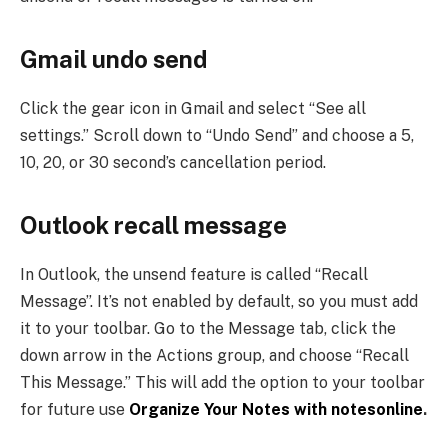
Gmail undo send
Click the gear icon in Gmail and select “See all
settings.” Scroll down to “Undo Send” and choose a 5,
10, 20, or 30 second’s cancellation period.
Outlook recall message
In Outlook, the unsend feature is called “Recall
Message”. It’s not enabled by default, so you must add
it to your toolbar. Go to the Message tab, click the
down arrow in the Actions group, and choose “Recall
This Message.” This will add the option to your toolbar
for future use
Organize Your Notes with notesonline
.