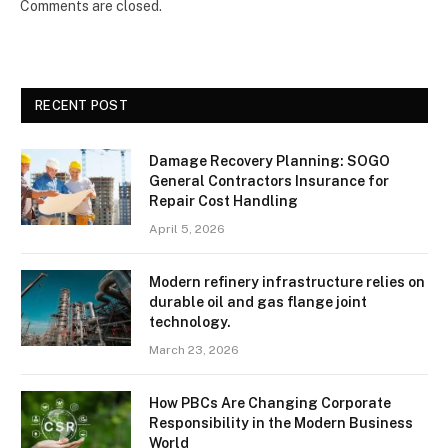
Comments are closed.
RECENT POST
Damage Recovery Planning: SOGO
General Contractors Insurance for
Repair Cost Handling
April 5, 2026
Modern refinery infrastructure relies on
durable oil and gas flange joint
technology.
March 23, 2026
How PBCs Are Changing Corporate
Responsibility in the Modern Business
World