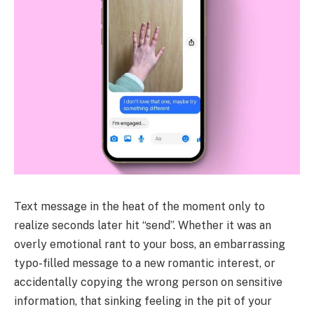
Text message in the heat of the moment only to
realize seconds later hit “send”. Whether it was an
overly emotional rant to your boss, an embarrassing
typo-filled message to a new romantic interest, or
accidentally copying the wrong person on sensitive
information, that sinking feeling in the pit of your