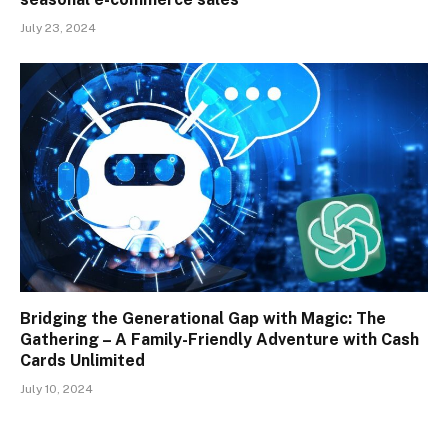
July 23, 2024
Bridging the Generational Gap with Magic: The
Gathering – A Family-Friendly Adventure with Cash
Cards Unlimited
July 10, 2024