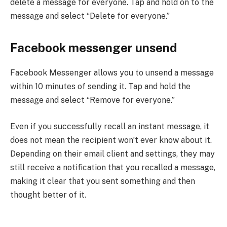
delete a message for everyone. Tap and hold on to the
message and select “Delete for everyone.”
Facebook messenger unsend
Facebook Messenger allows you to unsend a message
within 10 minutes of sending it. Tap and hold the
message and select “Remove for everyone.”
Even if you successfully recall an instant message, it
does not mean the recipient won’t ever know about it.
Depending on their email client and settings, they may
still receive a notification that you recalled a message,
making it clear that you sent something and then
thought better of it.