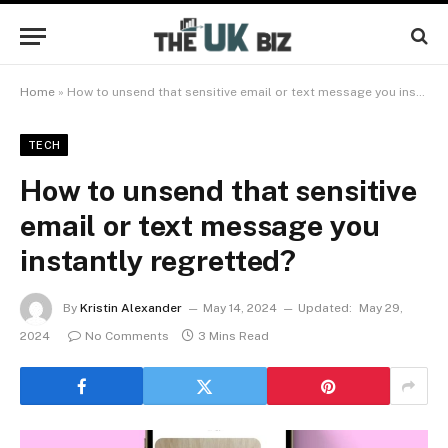
Home
»
How to unsend that sensitive email or text message you instantly regretted?
TECH
How to unsend that sensitive
email or text message you
instantly regretted?
By
Kristin Alexander
May 14, 2024
Updated:
May 29,
2024
No Comments
3 Mins Read