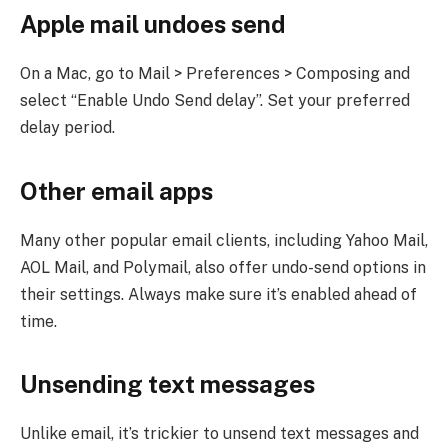
Apple mail undoes send
On a Mac, go to Mail > Preferences > Composing and
select “Enable Undo Send delay”. Set your preferred
delay period.
Other email apps
Many other popular email clients, including Yahoo Mail,
AOL Mail, and Polymail, also offer undo-send options in
their settings. Always make sure it’s enabled ahead of
time.
Unsending text messages
Unlike email, it’s trickier to unsend text messages and