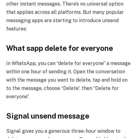
other instant messages. There’s no universal option
that applies across all platforms. But many popular
messaging apps are starting to introduce unsend
features:
What sapp delete for everyone
In WhatsApp, you can “delete for everyone” a message
within one hour of sending it. Open the conversation
with the message you want to delete, tap and hold on
to the message, choose “Delete”, then “Delete for
everyone”.
Signal
unsend message
Signal gives you a generous three-hour window to