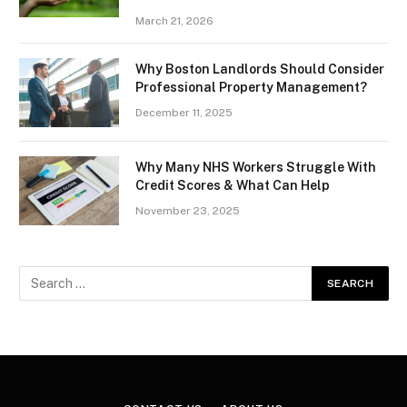
March 21, 2026
Why Boston Landlords Should Consider
Professional Property Management?
December 11, 2025
Why Many NHS Workers Struggle With
Credit Scores & What Can Help
November 23, 2025