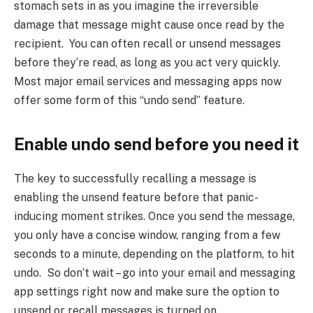
stomach sets in as you imagine the irreversible
damage that message might cause once read by the
recipient. You can often recall or unsend messages
before they’re read, as long as you act very quickly.
Most major email services and messaging apps now
offer some form of this “undo send” feature.
Enable undo send before you need it
The key to successfully recalling a message is
enabling the unsend feature before that panic-
inducing moment strikes. Once you send the message,
you only have a concise window, ranging from a few
seconds to a minute, depending on the platform, to hit
undo. So don’t wait – go into your email and messaging
app settings right now and make sure the option to
unsend or recall messages is turned on.