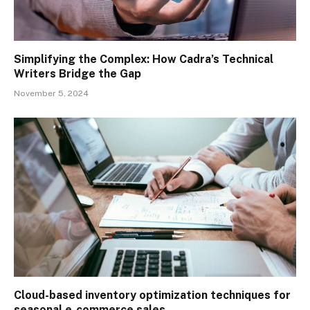
Simplifying the Complex: How Cadra’s Technical
Writers Bridge the Gap
November 5, 2024
Cloud-based inventory optimization techniques for
seasonal e-commerce sales