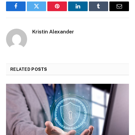
Facebook
Twitter
Pinterest
LinkedIn
Tumblr
Email
Kristin Alexander
RELATED
POSTS