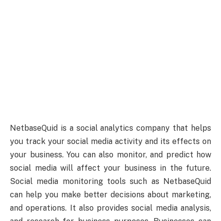
NetbaseQuid is a social analytics company that helps
you track your social media activity and its effects on
your business. You can also monitor, and predict how
social media will affect your business in the future.
Social media monitoring tools such as NetbaseQuid
can help you make better decisions about marketing,
and operations. It also provides social media analysis,