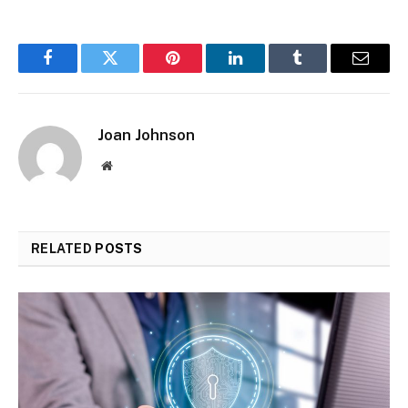
Facebook
Twitter
Pinterest
LinkedIn
Tumblr
Email
Joan Johnson
Website
RELATED
POSTS