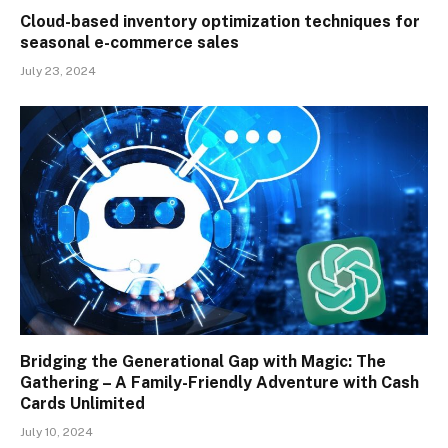
Cloud-based inventory optimization techniques for
seasonal e-commerce sales
July 23, 2024
Bridging the Generational Gap with Magic: The
Gathering – A Family-Friendly Adventure with Cash
Cards Unlimited
July 10, 2024