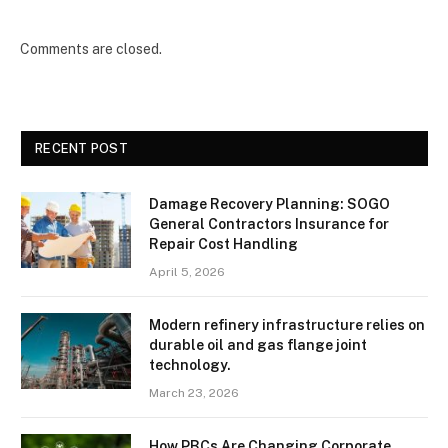
Comments are closed.
RECENT POST
Damage Recovery Planning: SOGO
General Contractors Insurance for
Repair Cost Handling
April 5, 2026
Modern refinery infrastructure relies on
durable oil and gas flange joint
technology.
March 23, 2026
How PBCs Are Changing Corporate