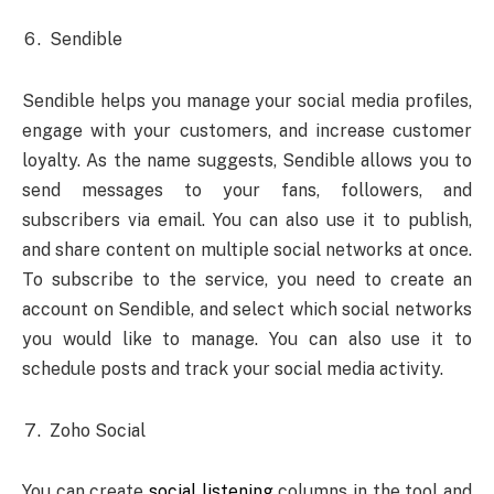
Sendible
Sendible helps you manage your social media profiles,
engage with your customers, and increase customer
loyalty. As the name suggests, Sendible allows you to
send messages to your fans, followers, and
subscribers via email. You can also use it to publish,
and share content on multiple social networks at once.
To subscribe to the service, you need to create an
account on Sendible, and select which social networks
you would like to manage. You can also use it to
schedule posts and track your social media activity.
Zoho Social
You can create
social listening
columns in the tool and