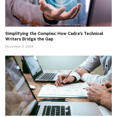
Simplifying the Complex: How Cadra’s Technical
Writers Bridge the Gap
November 5, 2024