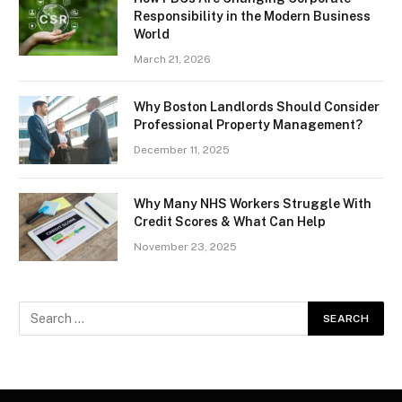
Responsibility in the Modern Business
World
March 21, 2026
Why Boston Landlords Should Consider
Professional Property Management?
December 11, 2025
Why Many NHS Workers Struggle With
Credit Scores & What Can Help
November 23, 2025