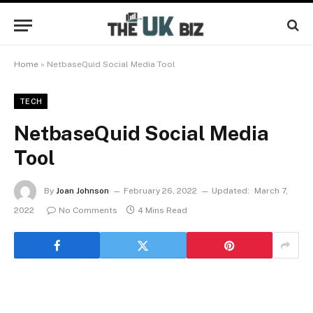
Home
»
NetbaseQuid Social Media Tool
TECH
NetbaseQuid Social Media
Tool
By
Joan Johnson
February 26, 2022
Updated:
March 7,
2022
No Comments
4 Mins Read