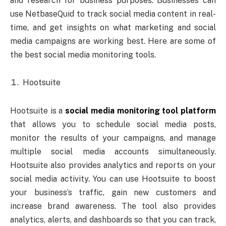
and research for business purposes. Businesses can
use NetbaseQuid to track social media content in real-
time, and get insights on what marketing and social
media campaigns are working best. Here are some of
the best social media monitoring tools.
Hootsuite
Hootsuite is a
social media monitoring tool platform
that allows you to schedule social media posts,
monitor the results of your campaigns, and manage
multiple social media accounts simultaneously.
Hootsuite also provides analytics and reports on your
social media activity. You can use Hootsuite to boost
your business’s traffic, gain new customers and
increase brand awareness. The tool also provides
analytics, alerts, and dashboards so that you can track,