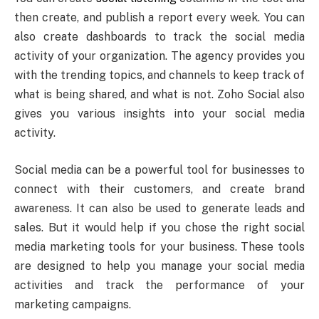
then create, and publish a report every week. You can
also create dashboards to track the social media
activity of your organization. The agency provides you
with the trending topics, and channels to keep track of
what is being shared, and what is not. Zoho Social also
gives you various insights into your social media
activity.
Social media can be a powerful tool for businesses to
connect with their customers, and create brand
awareness. It can also be used to generate leads and
sales. But it would help if you chose the right social
media marketing tools for your business. These tools
are designed to help you manage your social media
activities and track the performance of your
marketing campaigns.