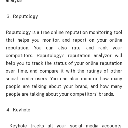
analysis.
Reputology
Reputology is a free online reputation monitoring tool
that helps you monitor, and report on your online
reputation. You can also rate, and rank your
competitors. Reputology’s reputation analyzer will
help you to track the status of your online reputation
over time, and compare it with the ratings of other
social media users. You can also monitor how many
people are talking about your brand, and how many
people are talking about your competitors’ brands.
Keyhole
Keyhole tracks all your social media accounts,