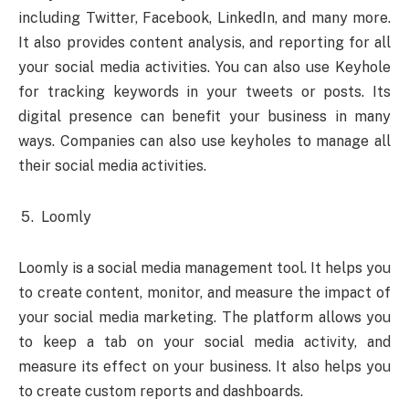
including Twitter, Facebook, LinkedIn, and many more.
It also provides content analysis, and reporting for all
your social media activities. You can also use Keyhole
for tracking keywords in your tweets or posts. Its
digital presence can benefit your business in many
ways. Companies can also use keyholes to manage all
their social media activities.
Loomly
Loomly is a social media management tool. It helps you
to create content, monitor, and measure the impact of
your social media marketing. The platform allows you
to keep a tab on your social media activity, and
measure its effect on your business. It also helps you
to create custom reports and dashboards.