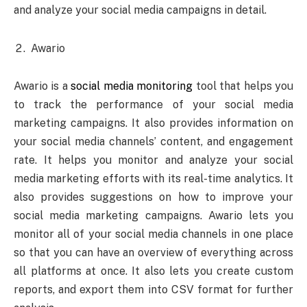
and analyze your social media campaigns in detail.
Awario
Awario is a
social media monitoring
tool that helps you
to track the performance of your social media
marketing campaigns. It also provides information on
your social media channels’ content, and engagement
rate. It helps you monitor and analyze your social
media marketing efforts with its real-time analytics. It
also provides suggestions on how to improve your
social media marketing campaigns. Awario lets you
monitor all of your social media channels in one place
so that you can have an overview of everything across
all platforms at once. It also lets you create custom
reports, and export them into CSV format for further