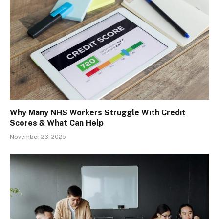
Why Many NHS Workers Struggle With Credit
Scores & What Can Help
November 23, 2025