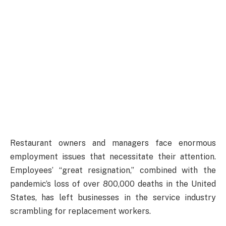
Restaurant owners and managers face enormous
employment issues that necessitate their attention.
Employees’ “great resignation,” combined with the
pandemic’s loss of over 800,000 deaths in the United
States, has left businesses in the service industry
scrambling for replacement workers.