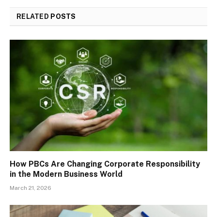
RELATED
POSTS
How PBCs Are Changing Corporate Responsibility
in the Modern Business World
March 21, 2026