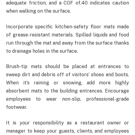
adequate friction, and a COF of.40 indicates caution
when walking on the surface.
Incorporate specific kitchen-safety floor mats made
of grease-resistant materials. Spilled liquids and food
run through the mat and away from the surface thanks
to drainage holes in the surface.
Brush-tip mats should be placed at entrances to
sweep dirt and debris off of visitors’ shoes and boots.
When it’s raining or snowing, add more highly
absorbent mats to the building entrances. Encourage
employees to wear non-slip, professional-grade
footwear.
It is your responsibility as a restaurant owner or
manager to keep your guests, clients, and employees