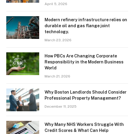
April 5, 2026
Modern refinery infrastructure relies on
durable oil and gas flange joint
technology.
March 23, 2026
How PBCs Are Changing Corporate
Responsibility in the Modern Business
World
March 21, 2026
Why Boston Landlords Should Consider
Professional Property Management?
December 11, 2025
Why Many NHS Workers Struggle With
Credit Scores & What Can Help