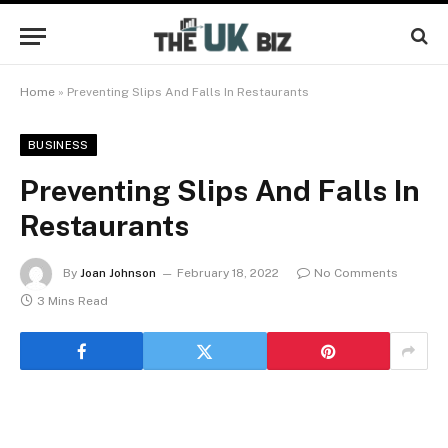
Home
»
Preventing Slips And Falls In Restaurants
BUSINESS
Preventing Slips And Falls In
Restaurants
By
Joan Johnson
February 18, 2022
No Comments
3 Mins Read