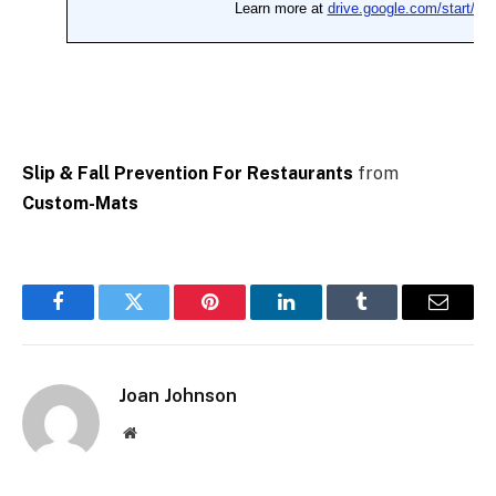
Slip & Fall Prevention For Restaurants
from
Custom-Mats
Facebook
Twitter
Pinterest
LinkedIn
Tumblr
Email
Joan Johnson
Website