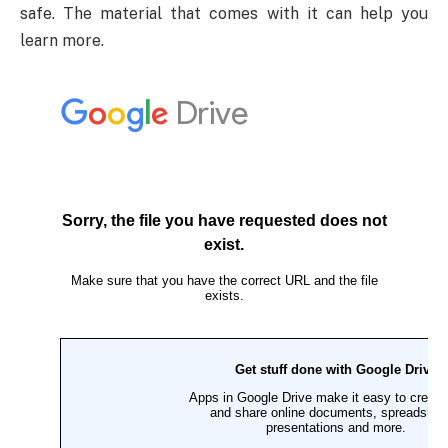
safe. The material that comes with it can help you
learn more.