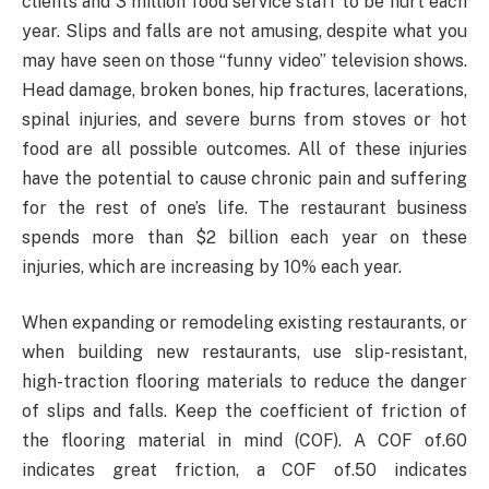
clients and 3 million food service staff to be hurt each
year. Slips and falls are not amusing, despite what you
may have seen on those “funny video” television shows.
Head damage, broken bones, hip fractures, lacerations,
spinal injuries, and severe burns from stoves or hot
food are all possible outcomes. All of these injuries
have the potential to cause chronic pain and suffering
for the rest of one’s life. The restaurant business
spends more than $2 billion each year on these
injuries, which are increasing by 10% each year.
When expanding or remodeling existing restaurants, or
when building new restaurants, use slip-resistant,
high-traction flooring materials to reduce the danger
of slips and falls. Keep the coefficient of friction of
the flooring material in mind (COF). A COF of.60
indicates great friction, a COF of.50 indicates