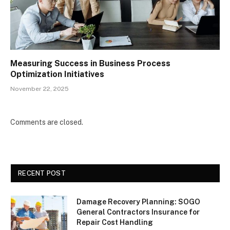
Measuring Success in Business Process
Optimization Initiatives
November 22, 2025
Comments are closed.
RECENT POST
Damage Recovery Planning: SOGO
General Contractors Insurance for
Repair Cost Handling