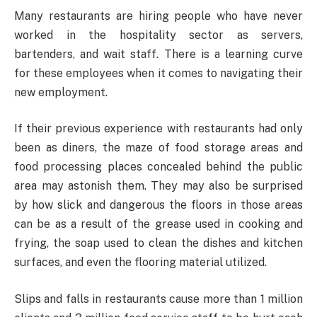
Many restaurants are hiring people who have never
worked in the hospitality sector as servers,
bartenders, and wait staff. There is a learning curve
for these employees when it comes to navigating their
new employment.
If their previous experience with restaurants had only
been as diners, the maze of food storage areas and
food processing places concealed behind the public
area may astonish them. They may also be surprised
by how slick and dangerous the floors in those areas
can be as a result of the grease used in cooking and
frying, the soap used to clean the dishes and kitchen
surfaces, and even the flooring material utilized.
Slips and falls in restaurants cause more than 1 million