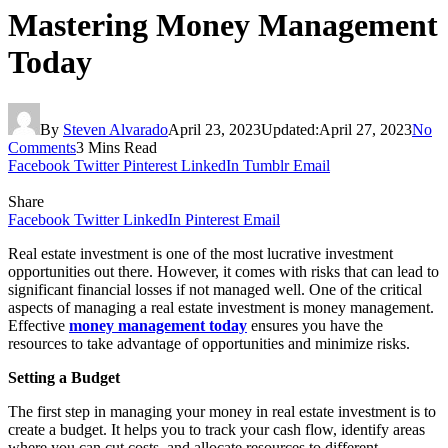
Mastering Money Management
Today
By
Steven Alvarado
April 23, 2023
Updated:
April 27, 2023
No
Comments
3 Mins Read
Facebook
Twitter
Pinterest
LinkedIn
Tumblr
Email
Share
Facebook
Twitter
LinkedIn
Pinterest
Email
Real estate investment is one of the most lucrative investment
opportunities out there. However, it comes with risks that can lead to
significant financial losses if not managed well. One of the critical
aspects of managing a real estate investment is money management.
Effective
money management today
ensures you have the
resources to take advantage of opportunities and minimize risks.
Setting a Budget
The first step in managing your money in real estate investment is to
create a budget. It helps you to track your cash flow, identify areas
where you can cut costs, and allocate resources to different