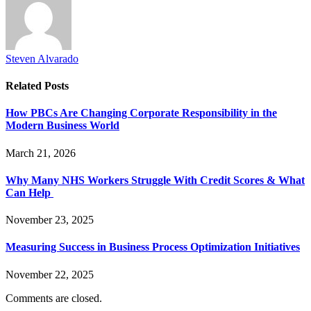
Steven Alvarado
Related
Posts
How PBCs Are Changing Corporate Responsibility in the
Modern Business World
March 21, 2026
Why Many NHS Workers Struggle With Credit Scores & What
Can Help
November 23, 2025
Measuring Success in Business Process Optimization Initiatives
November 22, 2025
Comments are closed.