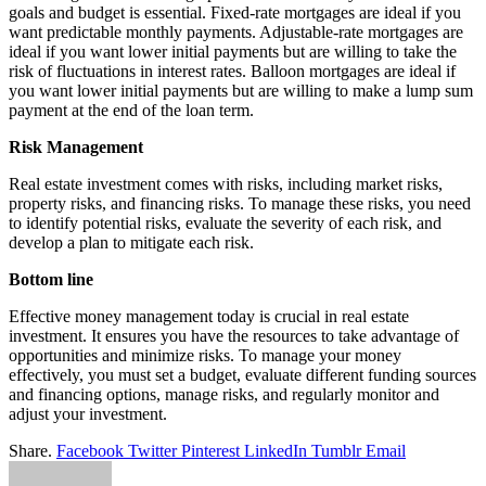
goals and budget is essential. Fixed-rate mortgages are ideal if you
want predictable monthly payments. Adjustable-rate mortgages are
ideal if you want lower initial payments but are willing to take the
risk of fluctuations in interest rates. Balloon mortgages are ideal if
you want lower initial payments but are willing to make a lump sum
payment at the end of the loan term.
Risk Management
Real estate investment comes with risks, including market risks,
property risks, and financing risks. To manage these risks, you need
to identify potential risks, evaluate the severity of each risk, and
develop a plan to mitigate each risk.
Bottom line
Effective money management today is crucial in real estate
investment. It ensures you have the resources to take advantage of
opportunities and minimize risks. To manage your money
effectively, you must set a budget, evaluate different funding sources
and financing options, manage risks, and regularly monitor and
adjust your investment.
Share.
Facebook
Twitter
Pinterest
LinkedIn
Tumblr
Email