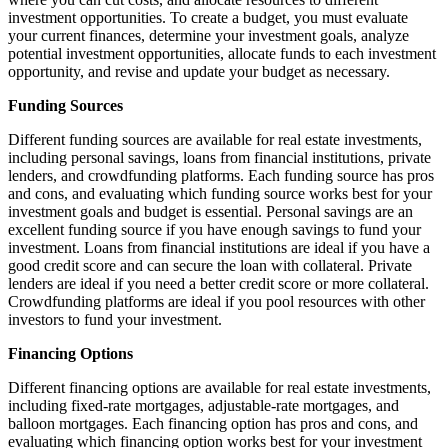
investment opportunities. To create a budget, you must evaluate
your current finances, determine your investment goals, analyze
potential investment opportunities, allocate funds to each investment
opportunity, and revise and update your budget as necessary.
Funding Sources
Different funding sources are available for real estate investments,
including personal savings, loans from financial institutions, private
lenders, and crowdfunding platforms. Each funding source has pros
and cons, and evaluating which funding source works best for your
investment goals and budget is essential. Personal savings are an
excellent funding source if you have enough savings to fund your
investment. Loans from financial institutions are ideal if you have a
good credit score and can secure the loan with collateral. Private
lenders are ideal if you need a better credit score or more collateral.
Crowdfunding platforms are ideal if you pool resources with other
investors to fund your investment.
Financing Options
Different financing options are available for real estate investments,
including fixed-rate mortgages, adjustable-rate mortgages, and
balloon mortgages. Each financing option has pros and cons, and
evaluating which financing option works best for your investment