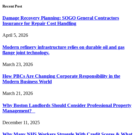
Recent Post
Damage Recovery Planning: SOGO General Contractors
Insurance for Repair Cost Handling
April 5, 2026
Modern refinery infrastructure relies on durable oil and gas
flange joint technology.
March 23, 2026
How PBCs Are Changing Corporate Responsibility in the
Modern Business World
March 21, 2026
Why Boston Landlords Should Consider Professional Property
Management?
December 11, 2025
Why Many NHS Workers Struggle With Credit Scores & What