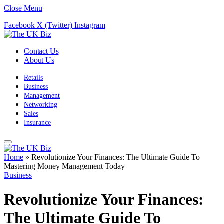
Close Menu
Facebook
X (Twitter)
Instagram
Contact Us
About Us
Retails
Business
Management
Networking
Sales
Insurance
Home
»
Revolutionize Your Finances: The Ultimate Guide To
Mastering Money Management Today
Business
Revolutionize Your Finances:
The Ultimate Guide To