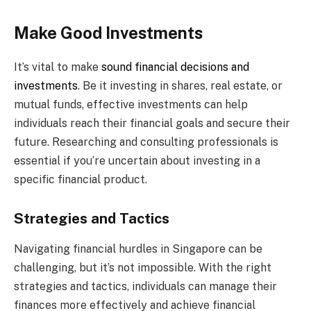
Make Good Investments
It’s vital to make
sound financial decisions and
investments
. Be it investing in shares, real estate, or
mutual funds, effective investments can help
individuals reach their financial goals and secure their
future. Researching and consulting professionals is
essential if you’re uncertain about investing in a
specific financial product.
Strategies and Tactics
Navigating financial hurdles in Singapore can be
challenging, but it’s not impossible. With the right
strategies and tactics, individuals can manage their
finances more effectively and achieve financial