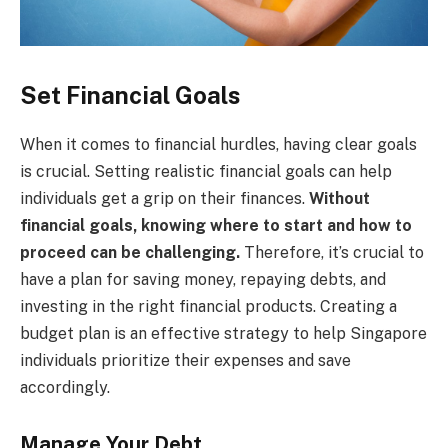
Set Financial Goals
When it comes to financial hurdles, having clear goals
is crucial. Setting realistic financial goals can help
individuals get a grip on their finances.
Without
financial goals, knowing where to start and how to
proceed can be challenging.
Therefore, it’s crucial to
have a plan for saving money, repaying debts, and
investing in the right financial products. Creating a
budget plan is an effective strategy to help Singapore
individuals prioritize their expenses and save
accordingly.
Manage Your Debt