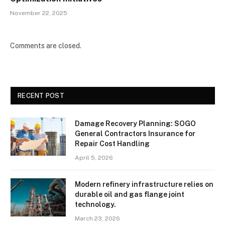
November 22, 2025
Comments are closed.
RECENT POST
Damage Recovery Planning: SOGO
General Contractors Insurance for
Repair Cost Handling
April 5, 2026
Modern refinery infrastructure relies on
durable oil and gas flange joint
technology.
March 23, 2026