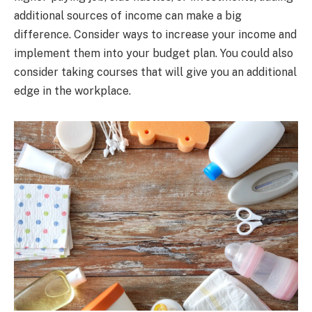
additional sources of income can make a big
difference. Consider ways to increase your income and
implement them into your budget plan. You could also
consider taking courses that will give you an additional
edge in the workplace.