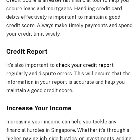
Credit Score is an essential financial tool to help you
secure loans and mortgages. Handling credit card
debts effectively is important to maintain a good
credit score. Always make timely payments and spend
your credit limit wisely.
Credit Report
It’s also important to
check your credit report
regularly
and dispute errors. This will ensure that the
information in your report is accurate and help you
maintain a good credit score.
Increase Your Income
Increasing your income can help you tackle any
financial hurdles in Singapore. Whether it’s through a
higher-paying job, side hustles, or investments, adding