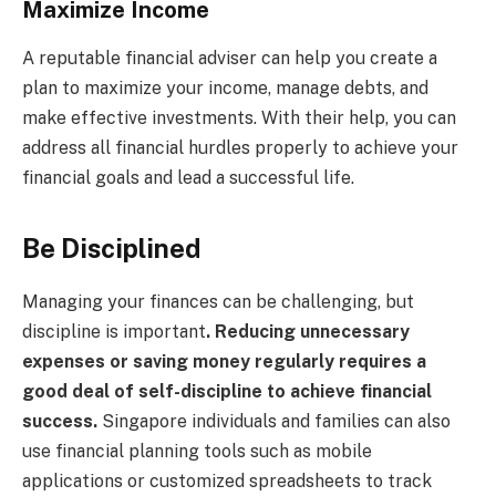
Maximize Income
A reputable financial adviser can help you create a
plan to maximize your income, manage debts, and
make effective investments. With their help, you can
address all financial hurdles properly to achieve your
financial goals and lead a successful life.
Be Disciplined
Managing your finances can be challenging, but
discipline is important
. Reducing unnecessary
expenses or saving money regularly requires a
good deal of self-discipline to achieve financial
success.
Singapore individuals and families can also
use financial planning tools such as mobile
applications or customized spreadsheets to track