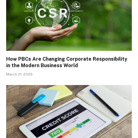
How PBCs Are Changing Corporate Responsibility
in the Modern Business World
March 21, 2026