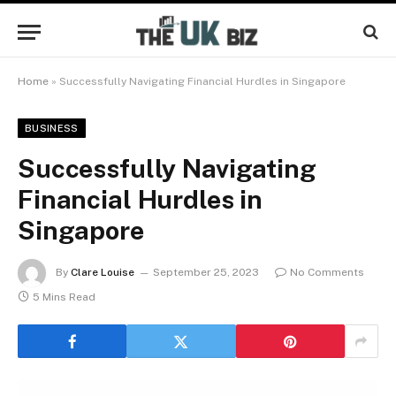
Home
»
Successfully Navigating Financial Hurdles in Singapore
BUSINESS
Successfully Navigating
Financial Hurdles in
Singapore
By
Clare Louise
September 25, 2023
No Comments
5 Mins Read