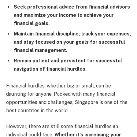
Seek professional advice from financial advisors
and maximize your income to achieve your
financial goals.
Maintain financial discipline, track your expenses,
and stay focused on your goals for successful
financial management.
Remain patient and persistent for successful
navigation of financial hurdles.
Financial hurdles, whether big or small, can be
daunting for anyone. Packed with many financial
opportunities and challenges, Singapore is one of the
best countries in the world.
However, there are still some financial hurdles an
individual could face.
Whether it’s increasing your