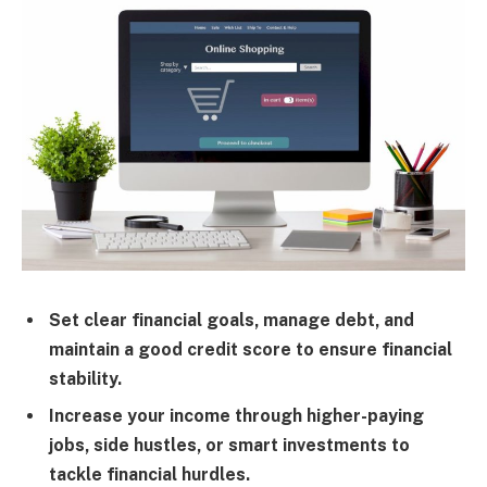
Set clear financial goals, manage debt, and
maintain a good credit score to ensure financial
stability.
Increase your income through higher-paying
jobs, side hustles, or smart investments to
tackle financial hurdles.