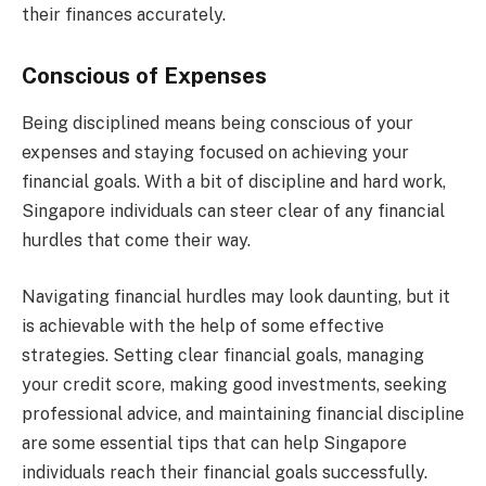
their finances accurately.
Conscious of Expenses
Being disciplined means being conscious of your
expenses and staying focused on achieving your
financial goals. With a bit of discipline and hard work,
Singapore individuals can steer clear of any financial
hurdles that come their way.
Navigating financial hurdles may look daunting, but it
is achievable with the help of some effective
strategies. Setting clear financial goals, managing
your credit score, making good investments, seeking
professional advice, and maintaining financial discipline
are some essential tips that can help Singapore
individuals reach their financial goals successfully.