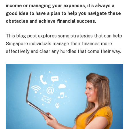
income or managing your expenses, it’s always a
good idea to have a plan to help you navigate these
obstacles and achieve financial success.
This blog post explores some strategies that can help
Singapore individuals manage their finances more
effectively and clear any hurdles that come their way.