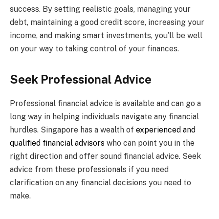
success. By setting realistic goals, managing your
debt, maintaining a good credit score, increasing your
income, and making smart investments, you’ll be well
on your way to taking control of your finances.
Seek Professional Advice
Professional financial advice is available and can go a
long way in helping individuals navigate any financial
hurdles. Singapore has a wealth of
experienced and
qualified financial advisors
who can point you in the
right direction and offer sound financial advice. Seek
advice from these professionals if you need
clarification on any financial decisions you need to
make.