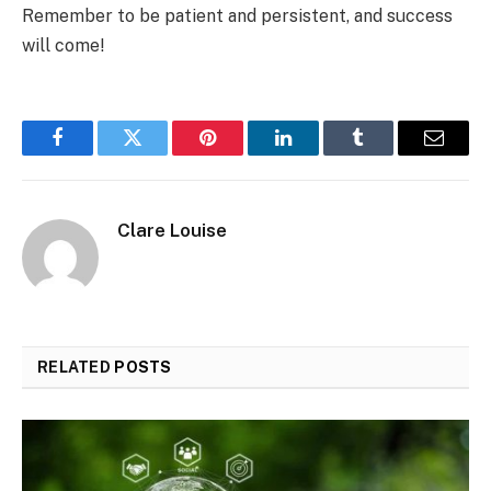
Remember to be patient and persistent, and success
will come!
Facebook
Twitter
Pinterest
LinkedIn
Tumblr
Email
Clare Louise
RELATED
POSTS