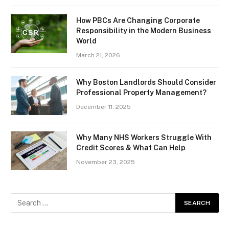
How PBCs Are Changing Corporate
Responsibility in the Modern Business
World
March 21, 2026
Why Boston Landlords Should Consider
Professional Property Management?
December 11, 2025
Why Many NHS Workers Struggle With
Credit Scores & What Can Help
November 23, 2025