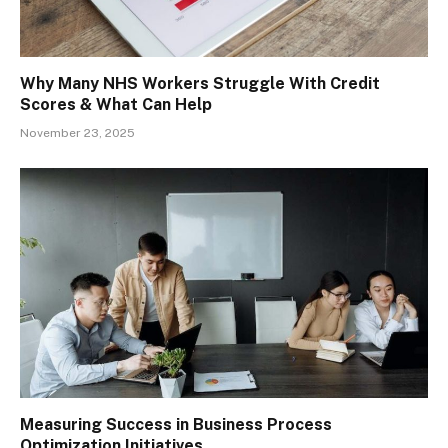
Why Many NHS Workers Struggle With Credit
Scores & What Can Help
November 23, 2025
Measuring Success in Business Process
Optimization Initiatives