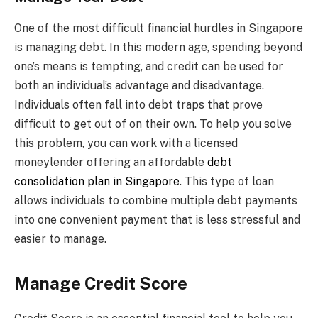
One of the most difficult financial hurdles in Singapore
is managing debt. In this modern age, spending beyond
one’s means is tempting, and credit can be used for
both an individual’s advantage and disadvantage.
Individuals often fall into debt traps that prove
difficult to get out of on their own. To help you solve
this problem, you can work with a licensed
moneylender offering an affordable
debt
consolidation plan in Singapore
. This type of loan
allows individuals to combine multiple debt payments
into one convenient payment that is less stressful and
easier to manage.
Manage Credit Score