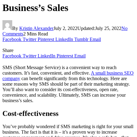
Business’s Sales
By
Kristin Alexander
July 2, 2022
Updated:
July 25, 2022
No
Comments
2 Mins Read
Facebook
Twitter
Pinterest
LinkedIn
Tumblr
Email
Share
Facebook
Twitter
LinkedIn
Pinterest
Email
SMS (Short Message Service) is a convenient way to reach
customers. It’s fast, convenient, and effective.
A small business SEO
company
can benefit significantly from this technology. Here are
some reasons why SMS should be part of their marketing strategy.
You’ll also want to consider its cost-effectiveness, open rate,
convenience, and scalability. Ultimately, SMS can increase your
business’s sales.
Cost-effectiveness
You’ve probably wondered if SMS marketing is right for your small
business. The fact is that it is – it’s a proven way to increase