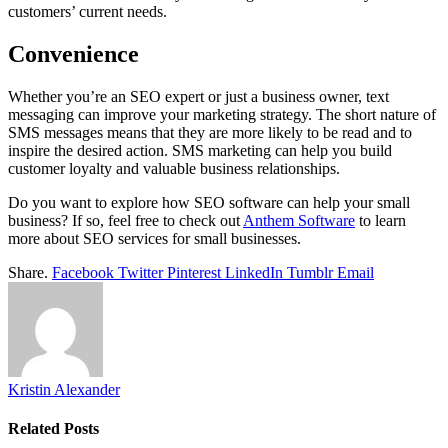
customers’ current needs.
Convenience
Whether you’re an SEO expert or just a business owner, text
messaging can improve your marketing strategy. The short nature of
SMS messages means that they are more likely to be read and to
inspire the desired action. SMS marketing can help you build
customer loyalty and valuable business relationships.
Do you want to explore how SEO software can help your small
business? If so, feel free to check out
Anthem Software
to learn
more about SEO services for small businesses.
Share.
Facebook
Twitter
Pinterest
LinkedIn
Tumblr
Email
Kristin Alexander
Related
Posts