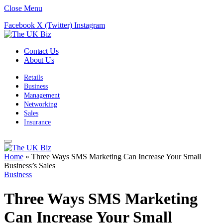
Close Menu
Facebook
X (Twitter)
Instagram
Contact Us
About Us
Retails
Business
Management
Networking
Sales
Insurance
Home
»
Three Ways SMS Marketing Can Increase Your Small
Business’s Sales
Business
Three Ways SMS Marketing
Can Increase Your Small