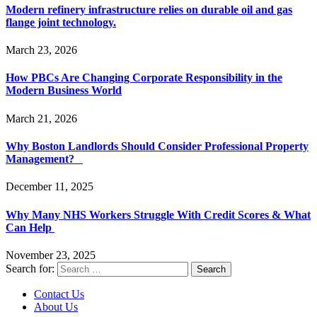
Modern refinery infrastructure relies on durable oil and gas
flange joint technology.
March 23, 2026
How PBCs Are Changing Corporate Responsibility in the
Modern Business World
March 21, 2026
Why Boston Landlords Should Consider Professional Property
Management?
December 11, 2025
Why Many NHS Workers Struggle With Credit Scores & What
Can Help
November 23, 2025
Search for:
Contact Us
About Us