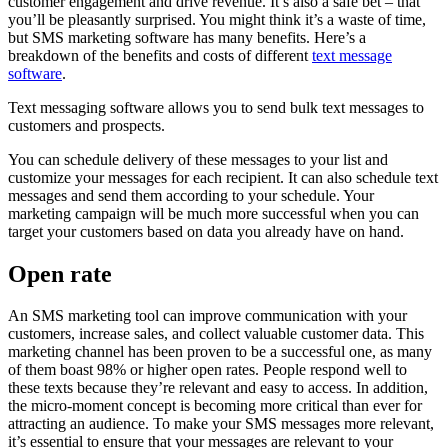
customer engagement and drive revenue. It’s also a safe bet – that
you’ll be pleasantly surprised. You might think it’s a waste of time,
but SMS marketing software has many benefits. Here’s a
breakdown of the benefits and costs of different
text message
software
.
Text messaging software allows you to send bulk text messages to
customers and prospects.
You can schedule delivery of these messages to your list and
customize your messages for each recipient. It can also schedule text
messages and send them according to your schedule. Your
marketing campaign will be much more successful when you can
target your customers based on data you already have on hand.
Open rate
An SMS marketing tool can improve communication with your
customers, increase sales, and collect valuable customer data. This
marketing channel has been proven to be a successful one, as many
of them boast 98% or higher open rates. People respond well to
these texts because they’re relevant and easy to access. In addition,
the micro-moment concept is becoming more critical than ever for
attracting an audience. To make your SMS messages more relevant,
it’s essential to ensure that your messages are relevant to your