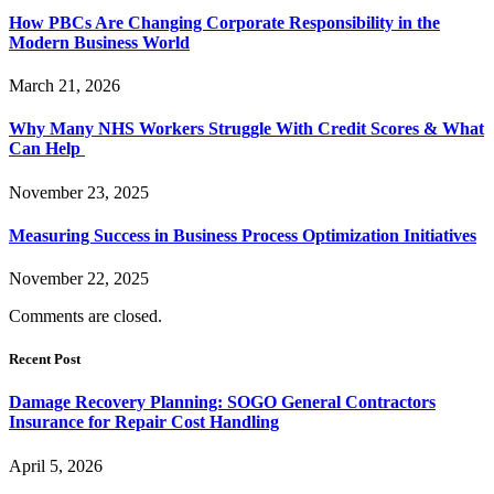
How PBCs Are Changing Corporate Responsibility in the
Modern Business World
March 21, 2026
Why Many NHS Workers Struggle With Credit Scores & What
Can Help
November 23, 2025
Measuring Success in Business Process Optimization Initiatives
November 22, 2025
Comments are closed.
Recent Post
Damage Recovery Planning: SOGO General Contractors
Insurance for Repair Cost Handling
April 5, 2026