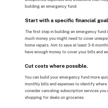
building an emergency fund:
Start with a specific financial goa
The first step in building an emergency fund i
much money you might need to cover unexpecte
home repairs. Aim to save at least 3-6 months
have enough money to cover your bills and ex
Cut costs where possible.
You can build your emergency fund more quic
monthly bills and expenses to identify where
consider canceling subscription services you n
shopping for deals on groceries.