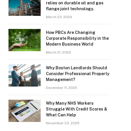
relies on durable oil and gas
flange joint technology.
March 23, 2026
How PBCs Are Changing
Corporate Responsibility in the
Modern Business World
March 21, 2026
Why Boston Landlords Should
Consider Professional Property
Management?
December 11, 2025
Why Many NHS Workers
Struggle With Credit Scores &
What Can Help
November 23, 2025