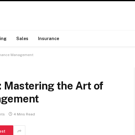
ing
Sales
Insurance
 Finance Management
: Mastering the Art of
agement
nts
4 Mins Read
est