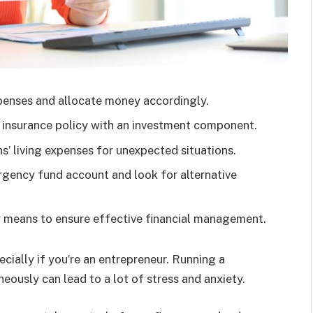
penses and allocate money accordingly.
e insurance policy with an investment component.
’ living expenses for unexpected situations.
rgency fund account and look for alternative
ur means to ensure effective financial management.
ially if you’re an entrepreneur. Running a
ously can lead to a lot of stress and anxiety.