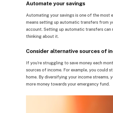
Automate your savings
Automating your savings is one of the most e
means setting up automatic transfers from y
account. Setting up automatic transfers can 
thinking about it.
Consider alternative sources of i
If you’re struggling to save money each mont
sources of income. For example, you could star
home. By diversifying your income streams, y
more money towards your emergency fund.