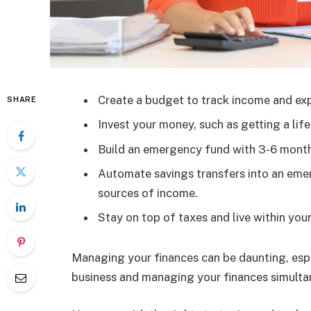
Create a budget to track income and ex
SHARE
Invest your money, such as getting a lif
Build an emergency fund with 3-6 months
Automate savings transfers into an eme
sources of income.
Stay on top of taxes and live within yo
Managing your finances can be daunting, espec
business and managing your finances simultane