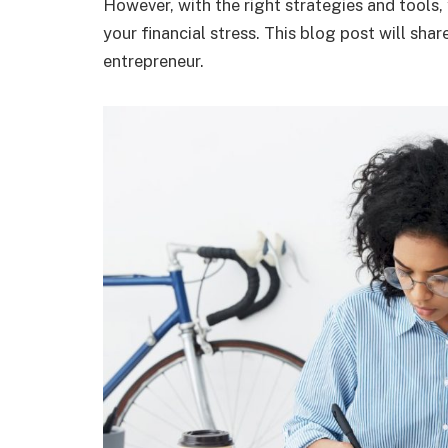
However, with the right strategies and tools,
your financial stress. This blog post will sha
entrepreneur.