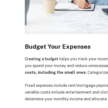
Budget Your Expenses
Creating a budget
helps you track your incom
you spend your money and reduce unnecessar
costs, including the small ones.
Categorize 
Fixed expenses include rent/mortgage paymen
variable costs include entertainment and clo
determine your monthly income and allocate i