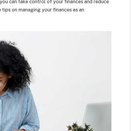
 you can take control of your finances and reduce
re tips on managing your finances as an