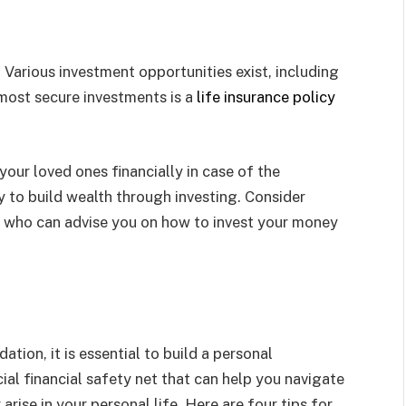
 Various investment opportunities exist, including
most secure investments is a
life insurance policy
your loved ones financially in case of the
y to build wealth through investing. Consider
r who can advise you on how to invest your money
ation, it is essential to build a personal
al financial safety net that can help you navigate
ise in your personal life. Here are four tips for