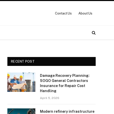
Contact Us
About Us
RECENT POST
Damage Recovery Planning:
SOGO General Contractors
Insurance for Repair Cost
Handling
April 5, 2026
Modern refinery infrastructure