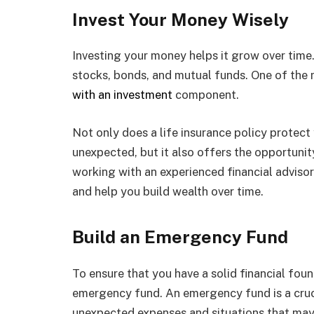
Invest Your Money Wisely
Investing your money helps it grow over time.
stocks, bonds, and mutual funds. One of the 
with an investment
component.
Not only does a life insurance policy protect 
unexpected, but it also offers the opportunit
working with an experienced financial adviso
and help you build wealth over time.
Build an Emergency Fund
To ensure that you have a solid financial found
emergency fund. An emergency fund is a cruci
unexpected expenses and situations that may ar