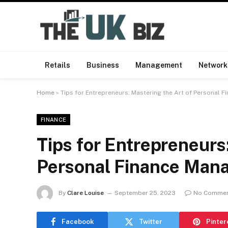
Retails
Business
Management
Network
Home
»
Tips for Entrepreneurs: Mastering the Art of Personal
FINANCE
Tips for Entrepreneurs
Personal Finance Man
By
Clare Louise
September 25, 2023
No Comme
Facebook
Twitter
Pinter