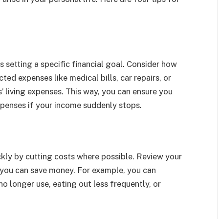
l
s setting a specific financial goal. Consider how
d expenses like medical bills, car repairs, or
’ living expenses. This way, you can ensure you
penses if your income suddenly stops.
kly by cutting costs where possible. Review your
 you can save money. For example, you can
o longer use, eating out less frequently, or