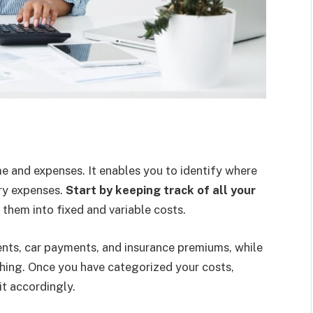
e and expenses. It enables you to identify where
y expenses.
Start by keeping track of all your
them into fixed and variable costs.
ts, car payments, and insurance premiums, while
thing. Once you have categorized your costs,
t accordingly.