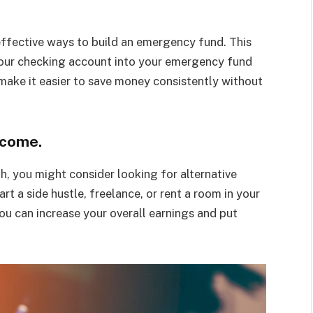
ffective ways to build an emergency fund. This
our checking account into your emergency fund
make it easier to save money consistently without
ncome.
h, you might consider looking for alternative
t a side hustle, freelance, or rent a room in your
ou can increase your overall earnings and put