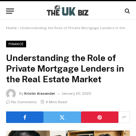
Home
»
Understanding the Role of Private Mortgage Lenders in the Real Estate Market
FINANCE
Understanding the Role of
Private Mortgage Lenders in
the Real Estate Market
By
Kristin Alexander
January 20, 2025
No Comments
4 Mins Read