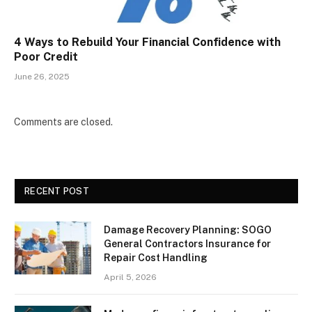
4 Ways to Rebuild Your Financial Confidence with
Poor Credit
June 26, 2025
Comments are closed.
RECENT POST
Damage Recovery Planning: SOGO
General Contractors Insurance for
Repair Cost Handling
April 5, 2026