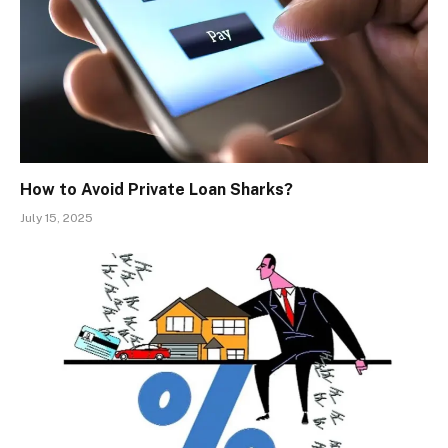
How to Avoid Private Loan Sharks?
July 15, 2025