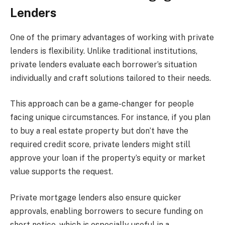
Lenders
One of the primary advantages of working with private
lenders is flexibility. Unlike traditional institutions,
private lenders evaluate each borrower’s situation
individually and craft solutions tailored to their needs.
This approach can be a game-changer for people
facing unique circumstances. For instance, if you plan
to buy a real estate property but don’t have the
required credit score, private lenders might still
approve your loan if the property’s equity or market
value supports the request.
Private mortgage lenders also ensure quicker
approvals, enabling borrowers to secure funding on
short notice, which is especially useful in a