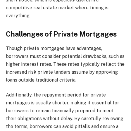
competitive real estate market where timing is
everything.
Challenges of Private Mortgages
Though private mortgages have advantages,
borrowers must consider potential drawbacks, such as
higher interest rates. These rates typically reflect the
increased risk private lenders assume by approving
loans outside traditional criteria.
Additionally, the repayment period for private
mortgages is usually shorter, making it essential for
borrowers to remain financially prepared to meet
their obligations without delay. By carefully reviewing
the terms, borrowers can avoid pitfalls and ensure a