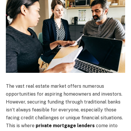
The vast real estate market offers numerous
opportunities for aspiring homeowners and investors.
However, securing funding through traditional banks
isn’t always feasible for everyone, especially those
facing credit challenges or unique financial situations.
This is where
private mortgage lenders
come into