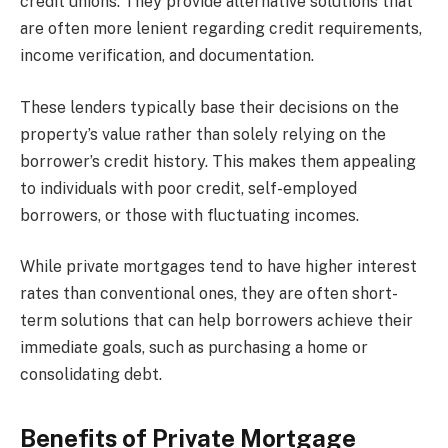
credit unions. They provide alternative solutions that
are often more lenient regarding credit requirements,
income verification, and documentation.
These lenders typically base their decisions on the
property’s value rather than solely relying on the
borrower’s credit history. This makes them appealing
to individuals with poor credit, self-employed
borrowers, or those with fluctuating incomes.
While private mortgages tend to have higher interest
rates than conventional ones, they are often short-
term solutions that can help borrowers achieve their
immediate goals, such as purchasing a home or
consolidating debt.
Benefits of Private Mortgage