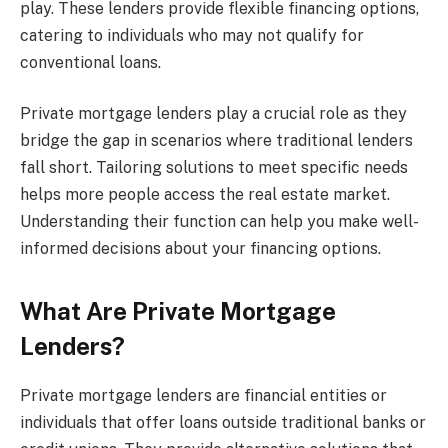
play. These lenders provide flexible financing options,
catering to individuals who may not qualify for
conventional loans.
Private mortgage lenders play a crucial role as they
bridge the gap in scenarios where traditional lenders
fall short. Tailoring solutions to meet specific needs
helps more people access the real estate market.
Understanding their function can help you make well-
informed decisions about your financing options.
What Are Private Mortgage
Lenders?
Private mortgage lenders are financial entities or
individuals that offer loans outside traditional banks or