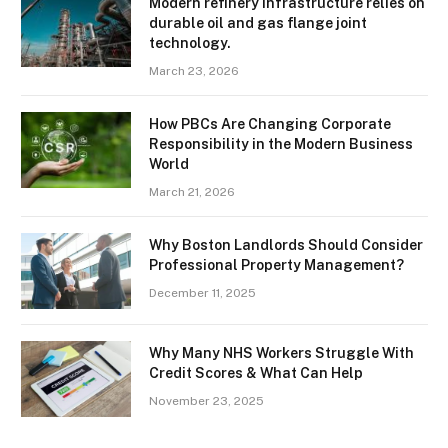
Modern refinery infrastructure relies on
durable oil and gas flange joint
technology.
March 23, 2026
How PBCs Are Changing Corporate
Responsibility in the Modern Business
World
March 21, 2026
Why Boston Landlords Should Consider
Professional Property Management?
December 11, 2025
Why Many NHS Workers Struggle With
Credit Scores & What Can Help
November 23, 2025