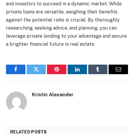
and investors to succeed in a dynamic market. While
private loans are versatile, weighing their benefits
against the potential risks is crucial. By thoroughly
researching, seeking advice, and planning, you can
leverage private lending to your advantage and secure
a brighter financial future in real estate.
Facebook
Twitter
Pinterest
LinkedIn
Tumblr
Email
Kristin Alexander
RELATED
POSTS