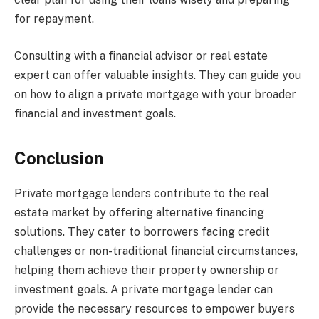
for repayment.
Consulting with a financial advisor or real estate
expert can offer valuable insights. They can guide you
on how to align a private mortgage with your broader
financial and investment goals.
Conclusion
Private mortgage lenders contribute to the real
estate market by offering alternative financing
solutions. They cater to borrowers facing credit
challenges or non-traditional financial circumstances,
helping them achieve their property ownership or
investment goals. A private mortgage lender can
provide the necessary resources to empower buyers