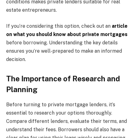
conditions makes private lenders suitable for real
estate entrepreneurs.
If you’re considering this option, check out an
article
on what you should know about private mortgages
before borrowing. Understanding the key details
ensures you’re well-prepared to make an informed
decision.
The Importance of Research and
Planning
Before turning to private mortgage lenders, it’s
essential to research your options thoroughly.
Compare different lenders, evaluate their terms, and
understand their fees. Borrowers should also have a
clear plan for using their loans wisely and preparing