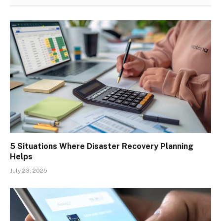
5 Situations Where Disaster Recovery Planning
Helps
July 23, 2025