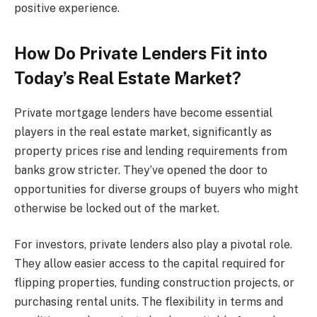
positive experience.
How Do Private Lenders Fit into
Today’s Real Estate Market?
Private mortgage lenders have become essential
players in the real estate market, significantly as
property prices rise and lending requirements from
banks grow stricter. They’ve opened the door to
opportunities for diverse groups of buyers who might
otherwise be locked out of the market.
For investors, private lenders also play a pivotal role.
They allow easier access to the capital required for
flipping properties, funding construction projects, or
purchasing rental units. The flexibility in terms and