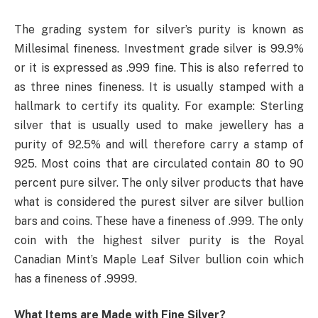
The grading system for silver’s purity is known as
Millesimal fineness. Investment grade silver is 99.9%
or it is expressed as .999 fine. This is also referred to
as three nines fineness. It is usually stamped with a
hallmark to certify its quality. For example: Sterling
silver that is usually used to make jewellery has a
purity of 92.5% and will therefore carry a stamp of
925. Most coins that are circulated contain 80 to 90
percent pure silver. The only silver products that have
what is considered the purest silver are silver bullion
bars and coins. These have a fineness of .999. The only
coin with the highest silver purity is the Royal
Canadian Mint’s Maple Leaf Silver bullion coin which
has a fineness of .9999.
What Items are Made with Fine Silver?