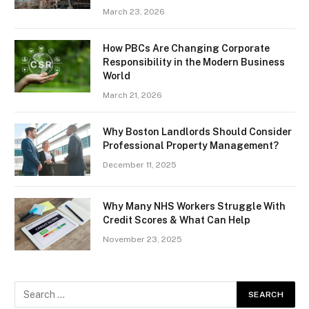
March 23, 2026
How PBCs Are Changing Corporate
Responsibility in the Modern Business
World
March 21, 2026
Why Boston Landlords Should Consider
Professional Property Management?
December 11, 2025
Why Many NHS Workers Struggle With
Credit Scores & What Can Help
November 23, 2025