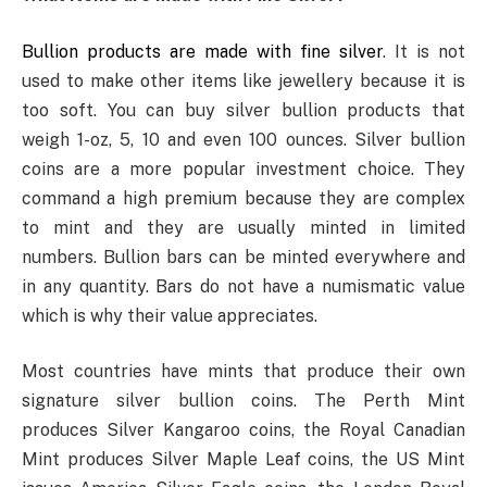
Bullion products are made with fine silver
. It is not
used to make other items like jewellery because it is
too soft. You can buy silver bullion products that
weigh 1-oz, 5, 10 and even 100 ounces. Silver bullion
coins are a more popular investment choice. They
command a high premium because they are complex
to mint and they are usually minted in limited
numbers. Bullion bars can be minted everywhere and
in any quantity. Bars do not have a numismatic value
which is why their value appreciates.
Most countries have mints that produce their own
signature silver bullion coins. The Perth Mint
produces Silver Kangaroo coins, the Royal Canadian
Mint produces Silver Maple Leaf coins, the US Mint