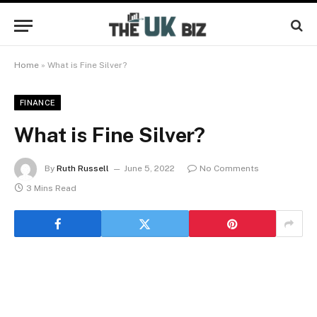
Home
»
What is Fine Silver?
FINANCE
What is Fine Silver?
By
Ruth Russell
June 5, 2022
No Comments
3 Mins Read