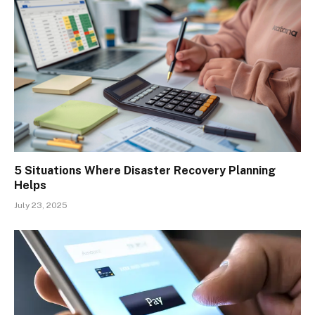
5 Situations Where Disaster Recovery Planning
Helps
July 23, 2025