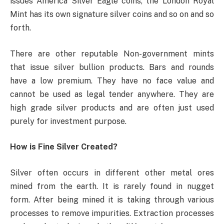
issues America Silver Eagle coins, the London Royal
Mint has its own signature silver coins and so on and so
forth.
There are other reputable Non-government mints
that issue silver bullion products. Bars and rounds
have a low premium. They have no face value and
cannot be used as legal tender anywhere. They are
high grade silver products and are often just used
purely for investment purpose.
How is Fine Silver Created?
Silver often occurs in different other metal ores
mined from the earth. It is rarely found in nugget
form. After being mined it is taking through various
processes to remove impurities. Extraction processes