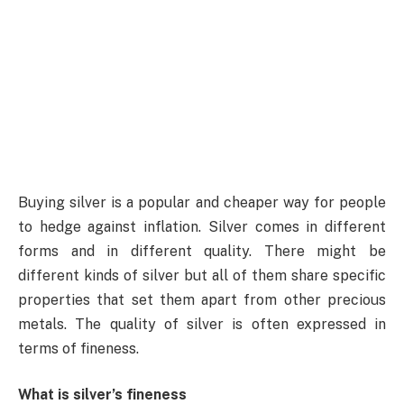
Buying silver is a popular and cheaper way for people
to hedge against inflation. Silver comes in different
forms and in different quality. There might be
different kinds of silver but all of them share specific
properties that set them apart from other precious
metals. The quality of silver is often expressed in
terms of fineness.
What is silver’s fineness