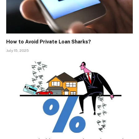
How to Avoid Private Loan Sharks?
July 15, 2025