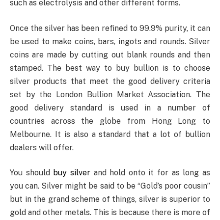
such as electrolysis and other different forms.
Once the silver has been refined to 99.9% purity, it can
be used to make coins, bars, ingots and rounds. Silver
coins are made by cutting out blank rounds and then
stamped. The best way to buy bullion is to choose
silver products that meet the good delivery criteria
set by the London Bullion Market Association. The
good delivery standard is used in a number of
countries across the globe from Hong Long to
Melbourne. It is also a standard that a lot of bullion
dealers will offer.
You should
buy silver
and hold onto it for as long as
you can. Silver might be said to be “Gold’s poor cousin”
but in the grand scheme of things, silver is superior to
gold and other metals. This is because there is more of