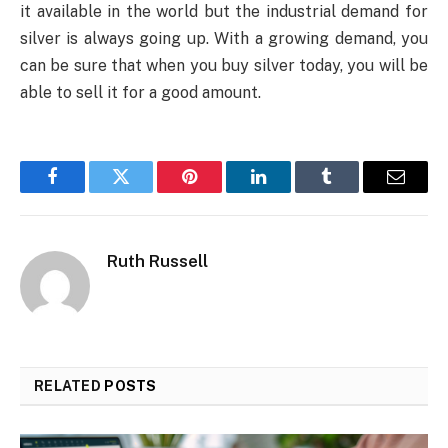
it available in the world but the industrial demand for
silver is always going up. With a growing demand, you
can be sure that when you buy silver today, you will be
able to sell it for a good amount.
Facebook
Twitter
Pinterest
LinkedIn
Tumblr
Email
Ruth Russell
RELATED
POSTS