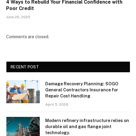
4 Ways to Rebuild Your Financial Confidence with
Poor Credit
June 26, 2025
Comments are closed.
RECENT POST
Damage Recovery Planning: SOGO
General Contractors Insurance for
Repair Cost Handling
April 5, 2026
Modern refinery infrastructure relies on
durable oil and gas flange joint
technology.